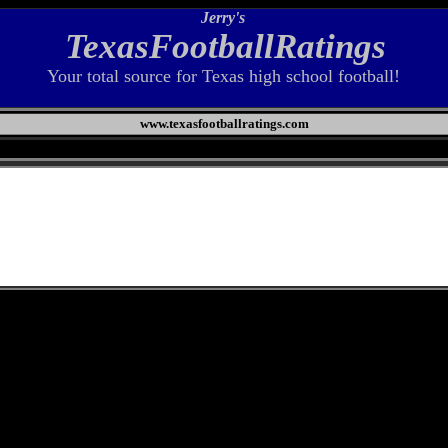
Jerry's
TexasFootballRatings
Your total source for Texas high school football!
www.texasfootballratings.com