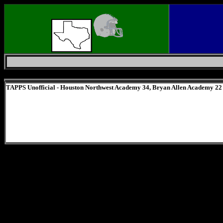
Friday, August 7, 2026
TAPPS Unofficial - Houston Northwest Academy 34, Bryan Allen Academy 22