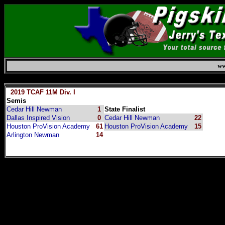
ww
Saturday, August 8, 2026
2019 TCAF 11M Div. I
Semis
Cedar Hill Newman
1
State Finalist
Dallas Inspired Vision
0
Cedar Hill Newman
22
Houston ProVision Academy
61
Houston ProVision Academy
15
Arlington Newman
14