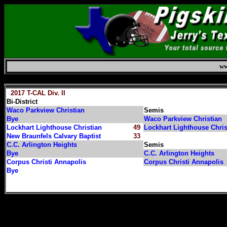
ww
Friday, August 7, 2026
2017 T-CAL Div. II
Bi-District
Waco Parkview Christian
Semis
Bye
Waco Parkview Christian
Lockhart Lighthouse Christian
49
Lockhart Lighthouse Chri
New Braunfels Calvary Baptist
33
C.C. Arlington Heights
Semis
Bye
C.C. Arlington Heights
Corpus Christi Annapolis
Corpus Christi Annapolis
Bye