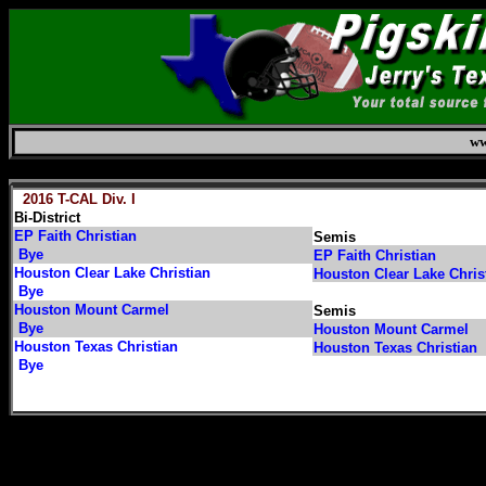
ww
Saturday, August 8, 2026
2016 T-CAL Div. I
Bi-District
EP Faith Christian
Semis
Bye
EP Faith Christian
Houston Clear Lake Christian
Houston Clear Lake Chris
Bye
Houston Mount Carmel
Semis
Bye
Houston Mount Carmel
Houston Texas Christian
Houston Texas Christian
Bye