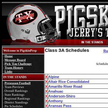
Class 3A Schedules
Welcome to PigskinPrep
Re
Home
Message Board
Pick 'Em Challenge
Schedules
Team History
Links
X
Alpine
IN THE STANDS
X
Altair Rice Consolidated
Preseason Football
X
Amarillo River Road
Team Previews
Overall Rankings
X
Anahuac
State Rankings
X
Anderson-Shiro
Regional Rankings
X
Anthony
District Standings
X
Aransas Pass
Pre Schedules