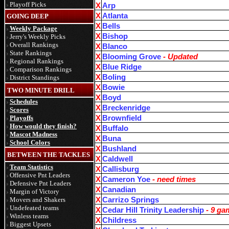
Playoff Picks
X
Arp
X
Atlanta
GOING DEEP
X
Bells
Weekly Package
X
Bishop
Jerry's Weekly Picks
Overall Rankings
X
Blanco
State Rankings
X
Blooming Grove
- Updated
Regional Rankings
X
Blue Ridge
Comparison Rankings
X
Boling
District Standings
X
Bowie
TWO MINUTE DRILL
X
Boyd
Schedules
X
Breckenridge
Scores
Playoffs
X
Brownfield
How would they finish?
X
Buffalo
Mascot Madness
X
Buna
School Colors
X
Bushland
BETWEEN THE TACKLES
X
Caldwell
Team Statistics
X
Callisburg
Offensive Pnt Leaders
X
Cameron Yoe
- need times
Defensive Pnt Leaders
X
Canadian
Margin of Victory
Movers and Shakers
X
Carrizo Springs
Undefeated teams
X
Cedar Hill Trinity Leadership
- 9 ga
Winless teams
X
Childress
Biggest Upsets