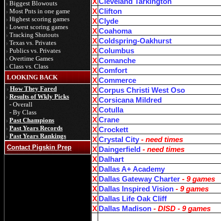
X
Cleveland Tarkington
Biggest Blowouts
Most Pnts in one game
X
Clifton
Highest scoring games
X
Clyde
Lowest scoring games
X
Coahoma
Tracking Shutouts
X
Coldspring-Oakhurst
Texas vs. Privates
Publics vs. Privates
X
Columbus
Overtime Games
X
Comanche
Class vs. Class
X
Comfort
LOOKING BACK
X
Commerce
How They Fared
X
Corpus Christi West Oso
Results of Wkly Picks
X
Corsicana Mildred
- Overall
X
Cotulla
- By Class
X
Crane
Past Champions
Past Years Records
X
Crockett
Past Years Rankings
X
Crystal City
- need times
Contact Pigskin Prep
X
Daingerfield
- need times
X
Dalhart
X
Dallas A+ Academy
X
Dallas Gateway Charter
- 9 games
X
Dallas Inspired Vision
- 9 games
X
Dallas Life Oak Cliff
X
Dallas Madison
- DISD - 9 games