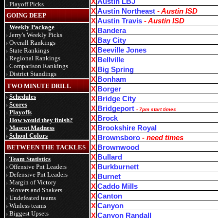
X
Austin LBJ
Playoff Picks
X
Austin Northeast
- Austin ISD
GOING DEEP
X
Austin Travis
- Austin ISD
Weekly Package
X
Bandera
Jerry's Weekly Picks
X
Bay City
Overall Rankings
X
Beeville Jones
State Rankings
Regional Rankings
X
Bellville
Comparison Rankings
X
Big Spring
District Standings
X
Bonham
TWO MINUTE DRILL
X
Borger
Schedules
X
Bridge City
Scores
X
Bridgeport
-
7pm start times
Playoffs
X
Brock
How would they finish?
Mascot Madness
X
Brookshire Royal
School Colors
X
Brownsboro
- need times
BETWEEN THE TACKLES
X
Brownwood
X
Bullard
Team Statistics
Offensive Pnt Leaders
X
Burkburnett
Defensive Pnt Leaders
X
Burnet
Margin of Victory
X
Caddo Mills
Movers and Shakers
X
Canton
Undefeated teams
Winless teams
X
Canyon
Biggest Upsets
X
Canyon Randall