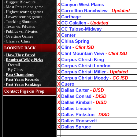
Biggest Blowouts
X
Canyon West Plains
Most Pnts in one game
X
Carrollton Ranchview
- Updated
Highest scoring games
Lowest scoring games
X
Carthage
Tracking Shutouts
X
CC Calallen
- Updated
Texas vs. Privates
X
CC Tuloso-Midway
Publics vs. Privates
X
Center
Overtime Games
Class vs. Class
X
China Spring
X
Clint
- Clint ISD
LOOKING BACK
X
Clint Mountain View
- Clint ISD
How They Fared
X
Corpus Christi King
Results of Wkly Picks
- Overall
X
Corpus Christi London
- By Class
X
Corpus Christi Miller
- Updated
Past Champions
X
Corpus Christi Moody
- CC ISD
Past Years Records
X
Cuero
Past Years Rankings
X
Dallas Carter
- DISD
Contact Pigskin Prep
X
Dallas Conrad
- DISD
X
Dallas Kimball
- DISD
X
Dallas Lincoln
X
Dallas Pinkston
- DISD
X
Dallas Roosevelt
X
Dallas Spruce