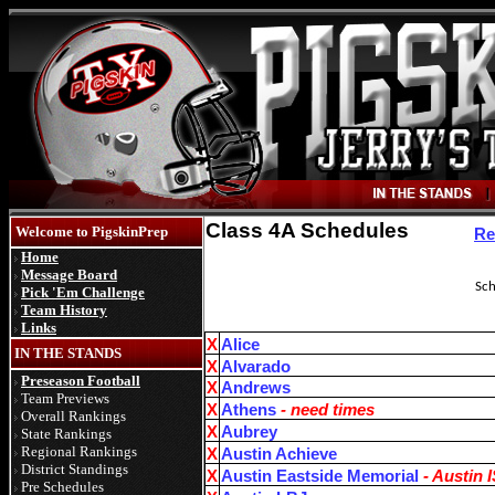
Class 4A Schedules
Welcome to PigskinPrep
Re
Home
Message Board
Sche
Pick 'Em Challenge
Team History
Links
X
Alice
IN THE STANDS
X
Alvarado
Preseason Football
X
Andrews
Team Previews
X
Athens
- need times
Overall Rankings
X
Aubrey
State Rankings
Regional Rankings
X
Austin Achieve
District Standings
X
Austin Eastside Memorial
- Austin 
Pre Schedules