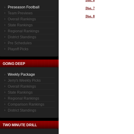
Dist. 6
Preseason Football
Dist. 7
Team Previews
Dist. 8
Overall Rankings
State Rankings
Regional Rankings
District Standings
Pre Schedules
Playoff Picks
GOING DEEP
Weekly Package
Jerry's Weekly Picks
Overall Rankings
State Rankings
Regional Rankings
Comparison Rankings
District Standings
TWO MINUTE DRILL