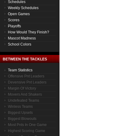
Schedules
Weekly Schedules
Open Games
Scores
Playoffs
How Would They Finish?
Mascot Madness
School Colors
BETWEEN THE TACKLES
Team Statistics
Offensive Pnt Leaders
Devensive Pnt Leaders
Margin Of Victory
Movers And Shakers
Undefeated Teams
Winless Teams
Biggest Upsets
Biggest Blowouts
Most Pnts In One Game
Highest Scoring Game