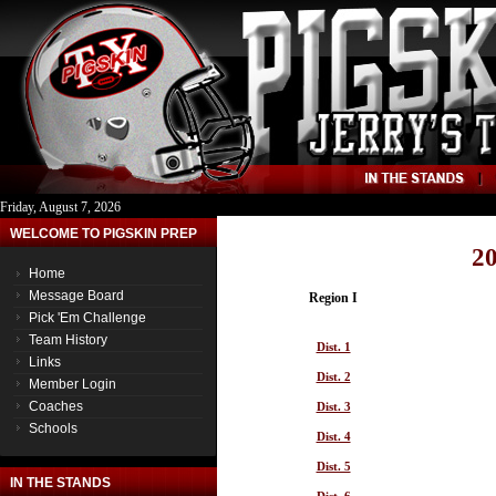
Friday, August 7, 2026
WELCOME TO PIGSKIN PREP
20
Home
Message Board
Region I
Pick 'Em Challenge
Team History
Dist. 1
Links
Dist. 2
Member Login
Coaches
Dist. 3
Schools
Dist. 4
Dist. 5
IN THE STANDS