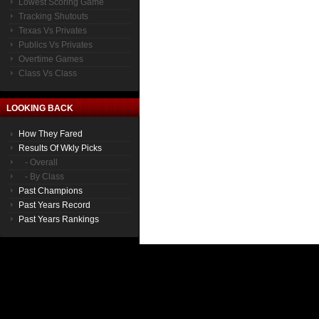
Lowest Scoring Game
Tracking Shutouts
Texas Vs Privates
Publics Vs Privates
Overtime Games
Class Vs Class
LOOKING BACK
How They Fared
Results Of Wkly Picks
- Overall
- By Class
Past Champions
Past Years Record
Past Years Rankings