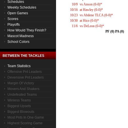
Schedules
10/9
vs Anson (0-0)*
Weekly Schedules
10/16
at Hawley (0-0)*
Open Games
10/23
vs Abilene TLCA (0-0)*
Scores
10/30
at Hico (0-0)*
Playoffs
11/6
vs DeLeon (0-0)*
How Would They Finish?
PF (0) PA (0)
Mascot Madness
School Colors
BETWEEN THE TACKLES
Team Statistics
Offensive Pnt Leaders
Devensive Pnt Leaders
Margin Of Victory
Movers And Shakers
Undefeated Teams
Winless Teams
Biggest Upsets
Biggest Blowouts
Most Pnts In One Game
Highest Scoring Game