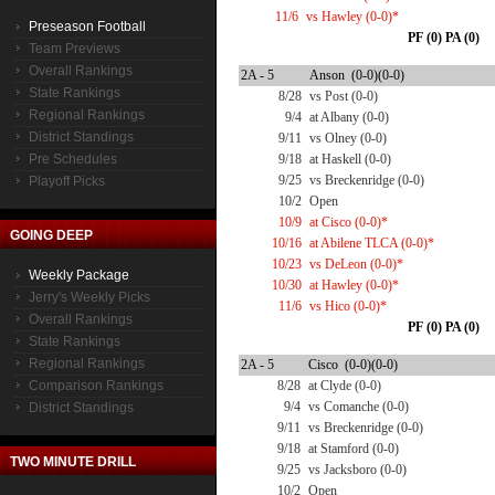
11/6
vs Hawley (0-0)*
Preseason Football
PF (0) PA (0)
Team Previews
Overall Rankings
2A - 5
Anson (0-0)(0-0)
State Rankings
8/28
vs Post (0-0)
Regional Rankings
9/4
at Albany (0-0)
District Standings
9/11
vs Olney (0-0)
Pre Schedules
9/18
at Haskell (0-0)
9/25
vs Breckenridge (0-0)
Playoff Picks
10/2
Open
10/9
at Cisco (0-0)*
GOING DEEP
10/16
at Abilene TLCA (0-0)*
10/23
vs DeLeon (0-0)*
Weekly Package
10/30
at Hawley (0-0)*
Jerry's Weekly Picks
11/6
vs Hico (0-0)*
Overall Rankings
PF (0) PA (0)
State Rankings
Regional Rankings
2A - 5
Cisco (0-0)(0-0)
Comparison Rankings
8/28
at Clyde (0-0)
9/4
vs Comanche (0-0)
District Standings
9/11
vs Breckenridge (0-0)
9/18
at Stamford (0-0)
TWO MINUTE DRILL
9/25
vs Jacksboro (0-0)
10/2
Open