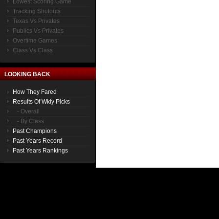
Lowest Scoring Game
Tracking Shutouts
Texas Vs Privates
Publics Vs Privates
Overtime Games
Class Vs Class
LOOKING BACK
How They Fared
Results Of Wkly Picks
- Overall
- By Class
Past Champions
Past Years Record
Past Years Rankings