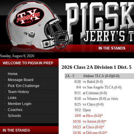
Sunday, August 9, 2026
WELCOME TO PIGSKIN PREP
2026 Class 2A Division 1 Dist. 
Home
2A - 5
Abilene TLCA (0-0)(0-0)
Message Board
8/28
vs Baird (0-0)
Pick 'Em Challenge
9/4
vs San Angelo TLCA (0-0)
Team History
9/11
at Coleman (0-0)
Links
9/18
vs Winters (0-0)
(at TBD)
Member Login
9/25
vs Chico (0-0)
Coaches
10/2
Open
Schools
10/9
at Hico (0-0)*
10/16
vs Anson (0-0)*
10/23
at Cisco (0-0)*
IN THE STANDS
10/30
at DeLeon (0-0)*