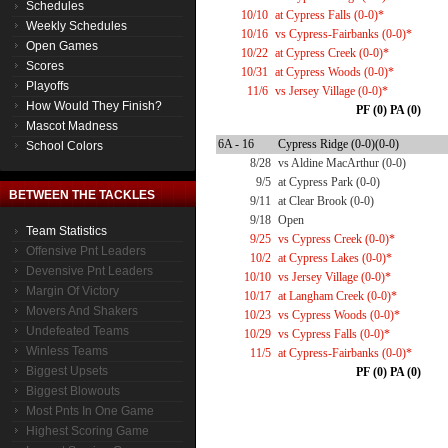
Schedules
10/10
at Cypress Falls (0-0)*
Weekly Schedules
10/16
vs Cypress-Fairbanks (0-0)*
Open Games
10/22
at Cypress Creek (0-0)*
Scores
10/31
at Cypress Woods (0-0)*
Playoffs
11/6
vs Jersey Village (0-0)*
How Would They Finish?
PF (0) PA (0)
Mascot Madness
6A - 16
Cypress Ridge (0-0)(0-0)
School Colors
8/28
vs Aldine MacArthur (0-0)
9/5
at Cypress Park (0-0)
BETWEEN THE TACKLES
9/11
at Clear Brook (0-0)
9/18
Open
Team Statistics
9/25
vs Cypress Creek (0-0)*
Offensive Pnt Leaders
10/2
at Cypress Lakes (0-0)*
Devensive Pnt Leaders
10/10
vs Jersey Village (0-0)*
Margin Of Victory
10/17
at Langham Creek (0-0)*
Movers And Shakers
10/23
vs Cypress Woods (0-0)*
Undefeated Teams
10/29
vs Cypress Falls (0-0)*
Winless Teams
11/5
at Cypress-Fairbanks (0-0)*
Biggest Upsets
PF (0) PA (0)
Biggest Blowouts
Most Pnts In One Game
Highest Scoring Game