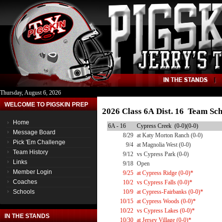
Thursday, August 6, 2026
WELCOME TO PIGSKIN PREP
2026 Class 6A Dist. 16 Team Sc
Home
6A - 16
Cypress Creek (0-0)(0-0)
Message Board
8/29
at Katy Morton Ranch (0-0)
Pick 'Em Challenge
9/4
at Magnolia West (0-0)
Team History
9/12
vs Cypress Park (0-0)
Links
9/18
Open
Member Login
9/25
at Cypress Ridge (0-0)*
Coaches
10/2
vs Cypress Falls (0-0)*
Schools
10/9
at Cypress-Fairbanks (0-0)*
10/15
at Cypress Woods (0-0)*
10/22
vs Cypress Lakes (0-0)*
IN THE STANDS
10/30
at Jersey Village (0-0)*