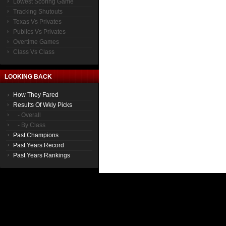
Lowest Scoring Game
Tracking Shutouts
Texas Vs Privates
Publics Vs Privates
Overtime Games
Class Vs Class
LOOKING BACK
How They Fared
Results Of Wkly Picks
- Overall
- By Class
Past Champions
Past Years Record
Past Years Rankings