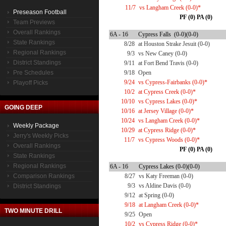
11/7
vs Langham Creek (0-0)*
Preseason Football
PF (0) PA (0)
Team Previews
Overall Rankings
6A - 16
Cypress Falls (0-0)(0-0)
State Rankings
8/28
at Houston Strake Jesuit (0-0)
Regional Rankings
9/3
vs New Caney (0-0)
District Standings
9/11
at Fort Bend Travis (0-0)
Pre Schedules
9/18
Open
9/24
vs Cypress-Fairbanks (0-0)*
Playoff Picks
10/2
at Cypress Creek (0-0)*
10/10
vs Cypress Lakes (0-0)*
GOING DEEP
10/16
at Jersey Village (0-0)*
10/24
vs Langham Creek (0-0)*
Weekly Package
10/29
at Cypress Ridge (0-0)*
Jerry's Weekly Picks
11/7
vs Cypress Woods (0-0)*
Overall Rankings
PF (0) PA (0)
State Rankings
Regional Rankings
6A - 16
Cypress Lakes (0-0)(0-0)
Comparison Rankings
8/27
vs Katy Freeman (0-0)
9/3
vs Aldine Davis (0-0)
District Standings
9/12
at Spring (0-0)
9/18
at Langham Creek (0-0)*
TWO MINUTE DRILL
9/25
Open
10/2
vs Cypress Ridge (0-0)*