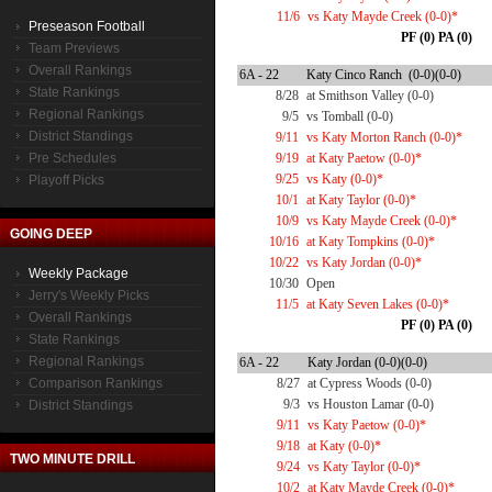
11/6
vs Katy Mayde Creek (0-0)*
Preseason Football
PF (0) PA (0)
Team Previews
Overall Rankings
6A - 22
Katy Cinco Ranch (0-0)(0-0)
State Rankings
8/28
at Smithson Valley (0-0)
Regional Rankings
9/5
vs Tomball (0-0)
District Standings
9/11
vs Katy Morton Ranch (0-0)*
Pre Schedules
9/19
at Katy Paetow (0-0)*
9/25
vs Katy (0-0)*
Playoff Picks
10/1
at Katy Taylor (0-0)*
10/9
vs Katy Mayde Creek (0-0)*
GOING DEEP
10/16
at Katy Tompkins (0-0)*
10/22
vs Katy Jordan (0-0)*
Weekly Package
10/30
Open
Jerry's Weekly Picks
11/5
at Katy Seven Lakes (0-0)*
Overall Rankings
PF (0) PA (0)
State Rankings
Regional Rankings
6A - 22
Katy Jordan (0-0)(0-0)
Comparison Rankings
8/27
at Cypress Woods (0-0)
9/3
vs Houston Lamar (0-0)
District Standings
9/11
vs Katy Paetow (0-0)*
9/18
at Katy (0-0)*
TWO MINUTE DRILL
9/24
vs Katy Taylor (0-0)*
10/2
at Katy Mayde Creek (0-0)*