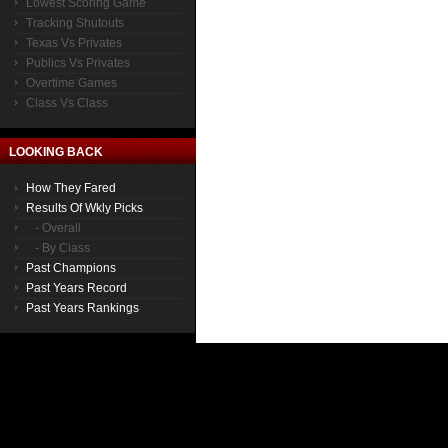
Lowest Scoring Game
Tracking Shutouts
Texas Vs Privates
Publics Vs Privates
Overtime Games
Class Vs Class
LOOKING BACK
How They Fared
Results Of Wkly Picks
- Overall
- By Class
Past Champions
Past Years Record
Past Years Rankings