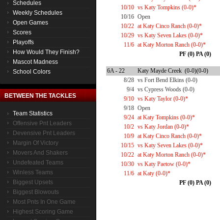
Schedules
10/10
vs Katy Tompkins (0-0)*
Weekly Schedules
10/16
Open
Open Games
10/22
at Katy Cinco Ranch (0-0)*
Scores
10/29
vs Katy Seven Lakes (0-0)*
Playoffs
11/6
at Katy Morton Ranch (0-0)*
How Would They Finish?
PF (0) PA (0)
Mascot Madness
6A - 22
Katy Mayde Creek (0-0)(0-0)
School Colors
8/28
vs Fort Bend Elkins (0-0)
9/4
vs Cypress Woods (0-0)
BETWEEN THE TACKLES
9/10
vs Katy Taylor (0-0)*
9/18
Open
Team Statistics
9/24
at Katy Tompkins (0-0)*
Offensive Pnt Leaders
10/2
vs Katy Jordan (0-0)*
Devensive Pnt Leaders
10/9
at Katy Cinco Ranch (0-0)*
Margin Of Victory
10/15
vs Katy Seven Lakes (0-0)*
Movers And Shakers
10/22
at Katy Morton Ranch (0-0)*
Undefeated Teams
10/30
vs Katy Paetow (0-0)*
Winless Teams
11/6
at Katy (0-0)*
Biggest Upsets
PF (0) PA (0)
Biggest Blowouts
Most Pnts In One Game
Highest Scoring Game