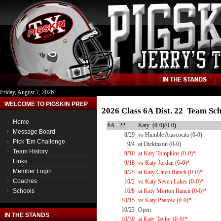
Friday, August 7, 2026
WELCOME TO PIGSKIN PREP
2026 Class 6A Dist. 22 Team Sc
Home
6A - 22
Katy (0-0)(0-0)
Message Board
8/29
vs Humble Atascocita (0-0)
Pick 'Em Challenge
9/4
at Dickinson (0-0)
Team History
9/10
at Katy Tompkins (0-0)*
Links
9/18
vs Katy Jordan (0-0)*
Member Login
9/25
at Katy Cinco Ranch (0-0)*
Coaches
10/2
vs Katy Seven Lakes (0-0)*
Schools
10/8
at Katy Morton Ranch (0-0)*
10/15
vs Katy Paetow (0-0)*
10/23
Open
IN THE STANDS
10/30
at Katy Taylor (0-0)*