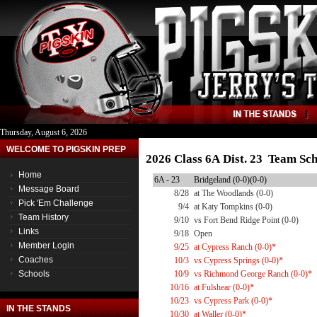
Thursday, August 6, 2026
WELCOME TO PIGSKIN PREP
2026 Class 6A Dist. 23 Team Sc
Home
6A - 23
Bridgeland (0-0)(0-0)
Message Board
8/28
at The Woodlands (0-0)
Pick 'Em Challenge
9/4
at Katy Tompkins (0-0)
Team History
9/10
vs Fort Bend Ridge Point (0-0)
Links
9/18
Open
Member Login
9/25
at Cypress Ranch (0-0)*
Coaches
10/3
vs Cypress Springs (0-0)*
Schools
10/9
vs Richmond George Ranch (0-0)*
10/16
at Fulshear (0-0)*
10/23
vs Cypress Park (0-0)*
IN THE STANDS
10/30
at Waller (0-0)*