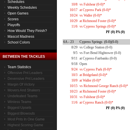
Schedules
10/8
vs Fulshear (0-0)*
Weekly Schedules
10/17
at Cypress Park (0-0)*
Open Games
10/24
vs Waller (0-0)*
Scores
10/29
at Richmond Foster (0-0)*
Playoffs
11/6
vs Cypress Springs (0-0)*
How Would They Finish?
PF (0) PA (0)
Mascot Madness
6A - 23
Cypress Springs (0-0)(0-0)
School Colors
8/29
vs College Station (0-0)
9/5
vs Fort Bend Hightower (0-0)
BETWEEN THE TACKLES
9/11
at Cypress-Fairbanks (0-0)
9/18
Open
Team Statistics
9/24
vs Cypress Park (0-0)*
Offensive Pnt Leaders
10/3
at Bridgeland (0-0)*
Devensive Pnt Leaders
10/9
at Waller (0-0)*
Margin Of Victory
10/15
vs Richmond George Ranch (0-0)*
Movers And Shakers
10/23
at Richmond Foster (0-0)*
Undefeated Teams
10/31
vs Fulshear (0-0)*
Winless Teams
11/6
at Cypress Ranch (0-0)*
Biggest Upsets
PF (0) PA (0)
Biggest Blowouts
Most Pnts In One Game
Highest Scoring Game