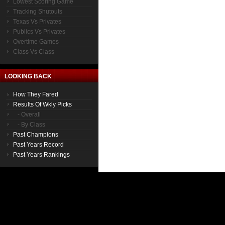
Lowest Scoring Game
Tracking Shutouts
Texas Vs Privates
Publics Vs Privates
Overtime Games
Class Vs Class
LOOKING BACK
How They Fared
Results Of Wkly Picks
- Overall
- By Class
Past Champions
Past Years Record
Past Years Rankings