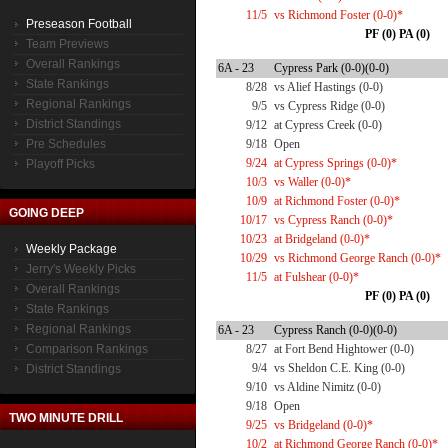
11/5
vs Richmond Foster (0-0)*
Preseason Football
PF (0) PA (0)
Team Previews
Overall Rankings
6A - 23
Cypress Park (0-0)(0-0)
State Rankings
8/28
vs Alief Hastings (0-0)
Regional Rankings
9/5
vs Cypress Ridge (0-0)
District Standings
9/12
at Cypress Creek (0-0)
Pre Schedules
9/18
Open
9/24
at Cypress Springs (0-0)*
Playoff Picks
10/3
vs Waller (0-0)*
10/9
at Richmond Foster (0-0)*
GOING DEEP
10/17
vs Cypress Ranch (0-0)*
10/23
at Bridgeland (0-0)*
Weekly Package
10/29
vs Richmond George Ranch (0-0)*
Jerry's Weekly Picks
11/5
at Fulshear (0-0)*
Overall Rankings
PF (0) PA (0)
State Rankings
Regional Rankings
6A - 23
Cypress Ranch (0-0)(0-0)
Comparison Rankings
8/27
at Fort Bend Hightower (0-0)
9/4
vs Sheldon C.E. King (0-0)
District Standings
9/10
vs Aldine Nimitz (0-0)
9/18
Open
TWO MINUTE DRILL
9/25
vs Bridgeland (0-0)*
10/2
at Richmond George Ranch (0-0)*