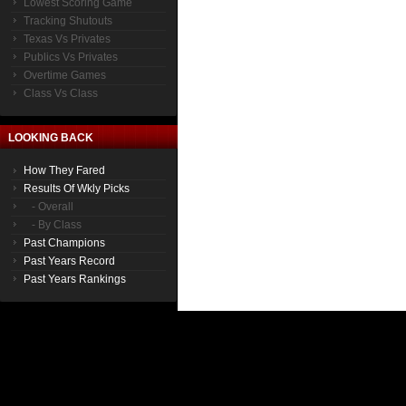
Lowest Scoring Game
Tracking Shutouts
Texas Vs Privates
Publics Vs Privates
Overtime Games
Class Vs Class
LOOKING BACK
How They Fared
Results Of Wkly Picks
- Overall
- By Class
Past Champions
Past Years Record
Past Years Rankings