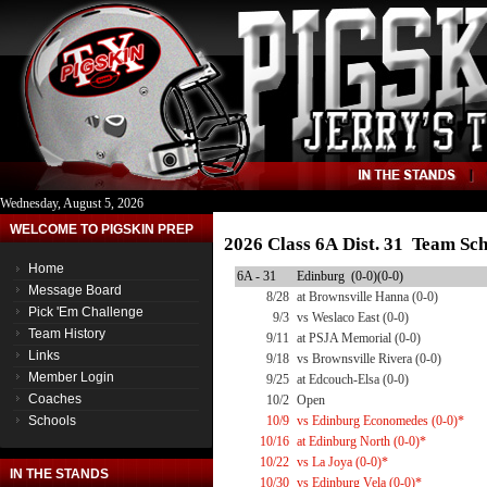
Wednesday, August 5, 2026
WELCOME TO PIGSKIN PREP
2026 Class 6A Dist. 31 Team Sc
Home
6A - 31
Edinburg (0-0)(0-0)
Message Board
8/28
at Brownsville Hanna (0-0)
Pick 'Em Challenge
9/3
vs Weslaco East (0-0)
Team History
9/11
at PSJA Memorial (0-0)
Links
9/18
vs Brownsville Rivera (0-0)
Member Login
9/25
at Edcouch-Elsa (0-0)
Coaches
10/2
Open
Schools
10/9
vs Edinburg Economedes (0-0)*
10/16
at Edinburg North (0-0)*
10/22
vs La Joya (0-0)*
IN THE STANDS
10/30
vs Edinburg Vela (0-0)*