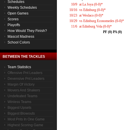
Schedules
10/9
at La Joya (0-0)*
Weekly Schedules
10/16
vs Edinburg (0-0)*
Open Games
10/23
at Weslaco (0-0)*
Scores
10/29
vs Edinburg Economedes (0-0)*
Playoffs
11/6
at Edinburg Vela (0-0)*
How Would They Finish?
PF (0) PA (0)
Mascot Madness
School Colors
BETWEEN THE TACKLES
Team Statistics
Offensive Pnt Leaders
Devensive Pnt Leaders
Margin Of Victory
Movers And Shakers
Undefeated Teams
Winless Teams
Biggest Upsets
Biggest Blowouts
Most Pnts In One Game
Highest Scoring Game