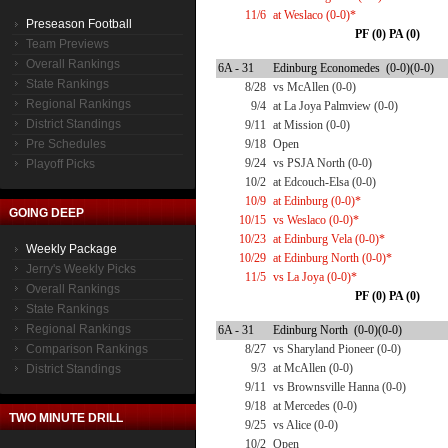
11/6
at Weslaco (0-0)*
Preseason Football
PF (0) PA (0)
Team Previews
Overall Rankings
6A - 31
Edinburg Economedes (0-0)(0-0)
State Rankings
8/28
vs McAllen (0-0)
Regional Rankings
9/4
at La Joya Palmview (0-0)
District Standings
9/11
at Mission (0-0)
Pre Schedules
9/18
Open
9/24
vs PSJA North (0-0)
Playoff Picks
10/2
at Edcouch-Elsa (0-0)
10/9
at Edinburg (0-0)*
GOING DEEP
10/15
vs Weslaco (0-0)*
10/23
at Edinburg Vela (0-0)*
Weekly Package
10/29
at Edinburg North (0-0)*
Jerry's Weekly Picks
11/5
vs La Joya (0-0)*
Overall Rankings
PF (0) PA (0)
State Rankings
Regional Rankings
6A - 31
Edinburg North (0-0)(0-0)
Comparison Rankings
8/27
vs Sharyland Pioneer (0-0)
9/3
at McAllen (0-0)
District Standings
9/11
vs Brownsville Hanna (0-0)
9/18
at Mercedes (0-0)
TWO MINUTE DRILL
9/25
vs Alice (0-0)
10/2
Open