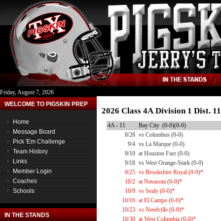
Friday, August 7, 2026
WELCOME TO PIGSKIN PREP
2026 Class 4A Division 1 Dist. 
Home
4A - 11
Bay City (0-0)(0-0)
Message Board
8/28
vs Columbus (0-0)
Pick 'Em Challenge
9/4
vs La Marque (0-0)
Team History
9/10
at Houston Furr (0-0)
Links
9/18
vs West Orange-Stark (0-0)
Member Login
9/25
vs Brookshire Royal (0-0)*
Coaches
10/2
at Navasota (0-0)*
Schools
10/9
vs Sealy (0-0)*
10/16
at El Campo (0-0)*
10/23
vs Needville (0-0)*
IN THE STANDS
10/30
at West Columbia (0-0)*