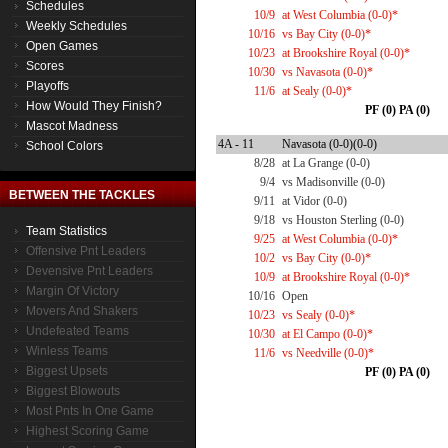
Schedules
10/9
at West Columbia (0-0)*
Weekly Schedules
10/16
vs Bay City (0-0)*
Open Games
10/23
at Brookshire Royal (0-0)*
Scores
10/30
vs Navasota (0-0)*
Playoffs
11/6
at Sealy (0-0)*
How Would They Finish?
PF (0) PA (0)
Mascot Madness
4A - 11
Navasota (0-0)(0-0)
School Colors
8/28
at La Grange (0-0)
9/4
vs Madisonville (0-0)
BETWEEN THE TACKLES
9/11
at Vidor (0-0)
9/18
vs Houston Sterling (0-0)
Team Statistics
9/25
at West Columbia (0-0)*
Offensive Pnt Leaders
10/2
vs Bay City (0-0)*
Devensive Pnt Leaders
10/9
at Brookshire Royal (0-0)*
Margin Of Victory
10/16
Open
Movers And Shakers
10/23
vs Sealy (0-0)*
Undefeated Teams
10/30
at El Campo (0-0)*
Winless Teams
11/6
vs Needville (0-0)*
Biggest Upsets
PF (0) PA (0)
Biggest Blowouts
Most Pnts In One Game
Highest Scoring Game