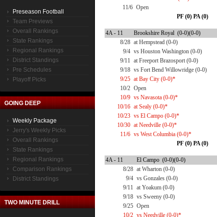
11/6
Open
Preseason Football
PF (0) PA (0)
Team Previews
Overall Rankings
4A - 11
Brookshire Royal (0-0)(0-0)
State Rankings
8/28
at Hempstead (0-0)
Regional Rankings
9/4
vs Houston Washington (0-0)
District Standings
9/11
at Freeport Brazosport (0-0)
Pre Schedules
9/18
vs Fort Bend Willowridge (0-0)
9/25
at Bay City (0-0)*
Playoff Picks
10/2
Open
10/9
vs Navasota (0-0)*
GOING DEEP
10/16
at Sealy (0-0)*
10/23
vs El Campo (0-0)*
Weekly Package
10/30
at Needville (0-0)*
Jerry's Weekly Picks
11/6
vs West Columbia (0-0)*
Overall Rankings
PF (0) PA (0)
State Rankings
Regional Rankings
4A - 11
El Campo (0-0)(0-0)
Comparison Rankings
8/28
at Wharton (0-0)
9/4
vs Gonzales (0-0)
District Standings
9/11
at Yoakum (0-0)
9/18
vs Sweeny (0-0)
TWO MINUTE DRILL
9/25
Open
10/2
vs Needville (0-0)*