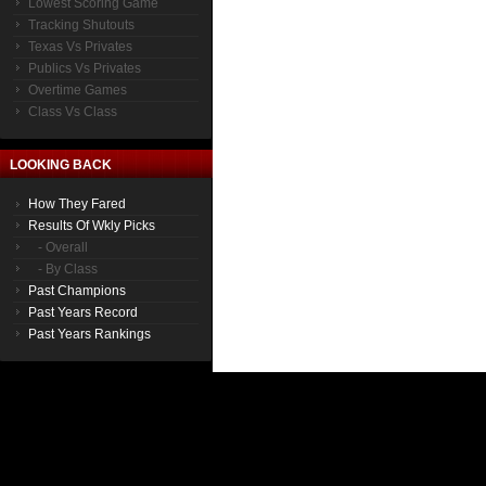
Lowest Scoring Game
Tracking Shutouts
Texas Vs Privates
Publics Vs Privates
Overtime Games
Class Vs Class
LOOKING BACK
How They Fared
Results Of Wkly Picks
- Overall
- By Class
Past Champions
Past Years Record
Past Years Rankings