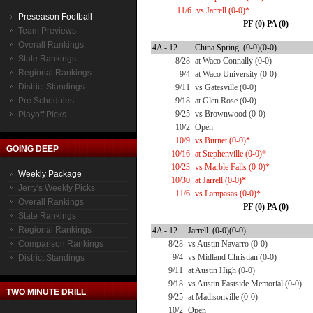
11/6
vs Jarrell (0-0)*
Preseason Football
PF (0) PA (0)
Team Previews
Overall Rankings
4A - 12
China Spring (0-0)(0-0)
State Rankings
8/28
at Waco Connally (0-0)
Regional Rankings
9/4
at Waco University (0-0)
District Standings
9/11
vs Gatesville (0-0)
Pre Schedules
9/18
at Glen Rose (0-0)
9/25
vs Brownwood (0-0)
Playoff Picks
10/2
Open
10/9
vs Burnet (0-0)*
GOING DEEP
10/16
at Stephenville (0-0)*
10/23
vs Marble Falls (0-0)*
Weekly Package
10/30
at Jarrell (0-0)*
Jerry's Weekly Picks
11/6
vs Lampasas (0-0)*
Overall Rankings
PF (0) PA (0)
State Rankings
Regional Rankings
4A - 12
Jarrell (0-0)(0-0)
Comparison Rankings
8/28
vs Austin Navarro (0-0)
9/4
vs Midland Christian (0-0)
District Standings
9/11
at Austin High (0-0)
9/18
vs Austin Eastside Memorial (0-0)
TWO MINUTE DRILL
9/25
at Madisonville (0-0)
10/2
Open