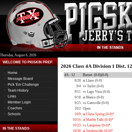
Thursday, August 6, 2026
WELCOME TO PIGSKIN PREP
2026 Class 4A Division 1 Dist. 
Home
4A - 12
Burnet (0-0)(0-0)
Message Board
8/28
at Llano (0-0)
Pick 'Em Challenge
9/4
vs Taylor (0-0)
Team History
9/11
vs Lago Vista (0-0)
Links
9/18
at Blanco (0-0)
Member Login
9/25
vs Gatesville (0-0)
Coaches
10/2
Open
Schools
10/9
at China Spring (0-0)*
10/16
at Marble Falls (0-0)*
10/23
vs Lampasas (0-0)*
IN THE STANDS
10/30
at Stephenville (0-0)*