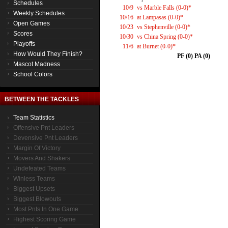
Schedules
10/9
vs Marble Falls (0-0)*
Weekly Schedules
10/16
at Lampasas (0-0)*
Open Games
10/23
vs Stephenville (0-0)*
Scores
10/30
vs China Spring (0-0)*
Playoffs
11/6
at Burnet (0-0)*
How Would They Finish?
PF (0) PA (0)
Mascot Madness
School Colors
BETWEEN THE TACKLES
Team Statistics
Offensive Pnt Leaders
Devensive Pnt Leaders
Margin Of Victory
Movers And Shakers
Undefeated Teams
Winless Teams
Biggest Upsets
Biggest Blowouts
Most Pnts In One Game
Highest Scoring Game