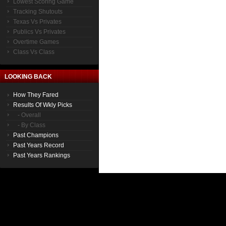
Lowest Scoring Game
Tracking Shutouts
Texas Vs Privates
Publics Vs Privates
Overtime Games
Class Vs Class
LOOKING BACK
How They Fared
Results Of Wkly Picks
- Overall
- By Class
Past Champions
Past Years Record
Past Years Rankings