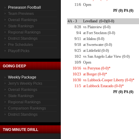
11/6
Open
Preseason Football
PF (0) PA (0)
Team Previews
Overall Rankings
4A - 3
Levelland (0-0)(0-0)
State Rankings
8/28
vs Plainview (0-0)
Regional Rankings
9/4
at Fort Stockton (0-0)
District Standings
9/11
at Idalou (0-0)
Pre Schedules
9/18
at Sweetwater (0-0)
9/25
at Littlefield (0-0)
Playoff Picks
10/2
vs San Angelo Lake View (0-0)
10/9
Open
GOING DEEP
10/16
vs Perryton (0-0)*
10/23
at Borger (0-0)*
Weekly Package
10/30
vs Lubbock-Cooper Liberty (0-0)*
Jerry's Weekly Picks
11/5
at Lubbock Estacado (0-0)*
Overall Rankings
PF (0) PA (0)
State Rankings
Regional Rankings
Comparison Rankings
District Standings
TWO MINUTE DRILL