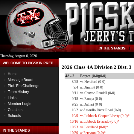
Thursday, August 6, 2026
WELCOME TO PIGSKIN PREP
2026 Class 4A Division 2 Dist. 
Home
4A - 3
Borger (0-0)(0-0)
Message Board
8/28
vs Hereford (0-0)
Pick 'Em Challenge
9/4
at Dimmitt (0-0)
Team History
9/11
vs Canyon Randall (0-0)
Links
9/18
vs Pampa (0-0)
Member Login
9/25
at Dalhart (0-0)
Coaches
10/2
at Amarillo River Road (0-0)
Schools
10/9
vs Lubbock-Cooper Liberty (0-0)*
10/16
at Lubbock Estacado (0-0)*
10/23
vs Levelland (0-0)*
IN THE STANDS
10/30
at Perryton (0-0)*