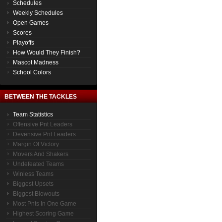
Schedules
Weekly Schedules
Open Games
Scores
Playoffs
How Would They Finish?
Mascot Madness
School Colors
BETWEEN THE TACKLES
Team Statistics
Offensive Pnt Leaders
Devensive Pnt Leaders
Margin Of Victory
Movers And Shakers
Undefeated Teams
Winless Teams
Biggest Upsets
Biggest Blowouts
Most Pnts In One Game
Highest Scoring Game