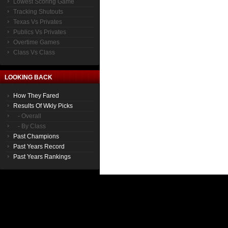
Lowest Scoring Game
Tracking Shutouts
Texas Vs Privates
Publics Vs Privates
Overtime Games
Class Vs Class
LOOKING BACK
How They Fared
Results Of Wkly Picks
- Overall
- By Class
Past Champions
Past Years Record
Past Years Rankings