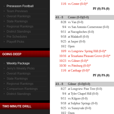
11/6
vs Center (0-0)*
Preseason Football
PF (0) PA (0)
Team Previews
Overall Rankings
4A - 8
Center (0-0)(0-0)
State Rankings
8/28
vs Van (0-0)
Regional Rankings
9/4
vs San Antonio Cornerstone (0-0)
District Standings
9/11
at Nacogdoches (0-0)
Pre Schedules
9/18
at Malakoff (0-0)
9/25
at Jasper (0-0)
Playoff Picks
10/2
Open
10/9
vs Longview Spring Hill (0-0)*
GOING DEEP
10/16
at Texarkana Pleasant Grove (0-0)*
10/23
vs Gilmer (0-0)*
Weekly Package
10/30
vs Pittsburg (0-0)*
Jerry's Weekly Picks
11/6
at Carthage (0-0)*
Overall Rankings
PF (0) PA (0)
State Rankings
Regional Rankings
4A - 8
Gilmer (0-0)(0-0)
Comparison Rankings
8/27
at Longview Pine Tree (0-0)
9/4
at Tyler Chapel Hill (0-0)
District Standings
9/11
vs Kilgore (0-0)
9/18
at Sulphur Springs (0-0)
TWO MINUTE DRILL
9/25
vs Sunnyvale (0-0)
10/2
Open