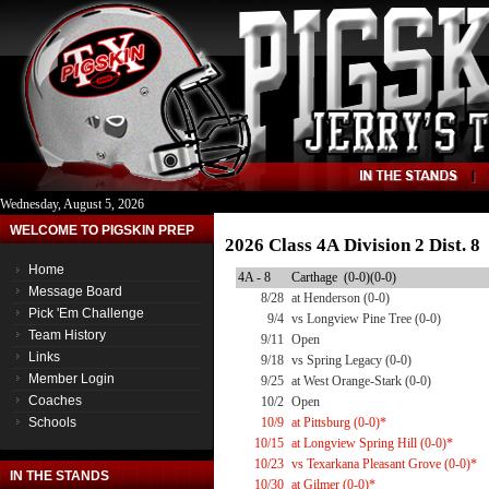
Wednesday, August 5, 2026
WELCOME TO PIGSKIN PREP
2026 Class 4A Division 2 Dist. 
Home
4A - 8
Carthage (0-0)(0-0)
Message Board
8/28
at Henderson (0-0)
Pick 'Em Challenge
9/4
vs Longview Pine Tree (0-0)
Team History
9/11
Open
Links
9/18
vs Spring Legacy (0-0)
Member Login
9/25
at West Orange-Stark (0-0)
Coaches
10/2
Open
Schools
10/9
at Pittsburg (0-0)*
10/15
at Longview Spring Hill (0-0)*
10/23
vs Texarkana Pleasant Grove (0-0)*
IN THE STANDS
10/30
at Gilmer (0-0)*