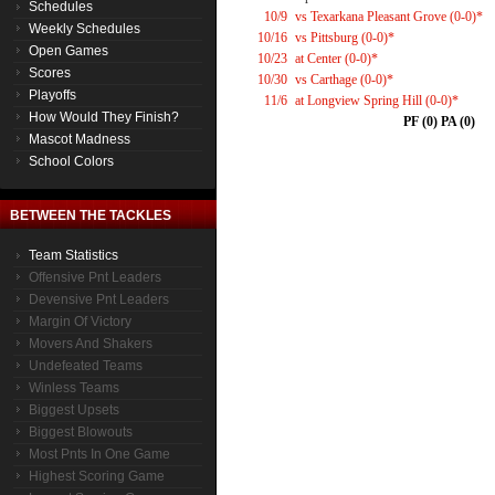
Schedules
10/9
vs Texarkana Pleasant Grove (0-0)*
Weekly Schedules
10/16
vs Pittsburg (0-0)*
Open Games
10/23
at Center (0-0)*
Scores
10/30
vs Carthage (0-0)*
Playoffs
11/6
at Longview Spring Hill (0-0)*
How Would They Finish?
PF (0) PA (0)
Mascot Madness
School Colors
BETWEEN THE TACKLES
Team Statistics
Offensive Pnt Leaders
Devensive Pnt Leaders
Margin Of Victory
Movers And Shakers
Undefeated Teams
Winless Teams
Biggest Upsets
Biggest Blowouts
Most Pnts In One Game
Highest Scoring Game