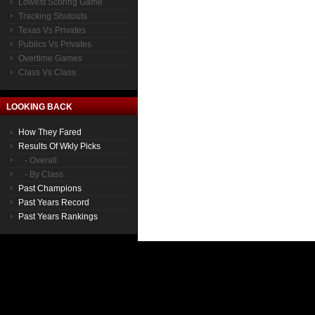
Lowest Scoring Game
Tracking Shutouts
Texas Vs Privates
Publics Vs Privates
Overtime Games
Class Vs Class
LOOKING BACK
How They Fared
Results Of Wkly Picks
- Overall
- By Class
Past Champions
Past Years Record
Past Years Rankings