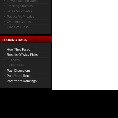
Lowest Scoring Game
Tracking Shutouts
Texas Vs Privates
Publics Vs Privates
Overtime Games
Class Vs Class
LOOKING BACK
How They Fared
Results Of Wkly Picks
- Overall
- By Class
Past Champions
Past Years Record
Past Years Rankings