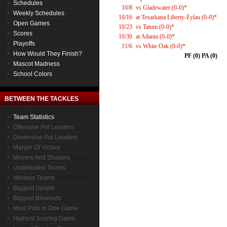
Schedules
10/8
vs Gladewater (0-0)*
Weekly Schedules
10/16
at Texarkana Liberty-Eylau (0-0)*
Open Games
10/23
vs Tatum (0-0)*
Scores
10/30
at Atlanta (0-0)*
Playoffs
11/6
vs White Oak (0-0)*
How Would They Finish?
PF (0) PA (0)
Mascot Madness
School Colors
BETWEEN THE TACKLES
Team Statistics
Offensive Pnt Leaders
Devensive Pnt Leaders
Margin Of Victory
Movers And Shakers
Undefeated Teams
Winless Teams
Biggest Upsets
Biggest Blowouts
Most Pnts In One Game
Highest Scoring Game