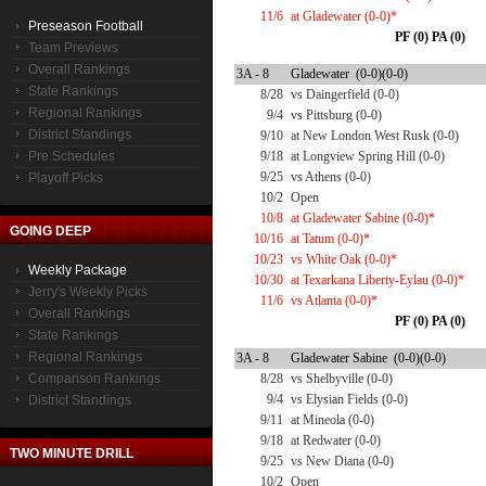
11/6
at Gladewater (0-0)*
Preseason Football
PF (0) PA (0)
Team Previews
Overall Rankings
3A - 8
Gladewater (0-0)(0-0)
State Rankings
8/28
vs Daingerfield (0-0)
Regional Rankings
9/4
vs Pittsburg (0-0)
District Standings
9/10
at New London West Rusk (0-0)
Pre Schedules
9/18
at Longview Spring Hill (0-0)
9/25
vs Athens (0-0)
Playoff Picks
10/2
Open
10/8
at Gladewater Sabine (0-0)*
GOING DEEP
10/16
at Tatum (0-0)*
10/23
vs White Oak (0-0)*
Weekly Package
10/30
at Texarkana Liberty-Eylau (0-0)*
Jerry's Weekly Picks
11/6
vs Atlanta (0-0)*
Overall Rankings
PF (0) PA (0)
State Rankings
Regional Rankings
3A - 8
Gladewater Sabine (0-0)(0-0)
Comparison Rankings
8/28
vs Shelbyville (0-0)
9/4
vs Elysian Fields (0-0)
District Standings
9/11
at Mineola (0-0)
9/18
at Redwater (0-0)
TWO MINUTE DRILL
9/25
vs New Diana (0-0)
10/2
Open