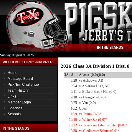
Sunday, August 9, 2026
WELCOME TO PIGSKIN PREP
2026 Class 3A Division 1 Dist. 
Home
3A - 8
Atlanta (0-0)(0-0)
Message Board
8/28
vs Ashdown, AR
Pick 'Em Challenge
9/4
at Arkansas High, AR
Team History
9/11
at Bullard Brook Hill (0-0)
Links
9/18
vs Daingerfield (0-0)
Member Login
9/25
at Van (0-0)
Coaches
10/2
Open
Schools
10/9
vs Tatum (0-0)*
10/16
at White Oak (0-0)*
10/22
vs Texarkana Liberty-Eylau (0-0)*
IN THE STANDS
10/30
vs Gladewater Sabine (0-0)*