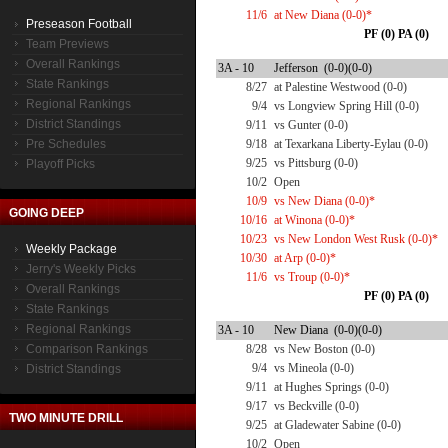
11/6
at New Diana (0-0)*
Preseason Football
PF (0) PA (0)
Team Previews
Overall Rankings
3A - 10
Jefferson (0-0)(0-0)
State Rankings
8/27
at Palestine Westwood (0-0)
Regional Rankings
9/4
vs Longview Spring Hill (0-0)
District Standings
9/11
vs Gunter (0-0)
Pre Schedules
9/18
at Texarkana Liberty-Eylau (0-0)
9/25
vs Pittsburg (0-0)
Playoff Picks
10/2
Open
10/9
vs New Diana (0-0)*
GOING DEEP
10/16
at Winona (0-0)*
10/23
vs New London West Rusk (0-0)*
Weekly Package
10/30
at Arp (0-0)*
Jerry's Weekly Picks
11/6
vs Troup (0-0)*
Overall Rankings
PF (0) PA (0)
State Rankings
Regional Rankings
3A - 10
New Diana (0-0)(0-0)
Comparison Rankings
8/28
vs New Boston (0-0)
9/4
vs Mineola (0-0)
District Standings
9/11
at Hughes Springs (0-0)
9/17
vs Beckville (0-0)
TWO MINUTE DRILL
9/25
at Gladewater Sabine (0-0)
10/2
Open