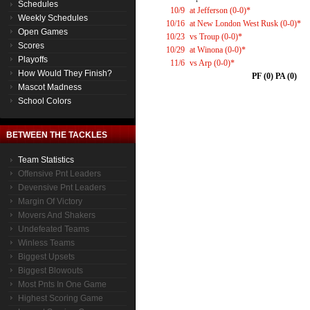
Schedules
10/9
at Jefferson (0-0)*
Weekly Schedules
10/16
at New London West Rusk (0-0)*
Open Games
10/23
vs Troup (0-0)*
Scores
10/29
at Winona (0-0)*
Playoffs
11/6
vs Arp (0-0)*
How Would They Finish?
PF (0) PA (0)
Mascot Madness
School Colors
BETWEEN THE TACKLES
Team Statistics
Offensive Pnt Leaders
Devensive Pnt Leaders
Margin Of Victory
Movers And Shakers
Undefeated Teams
Winless Teams
Biggest Upsets
Biggest Blowouts
Most Pnts In One Game
Highest Scoring Game