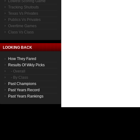
Lowest Scoring Game
Tracking Shutouts
Texas Vs Privates
Publics Vs Privates
Overtime Games
Class Vs Class
LOOKING BACK
How They Fared
Results Of Wkly Picks
- Overall
- By Class
Past Champions
Past Years Record
Past Years Rankings