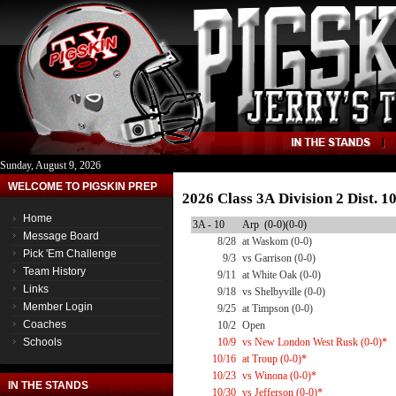
Sunday, August 9, 2026
WELCOME TO PIGSKIN PREP
2026 Class 3A Division 2 Dist. 
Home
3A - 10
Arp (0-0)(0-0)
Message Board
8/28
at Waskom (0-0)
Pick 'Em Challenge
9/3
vs Garrison (0-0)
Team History
9/11
at White Oak (0-0)
Links
9/18
vs Shelbyville (0-0)
Member Login
9/25
at Timpson (0-0)
Coaches
10/2
Open
Schools
10/9
vs New London West Rusk (0-0)*
10/16
at Troup (0-0)*
10/23
vs Winona (0-0)*
IN THE STANDS
10/30
vs Jefferson (0-0)*