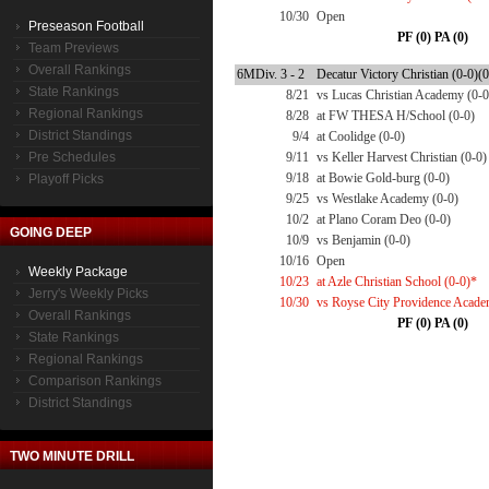
10/30
Open
Preseason Football
PF (0) PA (0)
Team Previews
Overall Rankings
6MDiv. 3 - 2
Decatur Victory Christian (0-0)(0
State Rankings
8/21
vs Lucas Christian Academy (0-0
Regional Rankings
8/28
at FW THESA H/School (0-0)
District Standings
9/4
at Coolidge (0-0)
Pre Schedules
9/11
vs Keller Harvest Christian (0-0)
9/18
at Bowie Gold-burg (0-0)
Playoff Picks
9/25
vs Westlake Academy (0-0)
10/2
at Plano Coram Deo (0-0)
GOING DEEP
10/9
vs Benjamin (0-0)
10/16
Open
Weekly Package
10/23
at Azle Christian School (0-0)*
Jerry's Weekly Picks
10/30
vs Royse City Providence Acade
Overall Rankings
PF (0) PA (0)
State Rankings
Regional Rankings
Comparison Rankings
District Standings
TWO MINUTE DRILL