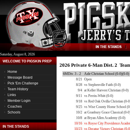
Saturday, August 8, 2026
WELCOME TO PIGSKIN PREP
2026 Private 6-Man Dist. 2 Tea
Home
6MDiv. 3 - 2
Azle Christian School (0-0)(0-0)
Message Board
8/21
Open
Pick 'Em Challenge
8/28
vs Stephenville Faith (0-0)
Team History
9/4
at Keller Harvest Christian (0-0)
Links
9/11
vs Perrin-Whitt (0-0)
Member Login
9/18
vs Red Oak Ovilla Christian (0-0
Coaches
9/25
vs Wise County Home School (0
Schools
10/2
at Granbury Grace Classical (0-0
10/8
at Bryan Allen Academy (0-0)
10/16
vs Royse City Providence Acade
IN THE STANDS
10/23
vs Decatur Victory Christian (0-