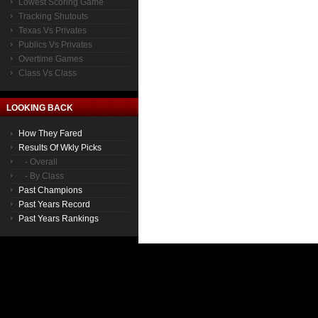
Lowest Scoring Game
Tracking Shutouts
Texas Vs Privates
Publics Vs Privates
Overtime Games
Class Vs Class
LOOKING BACK
How They Fared
Results Of Wkly Picks
- Overall
- By Class
Past Champions
Past Years Record
Past Years Rankings