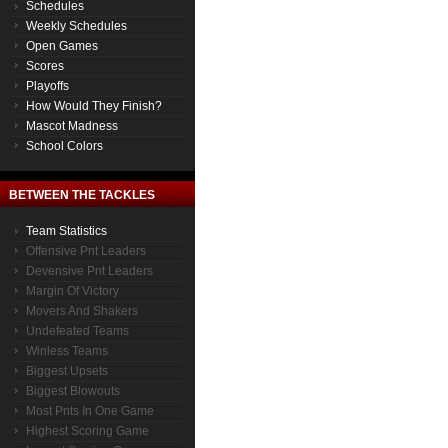
Schedules
Weekly Schedules
Open Games
Scores
Playoffs
How Would They Finish?
Mascot Madness
School Colors
BETWEEN THE TACKLES
Team Statistics
Offensive Pnt Leaders
Devensive Pnt Leaders
Margin Of Victory
Movers And Shakers
Undefeated Teams
Winless Teams
Biggest Upsets
Biggest Blowouts
Most Pnts In One Game
Highest Scoring Game