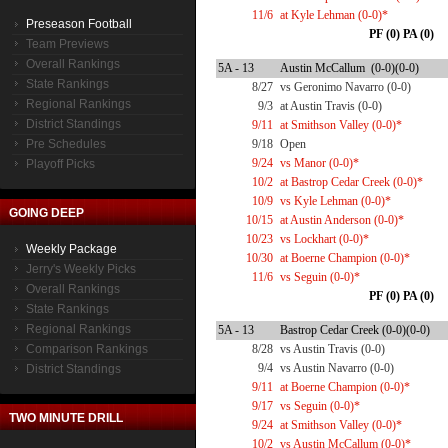
11/6
at Kyle Lehman (0-0)*
Preseason Football
PF (0) PA (0)
Team Previews
Overall Rankings
5A - 13
Austin McCallum (0-0)(0-0)
State Rankings
8/27
vs Geronimo Navarro (0-0)
Regional Rankings
9/3
at Austin Travis (0-0)
District Standings
9/11
at Smithson Valley (0-0)*
Pre Schedules
9/18
Open
9/24
vs Manor (0-0)*
Playoff Picks
10/2
at Bastrop Cedar Creek (0-0)*
10/9
vs Kyle Lehman (0-0)*
GOING DEEP
10/15
at Austin Anderson (0-0)*
10/23
vs Lockhart (0-0)*
Weekly Package
10/30
at Boerne Champion (0-0)*
Jerry's Weekly Picks
11/6
vs Seguin (0-0)*
Overall Rankings
PF (0) PA (0)
State Rankings
Regional Rankings
5A - 13
Bastrop Cedar Creek (0-0)(0-0)
Comparison Rankings
8/28
vs Austin Travis (0-0)
9/4
vs Austin Navarro (0-0)
District Standings
9/11
at Boerne Champion (0-0)*
9/17
vs Seguin (0-0)*
TWO MINUTE DRILL
9/24
at Smithson Valley (0-0)*
10/2
vs Austin McCallum (0-0)*