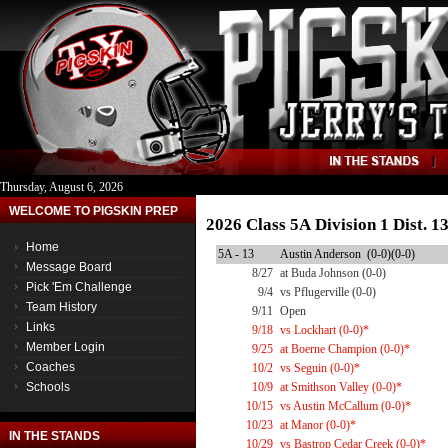
Thursday, August 6, 2026
WELCOME TO PIGSKIN PREP
2026 Class 5A Division 1 Dist. 
Home
5A - 13
Austin Anderson (0-0)(0-0)
Message Board
8/27
at Buda Johnson (0-0)
Pick 'Em Challenge
9/4
vs Pflugerville (0-0)
Team History
9/11
Open
Links
9/18
vs Lockhart (0-0)*
Member Login
9/25
at Boerne Champion (0-0)*
Coaches
10/2
vs Seguin (0-0)*
Schools
10/9
at Smithson Valley (0-0)*
10/15
vs Austin McCallum (0-0)*
10/23
at Manor (0-0)*
IN THE STANDS
10/29
vs Bastrop Cedar Creek (0-0)*