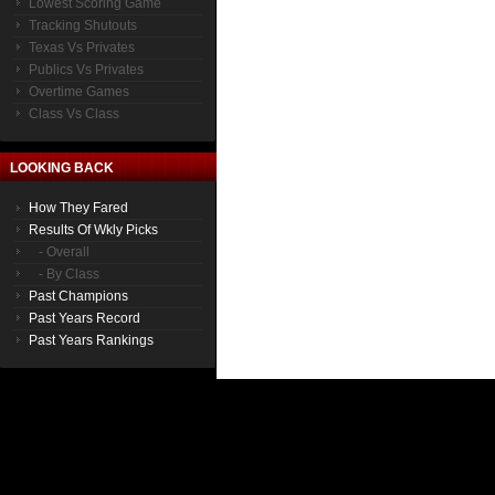
Lowest Scoring Game
Tracking Shutouts
Texas Vs Privates
Publics Vs Privates
Overtime Games
Class Vs Class
LOOKING BACK
How They Fared
Results Of Wkly Picks
- Overall
- By Class
Past Champions
Past Years Record
Past Years Rankings