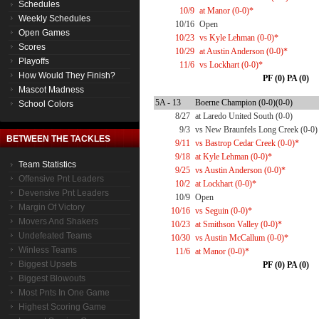
Schedules
10/9
at Manor (0-0)*
Weekly Schedules
10/16
Open
Open Games
10/23
vs Kyle Lehman (0-0)*
Scores
10/29
at Austin Anderson (0-0)*
Playoffs
11/6
vs Lockhart (0-0)*
How Would They Finish?
PF (0) PA (0)
Mascot Madness
5A - 13
Boerne Champion (0-0)(0-0)
School Colors
8/27
at Laredo United South (0-0)
9/3
vs New Braunfels Long Creek (0-0)
BETWEEN THE TACKLES
9/11
vs Bastrop Cedar Creek (0-0)*
9/18
at Kyle Lehman (0-0)*
Team Statistics
9/25
vs Austin Anderson (0-0)*
Offensive Pnt Leaders
10/2
at Lockhart (0-0)*
Devensive Pnt Leaders
10/9
Open
Margin Of Victory
10/16
vs Seguin (0-0)*
Movers And Shakers
10/23
at Smithson Valley (0-0)*
Undefeated Teams
10/30
vs Austin McCallum (0-0)*
Winless Teams
11/6
at Manor (0-0)*
Biggest Upsets
PF (0) PA (0)
Biggest Blowouts
Most Pnts In One Game
Highest Scoring Game