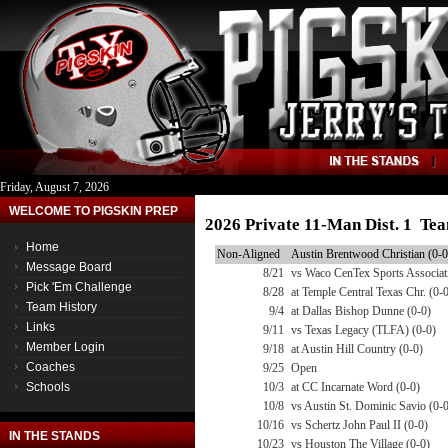
Friday, August 7, 2026
WELCOME TO PIGSKIN PREP
2026 Private 11-Man Dist. 1 Te
Home
Non-Aligned
Austin Brentwood Christian (0-0
Message Board
8/21
vs Waco CenTex Sports Associat
Pick 'Em Challenge
8/28
at Temple Central Texas Chr. (0-
Team History
9/4
at Dallas Bishop Dunne (0-0)
Links
9/11
vs Texas Legacy (TLFA) (0-0)
Member Login
9/18
at Austin Hill Country (0-0)
Coaches
9/25
Open
Schools
10/3
at CC Incarnate Word (0-0)
10/8
vs Austin St. Dominic Savio (0-
10/16
vs Schertz John Paul II (0-0)
IN THE STANDS
10/23
vs Houston The Village (0-0)