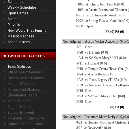
Schedules
10/2
at Schertz John Paul II (0-0)
Weekly Schedules
10/8
at Austin Brentwood Christian 
Open Games
10/16
vs CC Incarnate Word (0-0)
Scores
10/23
at Spring Frassati Catholic (0-0
Playoffs
10/31
Open
How Would They Finish?
PF (0) PA (0)
Mascot Madness
Non-Aligned
Austin Veritas Academy (0-0)(
School Colors
8/21
Open
8/28
vs D'Hanis (0-0)
BETWEEN THE TACKLES
9/4
vs SA Saint Mary's Hall (0-0)
9/11
at Holland (0-0)
Team Statistics
9/18
at Temple Central Texas Chr. (0-
Offensive Pnt Leaders
9/24
at Austin Regents JV
Devensive Pnt Leaders
10/2
vs Texas Legacy (TLFA) (0-0)
Margin Of Victory
10/9
vs Somerset Academy Collegiate
Movers And Shakers
10/16
Open
Undefeated Teams
10/23
at SA Saint Mary's Hall (0-0)
Winless Teams
10/30
Open
Biggest Upsets
PF (0) PA (0)
Biggest Blowouts
Non-Aligned
Beaumont Msgr. Kelly (0-0)(0-0
Most Pnts In One Game
8/21
at Houston Northland Christian 
Highest Scoring Game
8/28
at Deweyville (0-0)