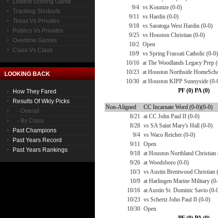
Lowest Scoring Game
9/4
vs Kountze (0-0)
Tracking Shutouts
9/11
vs Hardin (0-0)
Texas Vs Privates
9/18
vs Saratoga West Hardin (0-0)
Publics Vs Privates
9/25
vs Houston Christian (0-0)
Overtime Games
10/2
Open
Class Vs Class
10/9
vs Spring Frassati Catholic (0-0)
10/16
at The Woodlands Legacy Prep (
10/23
at Houston Northside HomeScho
LOOKING BACK
10/30
at Houston KIPP Sunnyside (0-
PF (0) PA (0)
How They Fared
Results Of Wkly Picks
Non-Aligned
CC Incarnate Word (0-0)(0-0)
- Overall
8/21
at CC John Paul II (0-0)
- By Class
8/28
vs SA Saint Mary's Hall (0-0)
Past Champions
9/4
vs Waco Reicher (0-0)
Past Years Record
9/11
Open
Past Years Rankings
9/18
at Houston Northland Christian 
9/26
at Woodsboro (0-0)
10/3
vs Austin Brentwood Christian 
10/9
at Harlingen Marine Military (0
10/16
at Austin St. Dominic Savio (0-
10/23
vs Schertz John Paul II (0-0)
10/30
Open