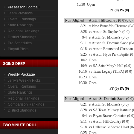
10/30
Open
Preseason Football
PF (0) PA (0)
Team Previews
Overall Rankings
Non-Aligned
Austin Hill Country (0-0)(0-0)
State Rankings
8/21
at New Braunfels Christian (0-
Regional Rankings
8/28
vs Austin St. Stephen's (0-0)
District Standings
9/4
at Austin St. Michael's (0-0)
Pre Schedules
9/11
at Austin St. Dominic Savio (0-
9/18
vs Austin Brentwood Christian 
Playoff Picks
9/25
vs Austin Hyde Park Baptist (0
10/2
Open
GOING DEEP
10/9
vs SA Saint Mary's Hall (0-0)
10/16
vs Texas Legacy (TLFA) (0-0)
Weekly Package
10/23
Open
Jerry's Weekly Picks
10/30
Open
Overall Rankings
PF (0) PA (0)
State Rankings
Regional Rankings
Non-Aligned
Austin St. Dominic Savio (0-0)
Comparison Rankings
8/21
at Austin St. Michael's (0-0)
8/28
vs SA Texas Military Institute (
District Standings
9/4
vs Bryan Brazos Christian (0-0
9/11
vs Austin Hill Country (0-0)
TWO MINUTE DRILL
9/18
vs Hallettsville Sacred Heart (0
9/25
Open