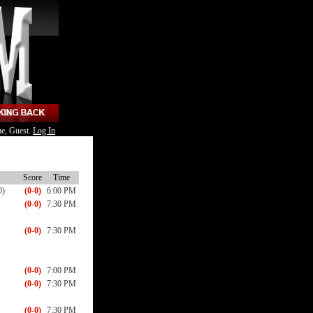
e, Guest.
Log In
Score
Time
0)
(0-0)
6:00 PM
(0-0)
7:30 PM
(0-0)
7:30 PM
(0-0)
7:00 PM
(0-0)
7:30 PM
(0-0)
7:30 PM