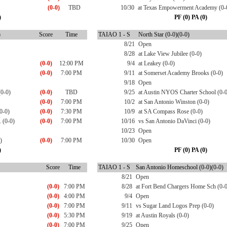
(0-0)
TBD
10/30
at Texas Empowerment Academy (0-
)
PF (0) PA (0)
)
Score
Time
TAIAO 1 - S
North Star (0-0)(0-0)
8/21
Open
8/28
at Lake View Jubilee (0-0)
(0-0)
12:00 PM
9/4
at Leakey (0-0)
(0-0)
7:00 PM
9/11
at Somerset Academy Brooks (0-0)
9/18
Open
(0-0)
(0-0)
TBD
9/25
at Austin NYOS Charter School (0-0
(0-0)
7:00 PM
10/2
at San Antonio Winston (0-0)
0-0)
(0-0)
7:30 PM
10/9
at SA Compass Rose (0-0)
 (0-0)
(0-0)
7:00 PM
10/16
vs San Antonio DaVinci (0-0)
10/23
Open
)
(0-0)
7:00 PM
10/30
Open
)
PF (0) PA (0)
Score
Time
TAIAO 1 - S
San Antonio Homeschool (0-0)(0-0)
8/21
Open
(0-0)
7:00 PM
8/28
at Fort Bend Chargers Home Sch (0-0
(0-0)
4:00 PM
9/4
Open
(0-0)
7:00 PM
9/11
vs Sugar Land Logos Prep (0-0)
(0-0)
5:30 PM
9/19
at Austin Royals (0-0)
(0-0)
7:00 PM
9/25
Open