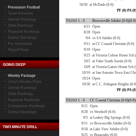
10/30
at McDade (0-0)
Preseason Football
PF (0) PA (0
Team Previews
Overall Rankings
TAIAO 1 - S
Brownsville Jubilee (0-0)(0-0
State Rankings
8/21
Open
Regional Rankings
8/28
Open
District Standings
9/4
vs SA Jubilee (0-0)
Pre Schedules
9/11
at CC Coastal Christian (0-0)
9/19
Open
Playoff Picks
9/25
at Victoria Cobras Home Sch 
10/2
at Valor South Austin (0-0)
GOING DEEP
10/9
at Victoria Gators Home Sch (
10/16
at San Antonio Town East Chr.
Weekly Package
10/24
Open
Jerry's Weekly Picks
10/30
at C.C. Arlington Heights (0-0
Overall Rankings
PF (0) PA (0
State Rankings
Regional Rankings
TAIAO 1 - S
CC Coastal Christian (0-0)(0-0)
Comparison Rankings
8/21
Open
8/28
vs Westhoff (0-0)
District Standings
9/5
at Leakey Big Springs (0-0)
9/11
vs Brownsville Jubilee (0-0)
TWO MINUTE DRILL
9/18
at Lake View Jubilee (0-0)
9/25
vs Benavides (0-0)