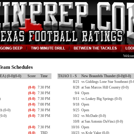
Welcom
Team Schedules
EA) (0-0)(0-0)
Score
Time
TAIAO 1 - S
New Braunfels Thunder (0-0)(0-0)
8/21
vs Giddings Lone Star Southeast (0-
(0-0)
7:30 PM
8/28
at San Marcos Hill Country (0-0)
(0-0)
7:30 PM
9/4
Open
)
(0-0)
7:30 PM
9/11
vs Leakey Big Springs (0-0)
(0-0)
7:00 PM
9/18
Open
h (0-0)
(0-0)
7:30 PM
9/25
Open
(0-0)
(0-0)
7:30 PM
10/2
vs McDade (0-0)
10/8
at San Antonio DaVinci (0-0)
(0-0)
7:30 PM
10/16
Open
(0-0)
TBD
10/23
vs Kyle Valor (0-0)