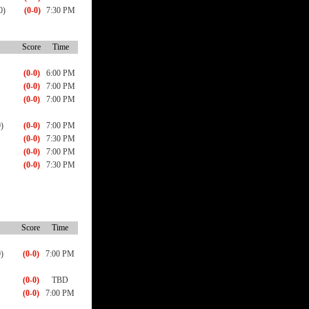
0)
(0-0)
7:30 PM
Score
Time
(0-0)
6:00 PM
(0-0)
7:00 PM
(0-0)
7:00 PM
)
(0-0)
7:00 PM
(0-0)
7:30 PM
(0-0)
7:00 PM
(0-0)
7:30 PM
Score
Time
)
(0-0)
7:00 PM
(0-0)
TBD
(0-0)
7:00 PM