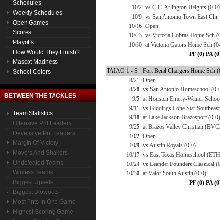
Schedules
10/2
vs C.C. Arlington Heights (0-0)
Weekly Schedules
10/9
vs San Antonio Town East Chr.
Open Games
10/16
Open
Scores
10/23
vs Victoria Cobras Home Sch (
Playoffs
10/30
at Victoria Gators Home Sch (0
How Would They Finish?
PF (0) PA (0
Mascot Madness
TAIAO 1 - S
Fort Bend Chargers Home Sch (0
School Colors
8/21
Open
8/28
vs San Antonio Homeschool (0-
BETWEEN THE TACKLES
9/5
at Houston Emery-Weiner School
9/11
vs Giddings Lone Star Southeast
Team Statistics
9/18
at Lake Jackson Brazosport (0-0)
Offensive Pnt Leaders
9/25
at Brazos Valley Christian (BV
Devensive Pnt Leaders
10/2
Open
Margin Of Victory
10/9
vs Austin Royals (0-0)
Movers And Shakers
10/17
vs East Texas Homeschool (ETH
Undefeated Teams
10/24
vs Leander Founders Classical (
Winless Teams
10/30
at Valor South Austin (0-0)
Biggest Upsets
PF (0) PA (0
Biggest Blowouts
Most Pnts In One Game
Highest Scoring Game