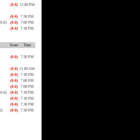
(0-0)
12:00 PM
(0-0)
7:30 PM
0-0)
(0-0)
7:00 PM
(0-0)
7:30 PM
Score
Time
(0-0)
7:30 PM
(0-0)
11:00 AM
(0-0)
7:30 PM
(0-0)
7:00 PM
(0-0)
7:00 PM
0-0)
(0-0)
7:30 PM
(0-0)
7:30 PM
(0-0)
7:30 PM
0)
(0-0)
7:30 PM