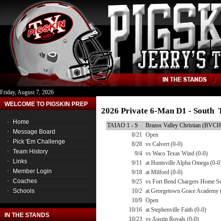
Friday, August 7, 2026
WELCOME TO PIGSKIN PREP
2026 Private 6-Man D1 - South 
Home
TAIAO 1 - S
Brazos Valley Christian (BVCH
Message Board
8/21
Open
Pick 'Em Challenge
8/28
vs Calvert (0-0)
Team History
9/4
vs Waco Texas Wind (0-0)
Links
9/11
at Huntsville Alpha Omega (0-0
Member Login
9/18
at Milford (0-0)
Coaches
9/25
vs Fort Bend Chargers Home Sc
Schools
10/2
at Georgetown Grace Academy 
10/9
Open
10/16
at Stephenville Faith (0-0)
IN THE STANDS
10/23
vs Austin Royals (0-0)