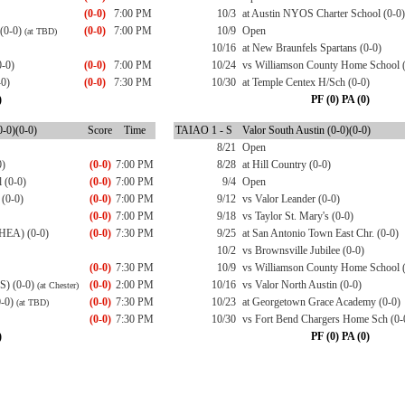
(0-0)
7:00 PM
10/3
at Austin NYOS Charter School (0-0)
 (0-0)
(0-0)
7:00 PM
10/9
Open
(at TBD)
10/16
at New Braunfels Spartans (0-0)
0-0)
(0-0)
7:00 PM
10/24
vs Williamson County Home School (
-0)
(0-0)
7:30 PM
10/30
at Temple Centex H/Sch (0-0)
)
PF (0) PA (0)
-0)(0-0)
Score
Time
TAIAO 1 - S
Valor South Austin (0-0)(0-0)
8/21
Open
0)
(0-0)
7:00 PM
8/28
at Hill Country (0-0)
 (0-0)
(0-0)
7:00 PM
9/4
Open
 (0-0)
(0-0)
7:00 PM
9/12
vs Valor Leander (0-0)
(0-0)
7:00 PM
9/18
vs Taylor St. Mary's (0-0)
CHEA) (0-0)
(0-0)
7:30 PM
9/25
at San Antonio Town East Chr. (0-0)
10/2
vs Brownsville Jubilee (0-0)
(0-0)
7:30 PM
10/9
vs Williamson County Home School (
S) (0-0)
(0-0)
2:00 PM
10/16
vs Valor North Austin (0-0)
(at Chester)
0-0)
(0-0)
7:30 PM
10/23
at Georgetown Grace Academy (0-0)
(at TBD)
(0-0)
7:30 PM
10/30
vs Fort Bend Chargers Home Sch (0-
)
PF (0) PA (0)