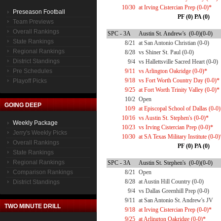
10/30
at Irving Cistercian Prep (0-0)*
Preseason Football
PF (0) PA (0)
Team Previews
Overall Rankings
SPC - 3A
Austin St. Andrew's (0-0)(0-0)
State Rankings
8/21
at San Antonio Christian (0-0)
Regional Rankings
8/28
vs Shiner St. Paul (0-0)
District Standings
9/4
vs Hallettsville Sacred Heart (0-0)
Pre Schedules
9/11
vs Arlington Oakridge (0-0)*
9/18
vs Fort Worth Country Day (0-0)*
Playoff Picks
9/25
at Fort Worth Trinity Valley (0-0)*
10/2
Open
GOING DEEP
10/9
at Episcopal School of Dallas (0-0
10/16
vs Austin St. Stephen's (0-0)*
Weekly Package
10/23
vs Irving Cistercian Prep (0-0)*
Jerry's Weekly Picks
10/30
at SA Texas Military Institute (0-0)
Overall Rankings
PF (0) PA (0)
State Rankings
Regional Rankings
SPC - 3A
Austin St. Stephen's (0-0)(0-0)
Comparison Rankings
8/21
Open
8/28
at Austin Hill Country (0-0)
District Standings
9/4
vs Dallas Greenhill Prep (0-0)
9/11
at San Antonio St. Andrew's JV
TWO MINUTE DRILL
9/18
at Irving Cistercian Prep (0-0)*
9/25
at Arlington Oakridge (0-0)*