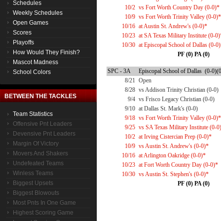
Schedules
10/2
vs Fort Worth Country Day (0-0)*
Weekly Schedules
10/9
vs Fort Worth Trinity Valley (0-0)*
Open Games
10/16
at Austin St. Andrew's (0-0)*
Scores
10/23
at SA Texas Military Institute (0-0)
Playoffs
10/30
at Episcopal School of Dallas (0-0
How Would They Finish?
PF (0) PA (0)
Mascot Madness
SPC - 3A
Episcopal School of Dallas (0-0)(
School Colors
8/21
Open
8/28
vs Addison Trinity Christian (0-0)
BETWEEN THE TACKLES
9/4
vs Frisco Legacy Christian (0-0)
9/10
at Dallas St. Mark's (0-0)
Team Statistics
9/18
vs Fort Worth Trinity Valley (0-0)*
Offensive Pnt Leaders
9/25
vs SA Texas Military Institute (0-0
Devensive Pnt Leaders
10/2
at Irving Cistercian Prep (0-0)*
Margin Of Victory
10/9
vs Austin St. Andrew's (0-0)*
Movers And Shakers
10/16
at Arlington Oakridge (0-0)*
Undefeated Teams
10/23
at Fort Worth Country Day (0-0)*
Winless Teams
10/30
vs Austin St. Stephen's (0-0)*
Biggest Upsets
PF (0) PA (0)
Biggest Blowouts
Most Pnts In One Game
Highest Scoring Game