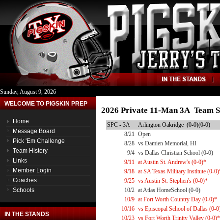
Sunday, August 9, 2026
WELCOME TO PIGSKIN PREP
2026 Private 11-Man 3A Team S
Home
SPC - 3A
Arlington Oakridge (0-0)(0-0)
Message Board
8/21
Open
Pick 'Em Challenge
8/28
vs Damien Memorial, HI
Team History
9/4
vs Dallas Christian School (0-0)
Links
9/11
at Austin St. Andrew's (0-0)*
Member Login
9/18
at SA Texas Military Institute (0-0)
Coaches
9/25
vs Austin St. Stephen's (0-0)*
Schools
10/2
at Atlas HomeSchool (0-0)
10/9
at Fort Worth Country Day (0-0)*
10/16
vs Episcopal School of Dallas (0-0
IN THE STANDS
10/23
vs Fort Worth Trinity Valley (0-0)*