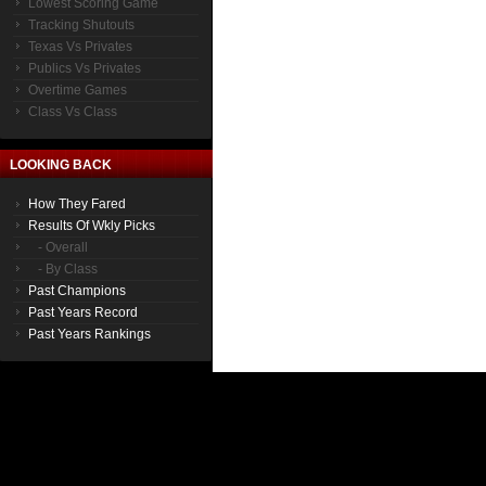
Lowest Scoring Game
Tracking Shutouts
Texas Vs Privates
Publics Vs Privates
Overtime Games
Class Vs Class
LOOKING BACK
How They Fared
Results Of Wkly Picks
- Overall
- By Class
Past Champions
Past Years Record
Past Years Rankings