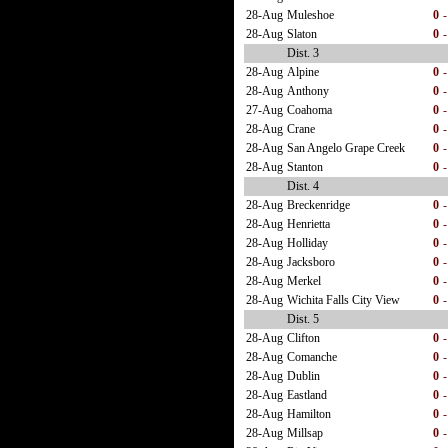
28-Aug
Muleshoe
0
-
28-Aug
Slaton
0
-
Dist. 3
28-Aug
Alpine
0
-
28-Aug
Anthony
0
-
27-Aug
Coahoma
0
-
28-Aug
Crane
0
-
28-Aug
San Angelo Grape Creek
0
-
28-Aug
Stanton
0
-
Dist. 4
28-Aug
Breckenridge
0
-
28-Aug
Henrietta
0
-
28-Aug
Holliday
0
-
28-Aug
Jacksboro
0
-
28-Aug
Merkel
0
-
28-Aug
Wichita Falls City View
0
-
Dist. 5
28-Aug
Clifton
0
-
28-Aug
Comanche
0
-
28-Aug
Dublin
0
-
28-Aug
Eastland
0
-
28-Aug
Hamilton
0
-
28-Aug
Millsap
0
-