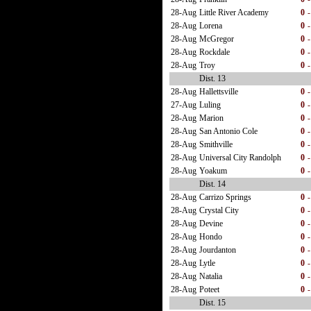
28-Aug
Little River Academy
0
-
28-Aug
Lorena
0
-
28-Aug
McGregor
0
-
28-Aug
Rockdale
0
-
28-Aug
Troy
0
-
Dist. 13
28-Aug
Hallettsville
0
-
27-Aug
Luling
0
-
28-Aug
Marion
0
-
28-Aug
San Antonio Cole
0
-
28-Aug
Smithville
0
-
28-Aug
Universal City Randolph
0
-
28-Aug
Yoakum
0
-
Dist. 14
28-Aug
Carrizo Springs
0
-
28-Aug
Crystal City
0
-
28-Aug
Devine
0
-
28-Aug
Hondo
0
-
28-Aug
Jourdanton
0
-
28-Aug
Lytle
0
-
28-Aug
Natalia
0
-
28-Aug
Poteet
0
-
Dist. 15