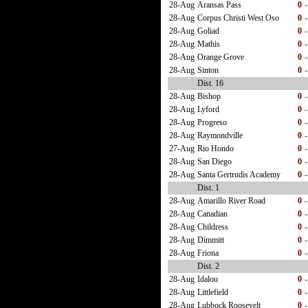
28-Aug
Aransas Pass
0
-
28-Aug
Corpus Christi West Oso
0
-
28-Aug
Goliad
0
-
28-Aug
Mathis
0
-
28-Aug
Orange Grove
0
-
28-Aug
Sinton
0
-
Dist. 16
28-Aug
Bishop
0
-
28-Aug
Lyford
0
-
28-Aug
Progreso
0
-
28-Aug
Raymondville
0
-
27-Aug
Rio Hondo
0
-
28-Aug
San Diego
0
-
28-Aug
Santa Gertrudis Academy
0
-
Dist. 1
28-Aug
Amarillo River Road
0
-
28-Aug
Canadian
0
-
28-Aug
Childress
0
-
28-Aug
Dimmitt
0
-
28-Aug
Friona
0
-
Dist. 2
28-Aug
Idalou
0
-
28-Aug
Littlefield
0
-
28-Aug
Lubbock Roosevelt
0
-