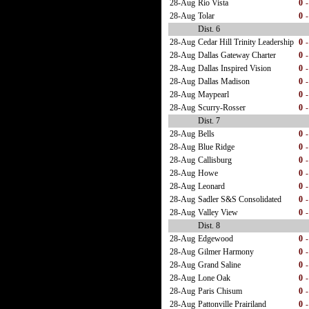
28-Aug
Rio Vista
0
-
28-Aug
Tolar
0
-
Dist. 6
28-Aug
Cedar Hill Trinity Leadership
0
-
28-Aug
Dallas Gateway Charter
0
-
28-Aug
Dallas Inspired Vision
0
-
28-Aug
Dallas Madison
0
-
28-Aug
Maypearl
0
-
28-Aug
Scurry-Rosser
0
-
Dist. 7
28-Aug
Bells
0
-
28-Aug
Blue Ridge
0
-
28-Aug
Callisburg
0
-
28-Aug
Howe
0
-
28-Aug
Leonard
0
-
28-Aug
Sadler S&S Consolidated
0
-
28-Aug
Valley View
0
-
Dist. 8
28-Aug
Edgewood
0
-
28-Aug
Gilmer Harmony
0
-
28-Aug
Grand Saline
0
-
28-Aug
Lone Oak
0
-
28-Aug
Paris Chisum
0
-
28-Aug
Pattonville Prairiland
0
-