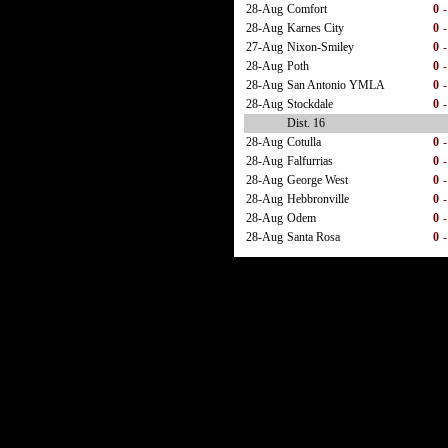
28-Aug
Comfort
0
-
28-Aug
Karnes City
0
-
27-Aug
Nixon-Smiley
0
-
28-Aug
Poth
0
-
28-Aug
San Antonio YMLA
0
-
28-Aug
Stockdale
0
-
Dist. 16
28-Aug
Cotulla
0
-
28-Aug
Falfurrias
0
-
28-Aug
George West
0
-
28-Aug
Hebbronville
0
-
28-Aug
Odem
0
-
28-Aug
Santa Rosa
0
-