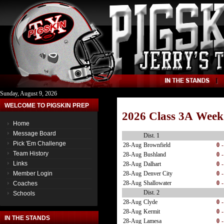
Sunday, August 9, 2026
WELCOME TO PIGSKIN PREP
2026 Class 3A Week
Home
Message Board
Dist. 1
Pick 'Em Challenge
28-Aug
Brownfield
0
-
Team History
28-Aug
Bushland
0
-
Links
28-Aug
Dalhart
0
-
28-Aug
Denver City
0
-
Member Login
28-Aug
Shallowater
0
-
Coaches
Dist. 2
Schools
28-Aug
Clyde
0
-
28-Aug
Kermit
0
-
IN THE STANDS
28-Aug
Lamesa
0
-