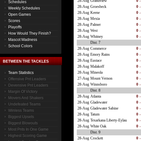
28-Aug
Grandview
0
-
Schedules
28-Aug
Groesbeck
0
-
Weekly Schedules
28-Aug
Keene
0
-
Open Games
28-Aug
Mexia
0
-
Scores
28-Aug
Palmer
0
-
Playoffs
28-Aug
West
0
-
How Would They Finish?
28-Aug
Whitney
0
-
Mascot Madness
Dist. 7
School Colors
28-Aug
Commerce
0
-
28-Aug
Emory Rains
0
-
28-Aug
Eustace
0
-
BETWEEN THE TACKLES
28-Aug
Malakoff
0
-
28-Aug
Mineola
0
-
Team Statistics
27-Aug
Mount Vernon
0
-
Offensive Pnt Leaders
28-Aug
Winnsboro
0
-
Devensive Pnt Leaders
Dist. 8
Margin Of Victory
28-Aug
Atlanta
0
-
Movers And Shakers
28-Aug
Gladewater
0
-
Undefeated Teams
28-Aug
Gladewater Sabine
0
-
Winless Teams
28-Aug
Tatum
0
-
Biggest Upsets
28-Aug
Texarkana Liberty-Eylau
0
-
Biggest Blowouts
28-Aug
White Oak
0
-
Most Pnts In One Game
Dist. 9
Highest Scoring Game
28-Aug
Crockett
0
-