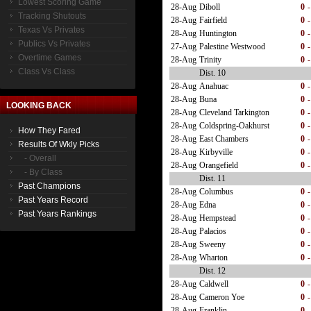
Lowest Scoring Game
28-Aug
Diboll
0
-
Tracking Shutouts
28-Aug
Fairfield
0
-
Texas Vs Privates
28-Aug
Huntington
0
-
Publics Vs Privates
27-Aug
Palestine Westwood
0
-
Overtime Games
28-Aug
Trinity
0
-
Class Vs Class
Dist. 10
28-Aug
Anahuac
0
-
28-Aug
Buna
0
-
LOOKING BACK
28-Aug
Cleveland Tarkington
0
-
28-Aug
Coldspring-Oakhurst
0
-
How They Fared
28-Aug
East Chambers
0
-
Results Of Wkly Picks
28-Aug
Kirbyville
0
-
- Overall
28-Aug
Orangefield
0
-
- By Class
Dist. 11
Past Champions
28-Aug
Columbus
0
-
Past Years Record
28-Aug
Edna
0
-
Past Years Rankings
28-Aug
Hempstead
0
-
28-Aug
Palacios
0
-
28-Aug
Sweeny
0
-
28-Aug
Wharton
0
-
Dist. 12
28-Aug
Caldwell
0
-
28-Aug
Cameron Yoe
0
-
28-Aug
Franklin
0
-