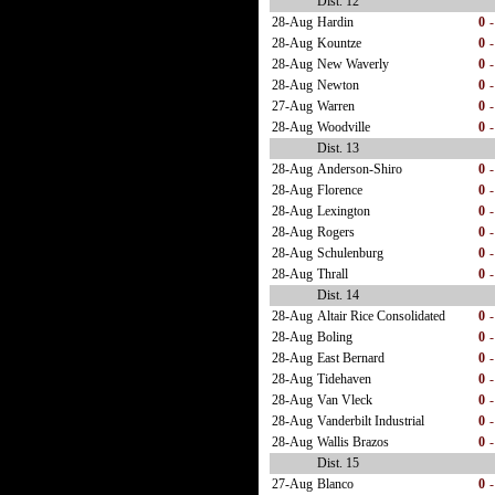
Dist. 12
28-Aug
Hardin
0
-
28-Aug
Kountze
0
-
28-Aug
New Waverly
0
-
28-Aug
Newton
0
-
27-Aug
Warren
0
-
28-Aug
Woodville
0
-
Dist. 13
28-Aug
Anderson-Shiro
0
-
28-Aug
Florence
0
-
28-Aug
Lexington
0
-
28-Aug
Rogers
0
-
28-Aug
Schulenburg
0
-
28-Aug
Thrall
0
-
Dist. 14
28-Aug
Altair Rice Consolidated
0
-
28-Aug
Boling
0
-
28-Aug
East Bernard
0
-
28-Aug
Tidehaven
0
-
28-Aug
Van Vleck
0
-
28-Aug
Vanderbilt Industrial
0
-
28-Aug
Wallis Brazos
0
-
Dist. 15
27-Aug
Blanco
0
-