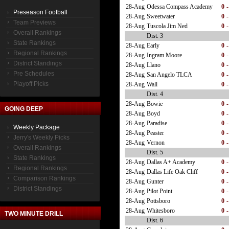
28-Aug
Odessa Compass Academy
0
-
Preseason Football
28-Aug
Sweetwater
0
-
Team Previews
28-Aug
Tuscola Jim Ned
0
-
Overall Rankings
Dist. 3
State Rankings
28-Aug
Early
0
-
Regional Rankings
28-Aug
Ingram Moore
0
-
District Standings
28-Aug
Llano
0
-
Pre Schedules
28-Aug
San Angelo TLCA
0
-
Playoff Picks
28-Aug
Wall
0
-
Dist. 4
28-Aug
Bowie
0
-
GOING DEEP
28-Aug
Boyd
0
-
28-Aug
Paradise
0
-
Weekly Package
28-Aug
Peaster
0
-
Jerry's Weekly Picks
28-Aug
Vernon
0
-
Overall Rankings
Dist. 5
State Rankings
28-Aug
Dallas A+ Academy
0
-
Regional Rankings
28-Aug
Dallas Life Oak Cliff
0
-
Comparison Rankings
28-Aug
Gunter
0
-
District Standings
28-Aug
Pilot Point
0
-
28-Aug
Pottsboro
0
-
28-Aug
Whitesboro
0
-
TWO MINUTE DRILL
Dist. 6