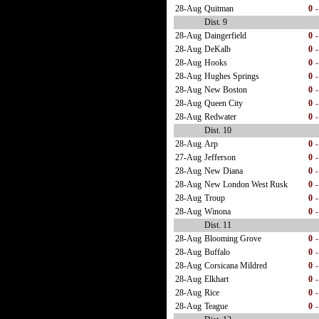
28-Aug
Quitman
0
-
Dist. 9
28-Aug
Daingerfield
0
-
28-Aug
DeKalb
0
-
28-Aug
Hooks
0
-
28-Aug
Hughes Springs
0
-
28-Aug
New Boston
0
-
28-Aug
Queen City
0
-
28-Aug
Redwater
0
-
Dist. 10
28-Aug
Arp
0
-
27-Aug
Jefferson
0
-
28-Aug
New Diana
0
-
28-Aug
New London West Rusk
0
-
28-Aug
Troup
0
-
28-Aug
Winona
0
-
Dist. 11
28-Aug
Blooming Grove
0
-
28-Aug
Buffalo
0
-
28-Aug
Corsicana Mildred
0
-
28-Aug
Elkhart
0
-
28-Aug
Rice
0
-
28-Aug
Teague
0
-