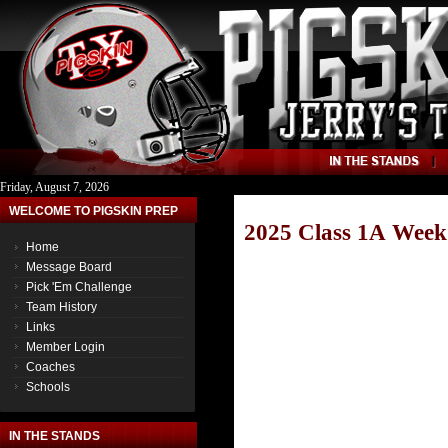
Friday, August 7, 2026
WELCOME TO PIGSKIN PREP
2025 Class 1A Week
Home
Message Board
Pick 'Em Challenge
Team History
Links
Member Login
Coaches
Schools
IN THE STANDS