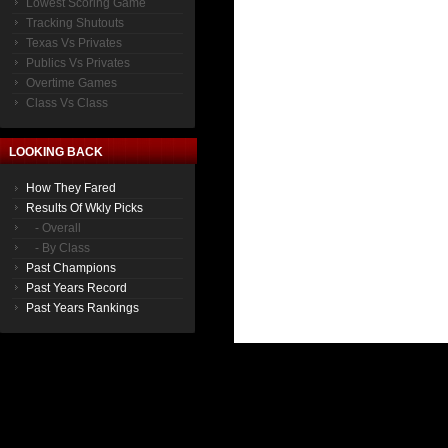
Lowest Scoring Game
Tracking Shutouts
Texas Vs Privates
Publics Vs Privates
Overtime Games
Class Vs Class
LOOKING BACK
How They Fared
Results Of Wkly Picks
- Overall
- By Class
Past Champions
Past Years Record
Past Years Rankings