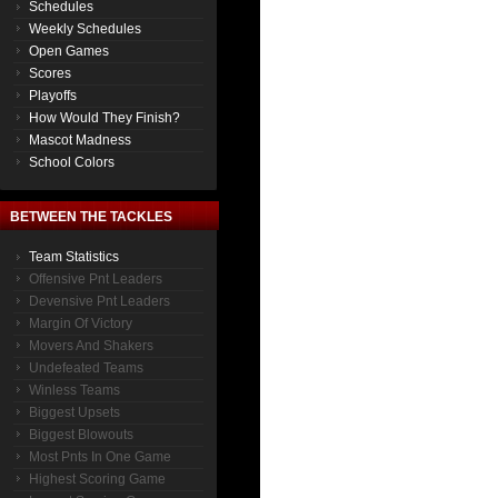
Schedules
Weekly Schedules
Open Games
Scores
Playoffs
How Would They Finish?
Mascot Madness
School Colors
BETWEEN THE TACKLES
Team Statistics
Offensive Pnt Leaders
Devensive Pnt Leaders
Margin Of Victory
Movers And Shakers
Undefeated Teams
Winless Teams
Biggest Upsets
Biggest Blowouts
Most Pnts In One Game
Highest Scoring Game