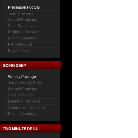
Preseason Football
Team Previews
Overall Rankings
State Rankings
Regional Rankings
District Standings
Pre Schedules
Playoff Picks
GOING DEEP
Weekly Package
Jerry's Weekly Picks
Overall Rankings
State Rankings
Regional Rankings
Comparison Rankings
District Standings
TWO MINUTE DRILL