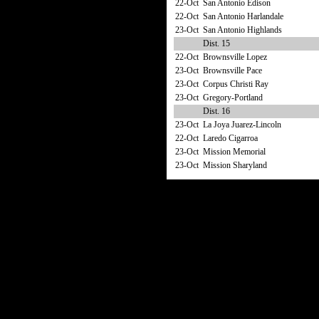
22-Oct
San Antonio Edison
22-Oct
San Antonio Harlandale
23-Oct
San Antonio Highlands
Dist. 15
22-Oct
Brownsville Lopez
23-Oct
Brownsville Pace
23-Oct
Corpus Christi Ray
23-Oct
Gregory-Portland
Dist. 16
23-Oct
La Joya Juarez-Lincoln
22-Oct
Laredo Cigarroa
23-Oct
Mission Memorial
23-Oct
Mission Sharyland