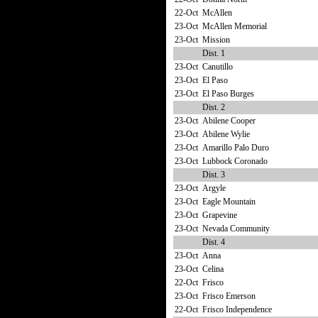
22-Oct
McAllen
23-Oct
McAllen Memorial
23-Oct
Mission
Dist. 1
23-Oct
Canutillo
23-Oct
El Paso
23-Oct
El Paso Burges
Dist. 2
23-Oct
Abilene Cooper
23-Oct
Abilene Wylie
23-Oct
Amarillo Palo Duro
23-Oct
Lubbock Coronado
Dist. 3
23-Oct
Argyle
23-Oct
Eagle Mountain
23-Oct
Grapevine
23-Oct
Nevada Community
Dist. 4
23-Oct
Anna
23-Oct
Celina
22-Oct
Frisco
23-Oct
Frisco Emerson
22-Oct
Frisco Independence