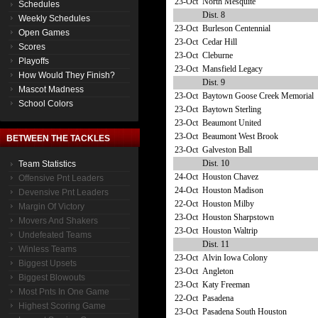
23-Oct
North Mesquite
Schedules
Dist. 8
Weekly Schedules
23-Oct
Burleson Centennial
Open Games
23-Oct
Cedar Hill
Scores
23-Oct
Cleburne
Playoffs
23-Oct
Mansfield Legacy
How Would They Finish?
Dist. 9
Mascot Madness
23-Oct
Baytown Goose Creek Memorial
School Colors
23-Oct
Baytown Sterling
23-Oct
Beaumont United
23-Oct
Beaumont West Brook
BETWEEN THE TACKLES
23-Oct
Galveston Ball
Dist. 10
Team Statistics
24-Oct
Houston Chavez
Offensive Pnt Leaders
24-Oct
Houston Madison
Devensive Pnt Leaders
22-Oct
Houston Milby
Margin Of Victory
23-Oct
Houston Sharpstown
Movers And Shakers
23-Oct
Houston Waltrip
Undefeated Teams
Dist. 11
Winless Teams
23-Oct
Alvin Iowa Colony
Biggest Upsets
23-Oct
Angleton
Biggest Blowouts
23-Oct
Katy Freeman
Most Pnts In One Game
22-Oct
Pasadena
Highest Scoring Game
23-Oct
Pasadena South Houston