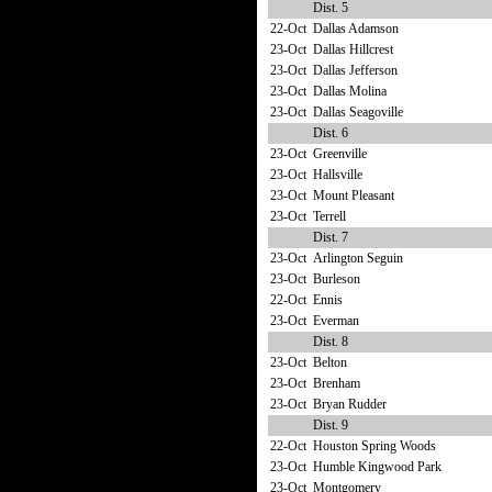
Dist. 5
22-Oct
Dallas Adamson
23-Oct
Dallas Hillcrest
23-Oct
Dallas Jefferson
23-Oct
Dallas Molina
23-Oct
Dallas Seagoville
Dist. 6
23-Oct
Greenville
23-Oct
Hallsville
23-Oct
Mount Pleasant
23-Oct
Terrell
Dist. 7
23-Oct
Arlington Seguin
23-Oct
Burleson
22-Oct
Ennis
23-Oct
Everman
Dist. 8
23-Oct
Belton
23-Oct
Brenham
23-Oct
Bryan Rudder
Dist. 9
22-Oct
Houston Spring Woods
23-Oct
Humble Kingwood Park
23-Oct
Montgomery