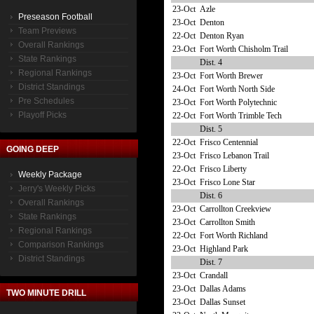
23-Oct
Azle
Preseason Football
23-Oct
Denton
Team Previews
22-Oct
Denton Ryan
Overall Rankings
23-Oct
Fort Worth Chisholm Trail
State Rankings
Dist. 4
Regional Rankings
23-Oct
Fort Worth Brewer
District Standings
24-Oct
Fort Worth North Side
Pre Schedules
23-Oct
Fort Worth Polytechnic
Playoff Picks
22-Oct
Fort Worth Trimble Tech
Dist. 5
22-Oct
Frisco Centennial
GOING DEEP
23-Oct
Frisco Lebanon Trail
22-Oct
Frisco Liberty
Weekly Package
23-Oct
Frisco Lone Star
Jerry's Weekly Picks
Dist. 6
Overall Rankings
23-Oct
Carrollton Creekview
State Rankings
23-Oct
Carrollton Smith
Regional Rankings
22-Oct
Fort Worth Richland
Comparison Rankings
23-Oct
Highland Park
District Standings
Dist. 7
23-Oct
Crandall
23-Oct
Dallas Adams
TWO MINUTE DRILL
23-Oct
Dallas Sunset