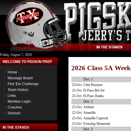
Friday, August 7, 2026
WELCOME TO PIGSKIN PREP
2026 Class 5A Week
Home
Message Board
Dist. 1
Pick 'Em Challenge
23-Oct
Clint Horizon
Team History
22-Oct
El Paso Bel Air
Links
23-Oct
El Paso Hanks
Dist. 2
Member Login
23-Oct
Abilene
Coaches
22-Oct
Amarillo
Schools
23-Oct
Amarillo Caprock
23-Oct
Frenship Memorial
IN THE STANDS
Dist. 3