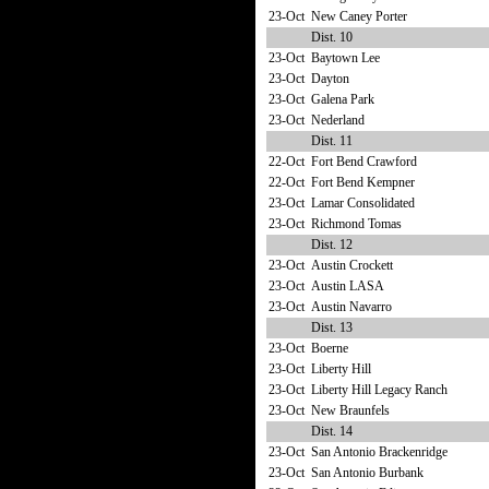
23-Oct
New Caney Porter
Dist. 10
23-Oct
Baytown Lee
23-Oct
Dayton
23-Oct
Galena Park
23-Oct
Nederland
Dist. 11
22-Oct
Fort Bend Crawford
22-Oct
Fort Bend Kempner
23-Oct
Lamar Consolidated
23-Oct
Richmond Tomas
Dist. 12
23-Oct
Austin Crockett
23-Oct
Austin LASA
23-Oct
Austin Navarro
Dist. 13
23-Oct
Boerne
23-Oct
Liberty Hill
23-Oct
Liberty Hill Legacy Ranch
23-Oct
New Braunfels
Dist. 14
23-Oct
San Antonio Brackenridge
23-Oct
San Antonio Burbank