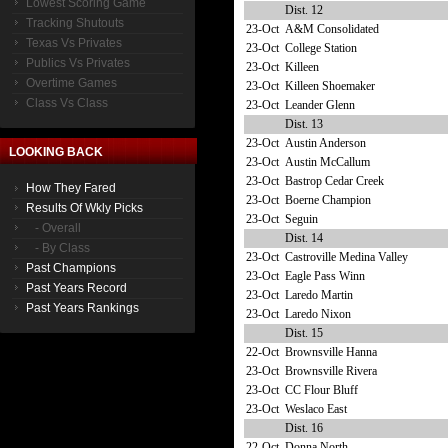
Lowest Scoring Game
Dist. 12
Tracking Shutouts
23-Oct
A&M Consolidated
Texas Vs Privates
23-Oct
College Station
Publics Vs Privates
23-Oct
Killeen
Overtime Games
23-Oct
Killeen Shoemaker
Class Vs Class
23-Oct
Leander Glenn
Dist. 13
23-Oct
Austin Anderson
LOOKING BACK
23-Oct
Austin McCallum
23-Oct
Bastrop Cedar Creek
How They Fared
23-Oct
Boerne Champion
Results Of Wkly Picks
23-Oct
Seguin
- Overall
Dist. 14
- By Class
23-Oct
Castroville Medina Valley
Past Champions
23-Oct
Eagle Pass Winn
Past Years Record
23-Oct
Laredo Martin
Past Years Rankings
23-Oct
Laredo Nixon
Dist. 15
22-Oct
Brownsville Hanna
23-Oct
Brownsville Rivera
23-Oct
CC Flour Bluff
23-Oct
Weslaco East
Dist. 16
22-Oct
Donna North