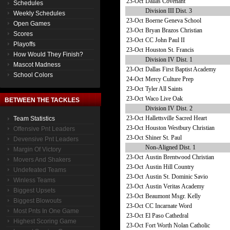
23-Oct
Dallas Covenant
Schedules
Division III Dist. 3
Weekly Schedules
23-Oct
Boerne Geneva School
Open Games
23-Oct
Bryan Brazos Christian
Scores
23-Oct
CC John Paul II
Playoffs
23-Oct
Houston St. Francis
How Would They Finish?
Division IV Dist. 1
Mascot Madness
23-Oct
Dallas First Baptist Academy
School Colors
24-Oct
Mercy Culture Prep
23-Oct
Tyler All Saints
23-Oct
Waco Live Oak
BETWEEN THE TACKLES
Division IV Dist. 2
23-Oct
Hallettsville Sacred Heart
Team Statistics
23-Oct
Houston Westbury Christian
Offensive Pnt Leaders
23-Oct
Shiner St. Paul
Devensive Pnt Leaders
Non-Aligned Dist. 1
Margin Of Victory
23-Oct
Austin Brentwood Christian
Movers And Shakers
23-Oct
Austin Hill Country
Undefeated Teams
23-Oct
Austin St. Dominic Savio
Winless Teams
23-Oct
Austin Veritas Academy
Biggest Upsets
23-Oct
Beaumont Msgr. Kelly
Biggest Blowouts
23-Oct
CC Incarnate Word
Most Pnts In One Game
23-Oct
El Paso Cathedral
Highest Scoring Game
23-Oct
Fort Worth Nolan Catholic