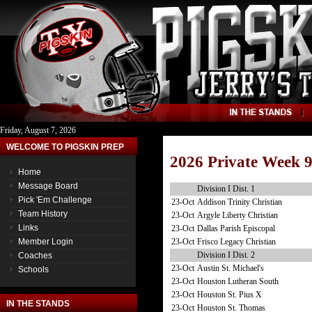
Friday, August 7, 2026
WELCOME TO PIGSKIN PREP
2026 Private Week 
Home
Message Board
Division I Dist. 1
Pick 'Em Challenge
23-Oct
Addison Trinity Christian
Team History
23-Oct
Argyle Liberty Christian
Links
23-Oct
Dallas Parish Episcopal
23-Oct
Frisco Legacy Christian
Member Login
Division I Dist. 2
Coaches
23-Oct
Austin St. Michael's
Schools
23-Oct
Houston Lutheran South
23-Oct
Houston St. Pius X
IN THE STANDS
23-Oct
Houston St. Thomas