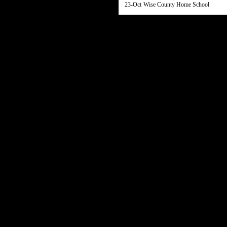
23-Oct
Wise County Home School