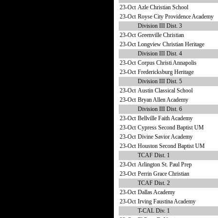
23-Oct
Azle Christian School
23-Oct
Royse City Providence Academy
Division III Dist. 3
23-Oct
Greenville Christian
23-Oct
Longview Christian Heritage
Division III Dist. 4
23-Oct
Corpus Christi Annapolis
23-Oct
Fredericksburg Heritage
Division III Dist. 5
23-Oct
Austin Classical School
23-Oct
Bryan Allen Academy
Division III Dist. 6
23-Oct
Bellville Faith Academy
23-Oct
Cypress Second Baptist UM
23-Oct
Divine Savior Academy
23-Oct
Houston Second Baptist UM
TCAF Dist. 1
23-Oct
Arlington St. Paul Prep
23-Oct
Perrin Grace Christian
TCAF Dist. 2
23-Oct
Dallas Academy
23-Oct
Irving Faustina Academy
T-CAL Div. 1