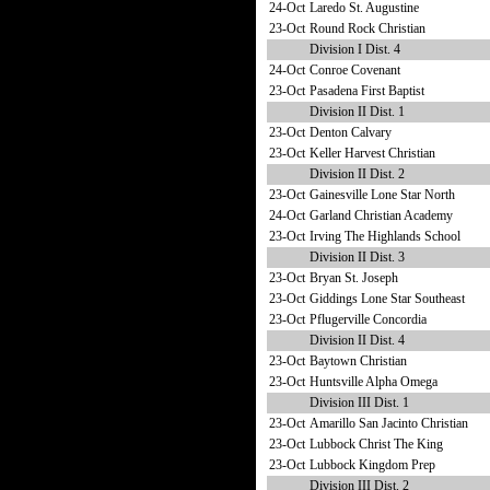
24-Oct
Laredo St. Augustine
23-Oct
Round Rock Christian
Division I Dist. 4
24-Oct
Conroe Covenant
23-Oct
Pasadena First Baptist
Division II Dist. 1
23-Oct
Denton Calvary
23-Oct
Keller Harvest Christian
Division II Dist. 2
23-Oct
Gainesville Lone Star North
24-Oct
Garland Christian Academy
23-Oct
Irving The Highlands School
Division II Dist. 3
23-Oct
Bryan St. Joseph
23-Oct
Giddings Lone Star Southeast
23-Oct
Pflugerville Concordia
Division II Dist. 4
23-Oct
Baytown Christian
23-Oct
Huntsville Alpha Omega
Division III Dist. 1
23-Oct
Amarillo San Jacinto Christian
23-Oct
Lubbock Christ The King
23-Oct
Lubbock Kingdom Prep
Division III Dist. 2