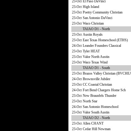
23-Oct
El Paso DaVinci
23-Oct
High Island
23-Oct
Poetry Community Christian
23-Oct
San Antonio DaVinci
23-Oct
Waco Christian
TAIAO D1 - North
23-Oct
Austin Royals
23-Oct
East Texas Homeschool (ETHS)
24-Oct
Leander Founders Classical
23-Oct
Tyler HEAT
23-Oct
Valor North Austin
23-Oct
Waco Texas Wind
TAIAO D1 - South
23-Oct
Brazos Valley Christian (BVCHE
24-Oct
Brownsville Jubilee
23-Oct
CC Coastal Christian
24-Oct
Fort Bend Chargers Home Sch
23-Oct
New Braunfels Thunder
23-Oct
North Star
24-Oct
San Antonio Homeschool
23-Oct
Valor South Austin
TAIAO D2 - North
23-Oct
Allen CHANT
23-Oct
Cedar Hill Newman