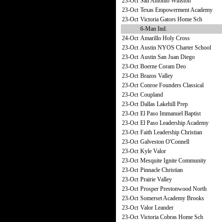
23-Oct
San Antonio Winston
23-Oct
Texas Empowerment Academy
23-Oct
Victoria Gators Home Sch
6-Man Ind.
24-Oct
Amarillo Holy Cross
23-Oct
Austin NYOS Charter School
23-Oct
Austin San Juan Diego
23-Oct
Boerne Coram Deo
23-Oct
Brazos Valley
23-Oct
Conroe Founders Classical
23-Oct
Coupland
23-Oct
Dallas Lakehill Prep
23-Oct
El Paso Immanuel Baptist
23-Oct
El Paso Leadership Academy
23-Oct
Faith Leadership Christian
23-Oct
Galveston O'Connell
23-Oct
Kyle Valor
23-Oct
Mesquite Ignite Community
23-Oct
Pinnacle Christian
23-Oct
Prairie Valley
23-Oct
Prosper Prestonwood North
23-Oct
Somerset Academy Brooks
23-Oct
Valor Leander
23-Oct
Victoria Cobras Home Sch