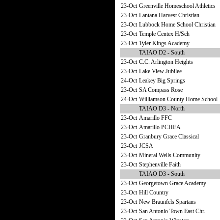
23-Oct
Greenville Homeschool Athletics
23-Oct
Lantana Harvest Christian
23-Oct
Lubbock Home School Christian
23-Oct
Temple Centex H/Sch
23-Oct
Tyler Kings Academy
TAIAO D2 - South
23-Oct
C.C. Arlington Heights
23-Oct
Lake View Jubilee
24-Oct
Leakey Big Springs
23-Oct
SA Compass Rose
24-Oct
Williamson County Home School
TAIAO D3 - North
23-Oct
Amarillo FFC
23-Oct
Amarillo PCHEA
23-Oct
Granbury Grace Classical
23-Oct
JCSA
23-Oct
Mineral Wells Community
23-Oct
Stephenville Faith
TAIAO D3 - South
23-Oct
Georgetown Grace Academy
23-Oct
Hill Country
23-Oct
New Braunfels Spartans
23-Oct
San Antonio Town East Chr.