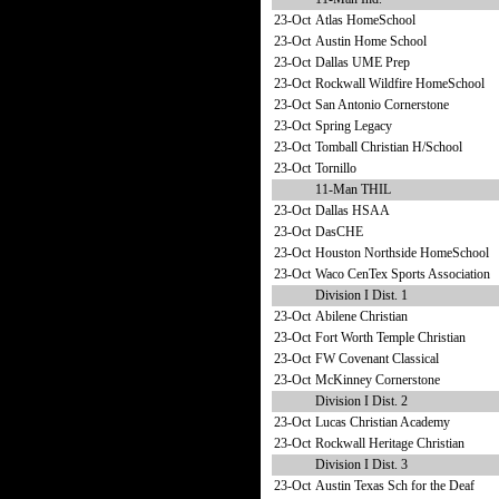
23-Oct
Atlas HomeSchool
23-Oct
Austin Home School
23-Oct
Dallas UME Prep
23-Oct
Rockwall Wildfire HomeSchool
23-Oct
San Antonio Cornerstone
23-Oct
Spring Legacy
23-Oct
Tomball Christian H/School
23-Oct
Tornillo
11-Man THIL
23-Oct
Dallas HSAA
23-Oct
DasCHE
23-Oct
Houston Northside HomeSchool
23-Oct
Waco CenTex Sports Association
Division I Dist. 1
23-Oct
Abilene Christian
23-Oct
Fort Worth Temple Christian
23-Oct
FW Covenant Classical
23-Oct
McKinney Cornerstone
Division I Dist. 2
23-Oct
Lucas Christian Academy
23-Oct
Rockwall Heritage Christian
Division I Dist. 3
23-Oct
Austin Texas Sch for the Deaf