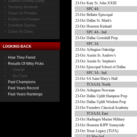
Lowest Scoring Game
23-Oct
Katy St. John XXIII
Tracking Shutouts
SPC 4A
Texas Vs Privates
23-Oct
Bellaire Episcopal
Publics Vs Privates
23-Oct
Dallas St. Mark's
Overtime Games
23-Oct
Houston Kinkaid
Class Vs Class
SPC 4A - Ind.
23-Oct
Dallas Greenhill Prep
SPC 3A
LOOKING BACK
23-Oct
Arlington Oakridge
23-Oct
Austin St. Andrew's
How They Fared
23-Oct
Austin St. Stephen's
Results Of Wkly Picks
23-Oct
Episcopal School of Dallas
- Overall
SPC 3A - Ind.
- By Class
23-Oct
SA Saint Mary's Hall
Past Champions
TCSAAL North
Past Years Record
23-Oct
Arlington Newman
Past Years Rankings
23-Oct
Dallas Uplift Hampton Prep
23-Oct
Dallas Uplift Wisdom Prep
23-Oct
Founders Classical Academy
TCSAAL East
23-Oct
Harlingen Marine Military
23-Oct
Houston KIPP Sunnyside
23-Oct
Texas Legacy (TLFA)
11-Man Ind.