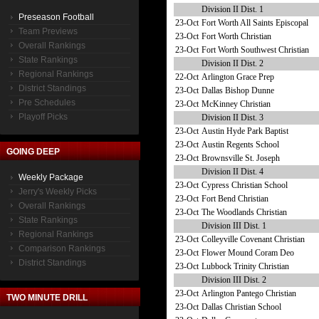
Division II Dist. 1
Preseason Football
23-Oct
Fort Worth All Saints Episcopal
Team Previews
23-Oct
Fort Worth Christian
Overall Rankings
23-Oct
Fort Worth Southwest Christian
State Rankings
Division II Dist. 2
Regional Rankings
22-Oct
Arlington Grace Prep
District Standings
23-Oct
Dallas Bishop Dunne
Pre Schedules
23-Oct
McKinney Christian
Playoff Picks
Division II Dist. 3
23-Oct
Austin Hyde Park Baptist
23-Oct
Austin Regents School
GOING DEEP
23-Oct
Brownsville St. Joseph
Division II Dist. 4
Weekly Package
23-Oct
Cypress Christian School
Jerry's Weekly Picks
23-Oct
Fort Bend Christian
Overall Rankings
23-Oct
The Woodlands Christian
State Rankings
Division III Dist. 1
Regional Rankings
23-Oct
Colleyville Covenant Christian
Comparison Rankings
23-Oct
Flower Mound Coram Deo
District Standings
23-Oct
Lubbock Trinity Christian
Division III Dist. 2
23-Oct
Arlington Pantego Christian
TWO MINUTE DRILL
23-Oct
Dallas Christian School