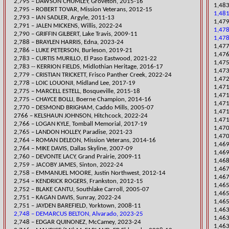
2,795 – DAWSON CHUMLEY, Groveton, 2015-16
1,483
2,795 – ROBERT TOVAR, Mission Veterans, 2012-15
1,481
2,793 – IAN SADLER, Argyle, 2011-13
1,47
​2,791 – JALEN MICKENS, Willis, 2022-24
1,478
2,790 – GRIFFIN GILBERT, Lake Travis, 2009-11
1,478
​2,788 – BRAYLEN HARRIS, Edna, 2023-24
1,477
​2,786 – LUKE PETERSON, Burleson, 2019-21
1,476
​2,783 – CURTIS MURILLO, El Paso Eastwood, 2021-22
1,475
2,783 -- KERRION FIELDS, Midlothian Heritage, 2016-17
1,473
​2,779 – CRISTIAN TRICKETT, Frisco Panther Creek, 2022-24
1,472
2,778 – LOIC LOUONJI, Midland Lee, 2017-19
​1,47
2,775 – MARCELL ESTELL, Bosqueville, 2015-18
​1,47
2,775 – CHAYCE BOLLI, Boerne Champion, 2014-16
1,47
2,770 – DESMOND BRIGHAM, Caddo Mills, 2005-07
1,471
2766 – KELSHAUN JOHNSON, Hitchcock, 2022-24
1,47
2,766 – LOGAN KYLE, Tomball Memorial, 2017-19
1,470
​2,765 – LANDON HOLLEY, Paradise, 2021-23
1,47
2,764 – ROMAN DELEON, Mission Veterans, 2014-16
1,469
2,764 – MIKE DAVIS, Dallas Skyline, 2007-09
1,469
2,760 – DEVONTE LACY, Grand Prairie, 2009-11
1,468
2,759 – JACOBY JAMES, Sinton, 2022-24
​1,46
2,758 – EMMANUEL MO
ORE, Justin Northwest, 2012-14
1,467
2,754 – KENDRIC
K ROGERS, Frankston, 2012-15
​1,46
2,752 – BLAKE CANTU, Southlake Carroll, 2005-07
1,465
2,751 – KAGAN DAVIS, Sunray, 2022-24
1,465
2,751 – JAYDEN BAREFIELD, Yorktown, 2008-11
1,463
2,748 – DEMARCUS BELTON, Alvarado, 2023-25
1,46
2,748 – EDGAR QUINONEZ, McCamey, 2023-24
1,463