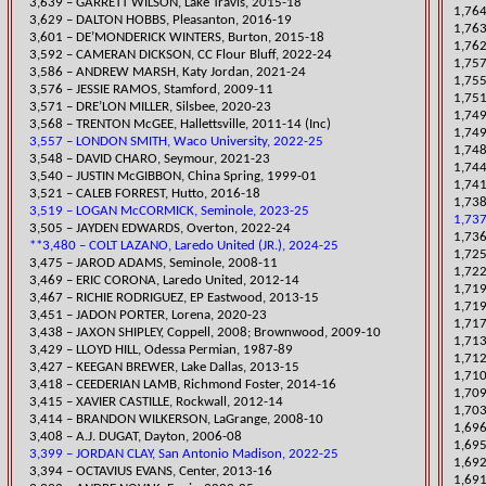
3,639 – GARRE
TT WILSON, Lake Travis, 2015-18
1,764
3,629 – DALTON HOBBS, Pleasanton, 2016-19
1,763
3,601 – DE’MONDERICK WINTERS, Burton, 2015-18
1,762
3,592 – CAMERAN DICKSON, CC Flour Bluff, 2022-24
1,757
​3,586 – ANDREW MARSH, Katy Jordan, 2021-24
1,755
3,576 – JESSIE RAMOS, Stamford, 2009-11
1,751
​3,571 – DRE’LON MILLER, Silsbee, 2020-23
​1,74
3,568 – TRENTON McGEE, Hallettsville, 2011-14 (Inc)
1,749
3,557 – LONDON SMITH, Waco University, 2022-25
1,748
​3,548 – DAVID CHARO, Seymour, 2021-23
1,744
3,540 – JUSTIN McGIBBON, China Spring, 1999-01
1,741
3,521 – CALEB FORREST, Hutto, 2016-18
​1,73
3,519 – LOGAN McCORMICK, Seminole, 2023-25
1,737
​3,505 – JAYDEN EDWARDS, Overton, 2022-24
1,736
**3,480 – COLT LAZANO, Laredo United (JR.), 2024-25
1,725
3,475 – JAROD ADAMS, Seminole, 2008-11
1,722
3,469 – ERIC CORONA, Laredo United, 2012-14
​1,71
3,467 – RICHIE RODRIGUEZ, EP Eastwood, 2013-15
1,71
​3,451 – JADON PORTER, Lorena, 2020-23
1,717
3,438 – JAXON SHIPLEY, Coppell, 2008; Brownwood, 2009-10
1,713
3,429 – LLOYD HILL, Odessa Permian, 1987-89
1,712
3,427 – KEEGAN BREWER, Lake Dallas, 2013-15
1,710
3,418 – CEEDERIAN LAMB, Richmond Foster, 2014-16
1,709
3,415 – XAVIER CASTILLE, Rockwall, 2012-14
1,703
3,414 – BRANDON WILKERSON, LaGrange, 2008-10
1,696
3,408 – A.J. DUGAT, Dayton, 2006-08
1,695
3,399 – JORDAN CLAY, San Antonio Madison, 2022-25
1,692
3,394 – OCTAVIUS EVANS, Center, 2013-16
1,691