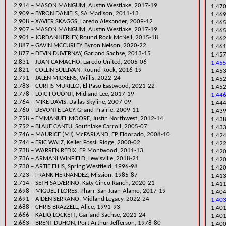
2,914 – MASON MANGUM, Austin Westlake, 2017-19
​1,47
2,909 – BYRON DANIELS, SA Madison, 2011-13
1,469
2,908 – XAVIER SKAGGS, Laredo Alexander, 2009-12
​1,46
2,907 – MASON MANGUM, Austin Westlake, 2017-19
​1,​4
2,901 – JORDAN KERLEY, Round Rock McNeil, 2015-18
1,462
​2,887 – GAVIN MCCURLEY, Byron Nelson, 2020-22
1,461
2,877 – DEVIN DUVERNAY, Garland Sachse, 2013-15
1,45
2,831 – JUAN
CAMACHO, Laredo United, 2005-06
1,45
2,821 – COLLIN SULLIVAN, Round Rock, 2016-19
1,453
​2,791 – JALEN MICKENS, Willis, 2022-24
1,452
​2,783 – CURTIS MURILLO, El Paso Eastwood, 2021-22
1,452
2,778 – LOIC FOUONJI, Midland Lee, 2017-19
1,44
2,764 – MIKE DAVIS, Dallas Skyline, 2007-09
1,444
2,760 – DEVONTE LAC
Y, Grand Prairie, 2009-11
​1,43
2,758 – EMMANUEL MOORE, Justin Northwest, 2012-14
1,43
2,752 – BLAKE CANTU, Southlake Carroll, 2005-07
​1,43
2,746 – MAURICE (MJ) McFARLAND, EP Eldorado, 2008-10
1,424
2,744 – ERIC WALZ, Keller Fossil Ridge, 2000-02
​1,42
2,738 – WARREN REDIX, EP Montwood, 2011-13
​1,42
​2,736 – ARMANI WINFIELD, Lewisville, 2018-21
1,420
2,730 – ARTIE ELLIS, Spring Westfield, 1996-98
1,420
2,723 – FRANK HERNANDEZ, Mission, 1985-87
1,413
​2,714 – SET
H SALVERINO, Katy Cinco Ranch, 2020-21
1,411
2,698 – MIGUEL FLORES, Pharr-San Juan-Alamo, 2017-19
1,404
2,691 – AIDEN SERRANO, Midland Legacy, 2022-24
1,403
2,688 – CHRIS BRAZZELL, Alice, 1991-93
​1,40
2,666 – KALIQ LOCKETT, Garland Sachse, 2021-24
1,40
2,663 – BRENT DUHON, Port Arthur Jefferson, 1978-80
​1,40