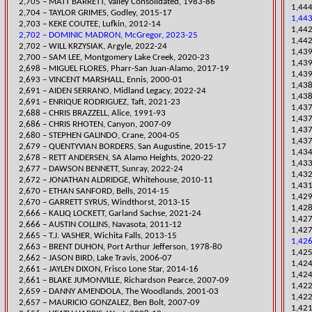
2,705 – MATT BARRETT, Valley Consolidated, 1983-86
1,444
2,704 – TAYLOR GRIMES, Godley, 2015-17
1,443
2,703 – KEKE COUTEE, Lufkin, 2012-14
​1,4
2,702 – DOMINIC MADRON, McGregor, 2023-25
1,442
​2,702 – WILL KRZYSIAK, Argyle, 2022-24
​1,43
​2,700 – SAM LEE, Montgomery Lake Creek, 2020-23
1,439
2,698 – MIGUEL FLORES, Pharr-San Juan-Alamo, 2017-19
1,439
2,693 – VINCENT MARSHALL, Ennis, 2000-01
1,43
​2,691 – AIDEN SERRANO, Midland Legacy, 2022-24
1,438
​2,691 – ENRIQUE RODRIGUEZ, Taft, 2021-23
​1,43
2,688 – CHRIS BRAZZELL, Alice, 1991-93
1,437
2,686 – CHRIS RHOTEN, Canyon, 2007-09
1,437
2,680 – STEPHEN GALINDO, Crane, 2004-05
1,437
2,679 – QUENTYVIAN BORDERS, San Augustine, 2015-17
1,434
​2,678 – RETT ANDERSEN, SA Alamo Heights, 2020-22
​1,43
2,677 – DAWSON BENNETT, Sunray, 2022-24
​1,43
2,672 – JONATHAN ALDRIDGE, Whitehouse, 2010-11
1,43
2,670 – ETHAN SANFORD, Bells, 2014-15
1,429
2,670 – GARRETT SYRUS, Windthorst, 2013-15
1,42
​2,666 – KALIQ LOCKETT, Garland Sachse, 2021-24
​1,42
2,666 – AUSTIN COLLINS, Navaso
ta, 2011-12
1,427
2,665 – T.J. VASHER, Wichita Falls, 2013-15
1,426
2,663 – BRENT DUHON, Port Arthur Jefferson, 1978-80
1,425
2,662 – JASON BIRD, Lake Travis, 2006-07
1,424
2,661 – JAYLEN DIXON, Frisco Lone Star, 2014-16
1,424
2,661 – BLAKE JUMONVILLE, Richardson Pearce, 2007-09
​1,42
2,659 – DANNY AMENDOLA, The Woodlands, 2001-03
1,422
2,657 – MAURICIO GONZALEZ, Ben Bolt, 2007-09
1,421