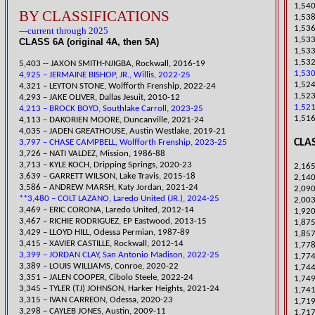
1,540
BY CLASSIFICATIONS
1,538
1,536
---current through 2025
1,533
CLASS 6A (original 4A, then 5A)
1,53
1,532
5,
403 -- JAXON SMITH-NJIGBA, Rockwall, 2016-19
1,530
4,925 – JERMAINE BISHOP, JR., Willis, 2022-25
1,524
​4,321 – LEYTON STONE, Wolfforth Frenship, 2022-24
1,523
​4,293 – JAKE OLIVER, Dallas Jesuit, 2010-12
1,521
4,213 – BROCK BOYD, Southlake Carroll, 2023-25
1,516
​4,113 – DAKORIEN MOORE, Duncanville, 2021-24
​4,035 – JADEN GREATHOUSE, Austin Westlake, 2019-21
CLAS
3,797 – CHASE CAMPBELL, Wolfforth Frenship, 2023-25
​3,726 – NATI VALDEZ, Mission, 1986-88
​3,713 – KYLE KOCH, Dripping Springs, 2020-23
2,165
3,639 – GARRETT WILSON, Lake Travis, 2015-18
​2,14
​3,586 – ANDREW MARSH, Katy Jordan, 2021-24
2,09
**3,480 – COLT LAZANO, Laredo United (JR.), 2024-25
2,003
3,469 – ERIC CORONA, Laredo United, 2012-14
1,920
3,467 – RICHIE RODRIGUEZ, EP Eastwood, 2013-15
​1,87
3,429 – LLOYD HILL, Odessa Permian, 1987-89
1,857
3,415 – XAVIER CASTILLE, Rockwall, 2012-14
​1,77
3,399 – JORDAN CLAY, San Antonio Madison, 2022-25
1,774
​3,389 – LOUIS WILLIAMS, Conroe, 2020-22
1,744
3,351 – JALEN COOPER, Cibolo Steele, 2022-24
​1,74
​3,345 – TYLER (TJ) JOHNSON, Harker Heights, 2021-24
1,741
​3,315 – IVAN CARREON, Odessa, 2020-23
1,71
3,298 – CAYLEB JONES, Austin, 2009-11
1,717