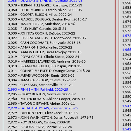
3,085 – DEANDRE STEPHENS, Rockdale, 2022-25
1,590
3,078 – TERIAN (TEE) GOREE, Carthage, 2011-13
1,583
3,060 – EDDIE MURILLO, Laredo Nixon, 2003-05
1,582
​3,059 – COOPER ELLISON, Miles, 2022-24
1,581
3,053 -- GABRIEL DOUGLAS, Denton Ryan, 2015-17
1,57
3,040 – JASON FLOREZ, Muleshoe, 2014-16
​1,57
3,038 – RILEY HURT, Ganado, 2018-21
1,573
​3,030 – JOHNTAY COOK II, DeSoto, 2020-22
1,572
3,027 -- TYREESE ANDRUS, EP Montwood, 2015-17
1,571
3,025 – CASH GOODHART, Sunnyvale, 2013-16
1,57
​3,024 – AMARION HENRY, Keller, 2020-22
1,566
3,024 – AARON FULLER, Lucas Lovejoy, 2012-15
1,565
​3,019 – ROYAL CAPELL, Cibolo Steele, 2022-24
1,564
​3,019 – MARKEESE LAWRENCE, Andrews, 2018-20
​1,56
3,013 – BRANNON BULLITT, EP Cha
pin, 2013-15
​1,55
​3,011 – CONNER EULENFELD, Orange Grove, 2018-20
1,556
3,007 – JARVIS WOODSON, Ennis, 2001-03
1,556
3,004 – JAMAICA RECTOR, Celeste, 1996-99
1,554
​2,994 – COY EAKIN, Stephenville, 2020-21
1,552
2,993 – FINN SMITH, Fairfield, 2023-25
​1,55
2,985 – CKODY BURTON, Gonzales, 2006-09
1,550
2,980 – MYLLER ROYALS, Abilene Cooper, 2015-17
1,549
2,980 – TAYLOR O’BRYANT, Alpine, 2008-11
1,547
2,979 – LATHAN LATIOLAIS, Prosper, 2023-25
​1,54
2,979 – LANDON ETZEL, Clear Creek, 2013-15
1,545
2,973 – JOHN W
ASHINGTON, Dallas Roosevelt, 1971-73
1,545
2,972 – ROY DENBOW, Canton, 2008-10
​1,54
​2,967 – BROOKS PEREZ, Boerne, 2022-24
1,542