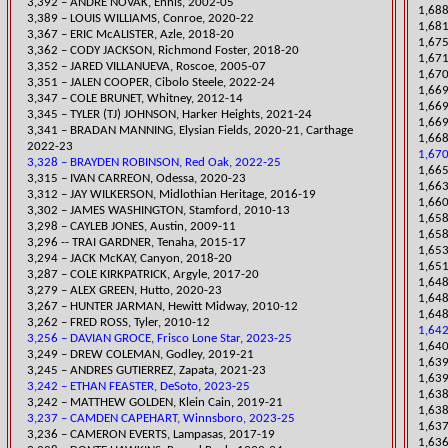
3,392 – ANDRE NOVAK, Ennis, 2002-05
​1,68
​3,389 – LOUIS WILLIAMS, Conroe, 2020-22
1,681
​3,367 – ERIC McALISTER, Azle, 2018-20
1,67
3,362 – CODY JACKSON, Richmond Foster, 2018-20
1,671
3,352 – JARED VILLANUEVA, Roscoe, 2005-07
1,67
​3,351 – JALEN COOPER, Cibolo Steele, 2022-24
​1,66
3,347 – COLE BRUNET, Whitney, 2012-14
1,669
​3,345 – TYLER (TJ) JOHNSON, Harker Heights, 2021-24
1,669
​3,341 – BRADAN MANNING, Elysian Fields, 2020-21, Carthage
1,668
2022-23
1,670
3,328 – BRAYDEN ROBINSON, Red Oak, 2022-25
1,665
​3,315 – IVAN CARREON, Odessa, 2020-23
1,663
3,312 – JAY WILKERSON, Midlothian Heritage, 2016-19
1,660
3,302 – JAMES WASHINGTON, Stamford,
2010-13
​1,65
3,298 – CAYLEB JONES, Austin, 2009-11
​1,65
3,296 -- TRAI GARDNER, Tenaha, 2015-17
1,653
​3,294 – JACK McKAY, Canyon, 2018-20
1,651
3,287 – COLE KIRKPATRICK, Argyle, 2017-20
1,648
​3,279 – ALEX GREEN, Hutto, 2020-23
1,648
3,267 – HUNTER JARMAN, Hewitt Midway, 2010-12
1,648
3,262 – FRED ROSS, Tyler, 2010-12
1,642
3,256 – DAVIAN GROCE, Frisco Lone Star, 2023-25
​1,64
​3,249 – DREW COLEMAN, Godley, 2019-21
1,63
​3,245 – ANDRES GUTIERREZ, Zapata, 2021-23
1,639
3,242 – ETHAN FEASTER, DeSoto, 2023-25
1,63
3,242 – MATTHEW GOLDEN, Klein Cain, 2019-21
1,638
3,237 – CAMDEN CAPEHART, Winnsboro, 2023-25
1,637
3,236 – CAMERON EVERTS, Lampasas, 2017-19
1,636