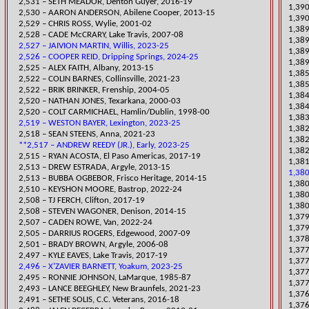
2,531 – SETH MEADOR, Denton Guyer, 2016-19
1,390
2,530 – AARON ANDERSON, Abilene Cooper, 2013-15
1,39
2,529 – CHRIS ROSS, Wylie, 2001-02
1,389
2,528 – CADE McCRARY, Lake Travis, 2007-08
1,389
2,527 – JAIVION MARTIN, Willis, 2023-25
1,389
2,526 – COOPER REID, Dripping Springs, 2024-25
1,389
2,525 – ALEX FAITH, Albany, 2013-15
​​1,3
​2,522 – COLIN BARNES, Collinsville, 2021-23
1,385
2,522 – BRIK BRINKER, Frenship, 2004-05
1,384
2,520 – NATHAN JONES, Texarkana, 2000-03
1,384
2,520 – COLT CARMICHA
EL, Hamlin/Dublin, 1998-00
1,383
2,519 – WESTON BAYER, Lexington, 2023-25
1,382
​2,518 – SEAN STEENS, Anna, 2021-23
​1,38
**2,517 – ANDREW REEDY (JR.), Early, 2023-25
1,38
2,515 – RYAN ACOSTA, El Paso Americas, 2017-19
​1,38
2,513 – DREW ESTRADA, Argyle, 2013-15
1,380
2,513 – BUBBA OGBEBOR, Frisco Heritage, 2014-15
1,380
2,510 – KEYSHON MOORE, Bastrop, 2022-24
1,380
2,508 – TJ FERCH, Clifton, 2017-19
1,380
2,508 – STEVEN WAGONER, Denison, 2014-15
​1,37
​2,507 – CADEN ROWE, Van, 2022-24
1,379
2,505 – DARRIUS ROGERS, Edgewood, 2007-09
​1,37
2,501 – BRADY BROWN, Argyle, 2006-08
​1,37
2,497 – KYLE EAVES, Lake Travis, 2017-19
1,377
2,496 – X’ZAVIER BARNETT, Yoakum, 2023-25
1,37
2,495 – RONNIE JOHNSON, LaMarque, 1985-87
1,377
​2,493 – LANCE BEEGHLEY, New Braunfels, 2021-23
1,376
2,491 – SETHE SOLIS, C.C. Veterans, 2016-18
1,376