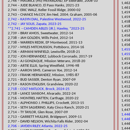
2,746 – MAURICE (MJ) McFARLAND, EP Eldorado, 2008-10
1,462
​2,744 – JUDE BLANCO, El Paso Hanks, 2021-23
1,461
2,744 – ERIC WALZ,
Keller Fossil Ridge, 2000-02
​1,45
2,743 – CHANCE McCOY, Jim Ned, 2004; Graham, 2005-06
1,45
2,742 – KASYN DIAL, Palestine Westwood, 2022-25
​1,45
2,742 – JAY SOLIS, Zapata, 2023-25
1,45
**2,741 – CAMDEN ABLES (JR.), Hawley, *2023-25
1,45
2,739 – BRAY AMOS, Sweetwater, 2012-14
​1,45
2,738 – JAH GOLDEN, Wills Point, 2012-14
1,45
2,738 – WARREN REDIX, EP Montwood, 2011-13
1,456
2,737 – MYLES MITCHUSSON, Pottsboro, 2014-16
1,45
​2,736 – ARMANI WINFIELD, Lewisville, 2018-21
1,455
2,732 – JON HERNANDEZ, Lubbock Coronado, 20
17-19
1,455
​2,731 – AJ GONZAQUE, Mission Veterans, 2018-20
​1,45
2,730 – ARTIE ELLIS, Spring Westfield, 1996-98
1,454
2,727 – AARON SIMS, Cameron Yoe, 2012-14
​1,45
2,723 – FRANK HE
RNANDEZ, Mission, 1985-87
1,453
2,721 – BUD SASSER, Denton Ryan, 2007-09
1,452
​2,719 – KASON ENGLISH, Grandview, 2020-22
1,452
2,718 – COLT MATLOCK, Brock, 2024-25
1,452
2,718 – LANCE SANSOM, Alvarado, 2022-24
1,45
​2,716 – MONTREL HATTEN, Carthage, 2020-22
1,450
2,715 – ALPHONSO J. PHILLIPS, Crockett, 2013-15
1,450
​2,714 – SETH SALVERINO, Katy Cinco Ranch, 2020-21
​1,44
2,714 – TY TAYLOR, Glen Rose, 2007-09
1,44
2,713 – GARRETT MULLINS, Bridgeport, 2009-11
1,446
2,707 – DAVID NELSON, Wichita Falls Rider, 2002-04
1,446
2,706 – JAYDEN RILEY, Atlanta, 2022-25
1,444