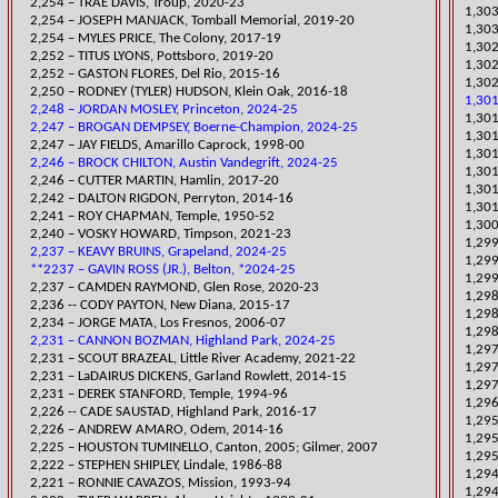
​2,254 – TRAE DAVIS, Troup, 2020-23
​1,30
2,254 – JOSEPH MANJACK, Tomball Memorial, 2019-20
1,303
2,254 – MYLES PRICE, The Colony, 2017-19
1,302
​2,252 – TITUS LYONS, Pottsboro, 2019-20
1,302
2,252 – GASTON FLORES, Del Rio, 2015-16
1,302
2,250 – RODNEY (TYLER) HUDSON, Klein Oak, 2016-18
1,301
2,248 – JORDAN MOSLEY, Princeton, 2024-25
​1,30
2,247 – BROGAN DEMPSEY, Boerne-Champion, 2024-25
​1,30
2,247 – JAY FIELDS, Amarillo Caprock, 1998-00
​1,30
2,246 – BROCK CHILTON, Austin Vandegrift, 2024-25
1,301
​2,246 – CUTTER MARTIN, Hamlin, 2017-20
1,301
2,242 – DALTON RIGDON, Perryton, 2014-16
1,301
2,241 – ROY CHAPMAN, Temple, 1950-52
1,300
​2,240 – VOSKY HOWARD, Timpson, 2021-23
​1,29
2,237 – KEAVY BRUINS, Grapeland, 2024-25
​1,2
**2237 – GAVIN ROSS (JR.), Belton, *2024-25
1,29
​2,237 – CAMDEN RAYMOND, Glen Rose, 2020-23
1,298
2,236 -- CODY PAYTON, New Diana, 2015-17
1,29
2,234 – JORGE MATA, Los Fresnos, 2006-07
1,29
2,231 – CANNON BOZMAN, Highland Park, 2024-25
​1,29
​2,231 – SCOUT BRAZEAL, Little River Academy, 2021-22
1,297
2,231 – LaDAIRUS DICKENS, Garland Rowlett, 2014-15
1,297
2,231 – DEREK STANFORD, Temple, 1994-96
1,296
2,226 -- CADE SAUSTAD, Highland Park, 2016-17
1,29
2,226 – ANDREW AMARO, Odem, 2014-16
1,295
2,225 – HOUSTON TUMINELLO, Canton, 2005; Gilmer, 2007
1,295
2,222 – STEPHEN SHIPLEY, Lindale, 1986-88
1,294
2,221 – RONNIE CAVAZOS, Mission, 1993-94
1,294