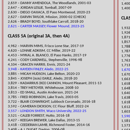
2,659 – DANNY AM
ENDOLA, The Woodlands, 2001-03
1,400
2,647 – JORDAN LESLIE, Tomball, 2007-09
1,400
​2,630 – DIEGO OAXACA, El Paso Montwood, 2020-23
2,627 – EARVIN TAYLOR, Mission, 2000-02 (CHECK)
CLAS
​2,626 – BRADY BOYD, Southlake Carroll, 2018-20
2,621 – CARTER MASSEY, Flower Mound, 2023-25
1,932
1,92
CLASS 5A (original 3A, then 4A)
1,871
1,857
4,962 – MARVIN MIMS, Frisco Lone Star, 2017-19
1,788
4,620 – LONNIE ADKISM, CC Miller, 2019-22
1,787
4,453 – MYKAL A.
BLANCO, El Paso Hanks, 2017-19
1,776
4,241 – CODY CARDWELL, Stephenville, 1996-98
1,763
​4,104 – GRACEN HARRIS, Ennis, 2021-24
1,713
3,948 – KAYDEN FINLEY, Aledo, 2022-25
1,670
​3,885 – MICAH HUDSON, Lake Belton, 2020-23
1,67
​3,845 – JOSEPH (JoJo) EARLE, Aledo, 2018-20
1,663
3,829 – KADARRIUS (KD) CANNON, Mount Pleasant, 2011-13
​1,65
3,814 – TREY METOYER, Whitehouse, 2008-10
1,648
​3,813 – ED SMALL, Austin Anderson, 2021-24
​1,64
3,785 – FRED ROBINSON, Lake Travis, 2003-05
​1,6
3,722 – BLAIR CONWRIGHT, Lubbock Coronado, 2016-18
1,618
3,592 – CAMERAN DICKSON, CC Flour Bluff, 2022-24
1,612
3,557 – LONDON SMITH, Waco University, 2022-25
​1,60
3,521 – CALEB FORREST, Hutto, 2016-18
1,590
3,427 – KEEGAN BREWER, Lake Dallas, 2013-15
1,581
3,418 – CEEDERIAN LAMB, Richmond Foster, 2014-16
​1,57
3,408 – A.J. DUGAT, Dayton, 2006-08