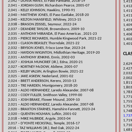
2,042 – DONTA HAYES, El Paso Parkland, 2018-19
1,413
2,041 – JORDAN GUSH, Richardson Pearce, 2005-07
1,412
2,041 – KELLY J
OHNSON, Hawkins, 1990-91
​1,41
​2,040 – MATTHEW JONES, El Paso Eastlake, 2018-20
​1,41
2,040 – KELTON MANSFIELD, Whitney, 2013-15
1,411
2,038 – BRASON ZEISSEL, Seymour, 2022-24
​1,40
2,037 – DEANDRE TAYLOR, Brownsboro, 2009-10
1,409
​2,035 – ANTHONY MIRANDA, El Paso Americas , 2021-23
1,406
​​2,035 – PIERCE RICHARDS, Humble Kingwood Park, 2021-22
​1,40
​2,033 – CLASON BEASLEY, Thorndale, 2021-22
1,40
2,032 – BRYSON JONES, Frisco Lone Star, 2023-24
​2,032 – HAYDON WIGINTON, Midlothian Heritage, 2019-20
CLAS
2,031 – ANTHONY JENKINS, Ennis, 2002-03
​2,027 – JOSHUA MUNCRIEF (JR.), Edna, 2020-21
2,629
2,027 – KORTNEY McDOW, Abilene, 2005-07
2,427
​2,025 – KELBY VALSIN, Arlington Bowie, 2021-22
2,032
2,025 – JAKE ASKEW, Nederland, 2001-02
2,002
2,024 – BRETT ANDERSON, Kerens, 2010-13
1,811
​2,023 – TRE HARDEN, Montgomery, 2018-20
​1,80
2,023 – ALDO HERNANDEZ, Laredo Alexander, 2007-08
1,783
2,022 – CODY FULLER, Smithson Valley, 1999-00
1,771
2,021 – JOSH BRAKE, Flower Mound, 2009-10
1,755
2,021 – ALDO HERNANDEZ, Laredo Alexander, 2007-08
1,751
​2,020 – BRAXTON STARNES, Hamshire-Fannett, 2023-24
1,748
2,020 – QUENTIN HOLMAN, Lufkin, 2001-02
1,737
2,018 – MIKE McBRIDE, Argyle, 2003-04
​1,71
2,017 – D’YONTE HECKSTALL, Temple, 2016-17
1,710
​2016 – TAZ WILLIAMS (JR.), Red Oak, 2022-24
1,681