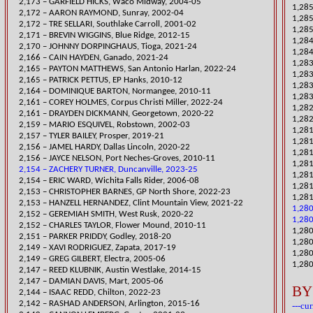
2,173 – GARFIELD HICKS, Waco Midway, 2004-05
​1,28
2,172 – AARON RAYMOND, Sunray, 2002-04
1,28
2,172 – TRE SELLARI, Southlake Carroll, 2001-02
1,285
2,171 – BREVIN WIGGINS, Blue Ridge, 2012-15
1,284
​2,170 – JOHNNY DORPINGHAUS, Tioga, 2021-24
1,284
​2,166 – CAIN HAYDEN, Ganado, 2021-24
​1,28
​2,165 – PAYTON MATTHEWS, San Antonio Harlan, 2022-24
1,283
2,165 – PATRICK PETTUS, EP Hanks, 2010-12
1,283
2,164 – DOMINIQUE BARTON, Normangee, 2010-11
1,283
​2,161 – COREY HOLMES, Corpus Christi Miller, 2022-24
1,282
​2,161 – DRAYDEN DICKMANN, Georgetown, 2020-22
1,282
2,159 – MARIO ESQUIVEL, Robstown, 2002-03
1,28
​2,157 – TYLER BAILEY, Prosper, 2019-21
1,28
​2,156 – JAMEL HARDY, Dallas Lincoln, 2020-22
1,28
2,156 – JAYCE NELSON, Port Neches-Groves, 2010-11
1,281
2,154 – ZACHERY TURNER, Duncanville, 2023-25
1,281
2,154 – ERIC WARD, Wichita Fall
s Rider, 2006-08
1,28
2,153 – CHRISTOPHER BARNES, GP North Shore, 2022-23
1,281
2,153 – HANZELL HERNANDEZ, Clint Mountain View, 2021-22
1,280
2,152 – GEREMIAH SMITH, West Rusk, 2020-22
1,280
2,152 – CHARLES TAYLOR, Flower Mound, 2010-11
1,280
​2,151 – PARKER PRIDDY, Godley, 2018-20
1,280
2,149 – XAVI RODRIGUEZ, Zapata, 2017-19
1,280
2,149 – GREG GILBERT, Electra, 2005-06
1,280
2,147 – REED KLUBNIK, Austin Westlake, 2014-15
2,147 – DAMIAN DAVIS, Mart, 2005-06
BY
​2,144 – ISAAC REDD, Chilton, 2022-23
2,142 – RASHAD ANDERSON, Arlington, 2015-16
---cu