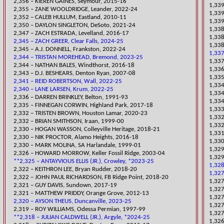
2,356 – KIEREN GAINES, Seymour, 2015-16
1,339
2,355 – ZANE WOOLDRIDGE, Leander, 2022-24
1,339
2,352 – CALEB HULLUM, Eastland, 2010-11
1,339
​2,350 – DAYLON SINGLETON, DeSoto, 2021-24
​1,33
2,347 – ZACH ESTRADA, Levelland, 2016-17
​1,33
2,345 – ZACH GREER, Clear Falls, 2024-25
1,338
​2,345 – A.J. DONNELL, Frankston, 2022-24
1,337
2,344 – TRISTAN MOREHEAD, Bremond, 2023-25
​1,33
2,344 – NATHAN BALES, Windthorst, 2016-18
1,336
2,343 – D.J. BESHEARS, Denton Ryan, 2007-08
​1,33
2,341 – REID ROBERTSON, Wall, 2022-25
1,334
2,340 – LANE LARSEN, Krum, 2022-25
1,334
2,336 – DARREN BRINKLEY, Belton, 1991-93
1,334
2,335 – FINNEGAN CORWIN, Highland Park, 2017-18
1,333
​2,332 – TRISTEN BROWN, Houston Lamar, 2020-23
1,332
2,332 – BRIAN SMITHSON, Iraan, 199
9-00
1,332
​2,330 – HOGAN WASSON, Colleyville Heritage, 2018-21
1,331
2,330 – NIK PROCTOR, Alamo Heights, 2016-18
1,330
2,330 – MARK MOLINA, SA Harlandale, 1999-01
​1,32
2,326 – HOWARD MORROW, Keller Fossil Ridge, 2003-04
​1,32
**2,325 – ANTAYVIOUS ELLIS (JR.), Crowley, *2023-25
1,32
​2,322 – KEITHRON LEE, Bryan Rudder, 2018-20
1,32
2,322 – JOHN PAUL RICHARDSON, FB Ridge Point, 2018-20
1,32
2,321 – GUY DAVIS, Sundown, 2017-19
1,327
2,321 – MATTHEW PRIDDY, Orange Grove, 2012-13
1,327
2,320 – AYSON THEUS, Duncanville, 2023-25
1,327
2,319 – ROY WILLIAMS, Odessa Permian, 1997-99
1,327
**2,318 – JULIAN CALDWELL (JR.), Argyle, *2024-25
1,326