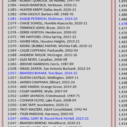
2,086 – ROBERT QUIROGA, SA H
olmes, 1997-99
1,495
2,084 – KALEN BAREFIELD, Yorktown, 2020-21
1,494
​2,083 – HUNTER KREPP, Dallas Jesuit, 2020-21
1,490
2,082 – LYNN GIGOUT, Barbers Hill, 1968-70
1,486
2,081 – KAILEB PETERSON, Dickinson, 2024-25
1,486
​2,079 – CHA
SE SOWELL, Humble Atascocita, 2020-21
1,478
2,077 – TERRENCE LEWIS, Bryan, 2023-24
1,477
2,076 – DEREK HORTON, Henderson, 2000-02
1,47
​2,075 – TRE HAFFORD, China Spring, 2021-22
1,468
2,073 – XAVIER NEAL, Houston Heights, 2019,21
​1,46
2,070 – KEDRIC (BUBBA) MATHIS, Wichita Falls, 2010-12
1,46
2,069 – CALEB COFFMAN, Panhandle, 2002-04
​1,45
2,068 – ANDREW TAYLOR, McGregor, 2015-16
1,45
2,067 – ALEX REYES, Canadian, 2006-08
1,45
2,065 – JEROME HARRISON, Ferris, 1987-89
​1,45
​2,058 – ISRAEL ZAPATA, San Antonio Burbank, 2022-24
1,454
2,057 – BRAYDEN BOMAR, Tom Bean, 2024-25
1,446
2,057 – DUSTIN CASTILLO, Wellington, 2009-11
​1,4
2,056 – JAYDEN CHAPMAN, Elkhart, 2022-24
1,438
​2,054 – JAKE MARSH, Orange Grove, 2019-20
1,437
2,052 – COLBY HARPER, Wylie, 2007-09
1,434
2,052 – LARRY JAMISON, Friendswood, 1969-71
1,43
2,051 – CONNOR FLOYD, Lake Travis, 2008-09
1,429
​2,050 – LUKE TAPP, Jourdan
ton, 2020-21
1,42
2,050 – TROY WALTERS, A&M Consolidated, 1992-94
1,424
2,049 – TYLER PARSONS, Harmony, 2003-05
1,419
2,047 – JARELL GARY JR, Round Rock McNeil, 2023-25
​1,41
​2,047 – BRAYDEN BEREND, Windthorst, 2020-23
​1,41