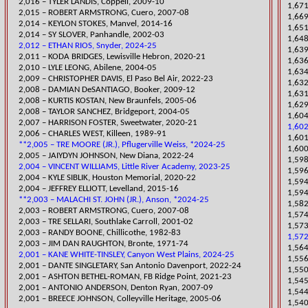
2,016 – TYLER LANDIS, Coppell, 2009-10
1,671
2,015 – ROBERT ARMSTRONG, Cuero, 2007-08
1,669
2,014 – KEYLON STOKES, Manvel, 2014-16
1,651
2,014 – SY SLOVER, Panhandle, 2002-03
1,648
2,012 – ETHAN RIOS, Snyder, 2024-25
1,639
​2,011 – KODA BRIDGES, Lewisville Hebron, 2020-21
1,636
2,010 – LYLE LEONG, Abilene, 2004-05
1,634
​2,009 – CHRISTOPHER DAVIS, El Paso Bel Air, 2022-23
1,632
2,008 – DAMIAN DeSANTIAGO, Booker, 2009-12
​1,63
2,008 – KURTIS KOSTAN, New Braunfels, 2005-06
1,629
2,008 – TAYLOR SANCHEZ, Bridgeport, 2004-05
1,604
​2,007 – HARRISON FOSTER, Sweetwater, 2020-21
1,602
2,006 – CHARLES WEST, Killeen, 1989-91
1,601
**2,005 – TRE MOORE (JR.), Pflugerville Weiss, *2024-25
1,600
2,005 – JAIYDYN JOHNSON, New Diana, 2022-24
1,598
2,004 – VINCENT WILLIAMS, Little River Academy, 2023-25
1,596
​2,004 – KYLE SIBLIK, Houston Memorial, 2020-22
1,594
2,004 – JEFFREY ELLIOTT, Levellan
d, 2015-16
1,594
**2,003 – MALACHI ST. JOHN (JR.), Anson, *2024-25
1,582
2,003 – ROBERT ARMSTRONG, Cuero, 2007-08
1,574
2,003 – TRE SELLARI, Southlake Carroll, 2001-02
1,573
2,003 – RANDY BOONE, Chillicothe, 1982-83
1,572
2,003 – JIM DAN RA
UGHTON, Bronte, 1971-74
1,564
2,001 – KANE WHITE-TINSLEY, Canyon West Plains, 2024-25
1,556
​2,001 – DANTE SINGLETARY, San Antonio Davenport, 2022-24
1,550
2,001 – ASHTON BETHEL-ROMAN, FB Ridge Point, 2021-23
1,545
2,001 – ANTONIO ANDERSON, Denton Ryan, 2007-09
​1,54
2,001 – BREECE JOHNSON, Colleyville Heritage, 2005-06
1,54