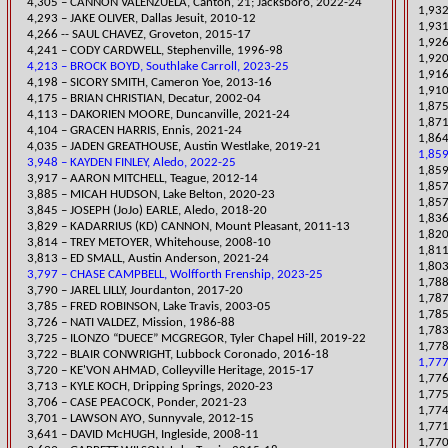
4,305 – CANNON VALENZUELA, Canton, 21; Jacksboro, 2022-24
1,932
4,293 – JAKE OLIVER, Dallas Jesuit, 2010-12
1,931
4,266 -- SAUL CHAVEZ, Groveton, 2015-17
1,92
4,241 – CODY CARDWELL, Stephenville, 1996-98
1,920
4,213 – BROCK BOYD, Southlake Carroll, 2023-25
1,916
4,198 – SICORY SMITH, Cameron Yoe, 2013-16
​1,91
4,175 – BRIAN CHRISTIAN, Decatur, 2002-04
​1,87
​4,113 – DAKORIEN MOORE, Duncanville, 2021-24
​1,87
​4,104 – GRACEN HARRIS, Ennis, 2021-24
1,864
​4,035 – JADEN GREATHOUSE, Austin Westlake, 2019-21
1,859
3,948 – KAYDEN FINLEY, Aledo, 2022-25
1,859
3,917 – AARON MITCHELL, Teague, 2012-14
1,857
​3,885 – MICAH HUDSON, Lake Belton, 2020-23
1,857
​3,845 – JOSEPH (JoJo) EARLE, Aledo, 2018-20
1,836
3,829 – KADARRIUS (KD) CANNON, Mount Pleasant, 2011-13
1,820
3,814 – TREY METOYER, Whitehouse, 2008-10
1,811
​3,813 – ED SMALL, Austin Anderson, 2021-24
​1,80
3,797 – CHASE CAMPBELL, Wolfforth Frenship, 2023-25
1,788
​3,790 – JAREL LILLY, Jourdanton, 2017-20
1,787
3,785 – FRED ROBINSON, Lake Travi
s, 2003-05
1,78
3,726 – NATI VALDEZ, Mission, 1986-88
1,783
​3,725 – ILONZO “DUECE” MCGREGOR, Tyler Chapel Hill, 2019-22
​1,77
3,722 – BLAIR CONWRIGHT, Lubbock Coronado, 2016-18
1,777
3,720 – KE'VON AHMAD, Colleyville Heritage, 2015-17
1,776
​3,713 – KYLE KOCH, Dripping Springs, 2020-23
1,775
​3,706 – CASE PEACOCK, Ponder, 2021-23
1,774
3,701 – LAWSON AYO, Sunnyvale, 2012-15
1,771
3,641 – DAVID McHUGH, Ingleside, 2008-11
1,770