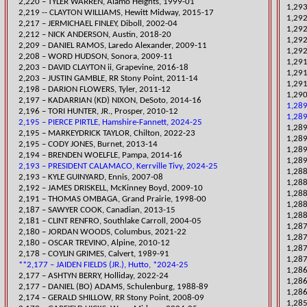
2,220 – TYLER WARREN, Alamo Heights, 1999-01
​1,29
2,219 -- CLAYTON WILLIAMS, Hewitt Midway, 2015-17
1,29
2,217 – JERMICHAEL FINLEY, Diboll, 2002-04
1,292
​2,212 – NICK ANDERSON, Austin, 2018-20
1,292
2,209 – DANIEL RAMOS, Laredo Alexander, 2009-11
1,292
2,208 – WORD HUDSON, Sonora, 2009-11
1,29
2,203 – DAVID CLAYTON ii, Grapevine, 2016-18
1,29
2,203 – JUSTIN GAMBLE, RR Stony Point, 2011-14
1,291
2,198 – DARION FLOWERS, Tyler, 2011-12
​1,29
2,197 – KADARRIAN (KD) NIXON, DeSoto, 2014-16
1,289
2,196 – TORI HUNTER, JR., Prosper, 2010-12
1,28
2,195 – PIERCE PIRTLE, Hamshire-Fannett, 2024-25
1,289
​2,195 – MARKEYDRICK TAYLOR, Chilton, 2022-23
1,289
2,195 – CODY JONES, Burnet, 2013-14
1,28
2,194 – BRENDEN WOELFLE, Pampa, 2014-16
1,289
2,193 – PRESIDENT CALAMACO, Kerrville Tivy, 2024-25
​1,28
2,193 – KYLE GUINYARD, Ennis, 2007-08
​1,28
2,192 – JAMES DRISKELL, McKinney Boyd, 2009-10
1,288
2,191 – THOMAS OMBAGA, Grand Prairie, 1998-00
1,288
2,187 – SAWYER COOK, Canadian, 2013-15
1,288
2,181 – CLINT
RENFRO, Southlake Carroll, 2004-05
​1,28
​2,180 – JORDAN WOODS, Columbus, 2021-22
1,287
2,180 – OSCAR TREVINO, Alpine, 2010-12
1,28
2,178 – COYLIN GRIMES, Calvert, 1989-91
1,287
**2,177 – JAIDEN FIELDS (JR.), Hutto, *2024-25
​1,28
2,177 – ASHTYN BERRY, Holliday, 2022-24
1,286
2,177 – DANIEL (BO) ADAMS, Schulenburg, 1988-89
1,28
2,174 – GERALD SHILLOW, RR Stony Point, 2008-09
​1,28