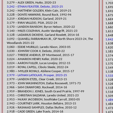
​3,279 – ALEX GREEN, Hutto, 2020-23
1,703
3,242 – ETHAN FEASTER, DeSoto, 2023-25
1,695
​3,242 – MATTHEW GOLDEN, Klein Cain, 2019-21
1,692
3,228 – DONTE HAWKINS, Round Rock, 1992-94
1,67
​3,219 – JORDAN HUDSON, Garland, 2019-21
​1,66
​3,179 – RYAN VALLEJO, PSJA, 2022-24
1,668
​3,170 – LANDON RANSOM, Byron Nelson, 2020-22
1,660
​3,140 – MILES COLEMAN, Austin Vandegrift, 2021-23
1,653
3,128 – LADARIUS DICKENS, Garland Rowlett, 2014-16
1,648
3,092 – QUANELL FARRAHKAN JR., GP North Shore 2023-24, The
1,642
Woodlands 2021-22
​1,63
3,060 – EDDIE MURILLO, Laredo Nixon, 2003-05
​1,62
​3,030 – JOHNTAY COOK II, DeSoto, 2020-22
1,583
3,027 – TYREESE ANDRUS, EP Montwood, 2015-17
1,57
​3,024 – AMARION HENRY, Keller, 2020-22
1,571
3,024 – AARON FULLER, Lucas Lovejoy, 2012-15
1,57
​3,019 – ROYAL CAPELL, Cibolo Steele, 2022-24
1,549
2,980 -- MYLLER ROYALS, Abilene Cooper, 2015-17
1,538
2,979 – LATHAN LATIOLAIS, Prosper, 2023-25
1,533
2,979 – LANDON ETZEL, Clear Creek, 2013-15
​1,52
2,973 – JOHN WASHINGTON, Dallas Roosevelt, 1971-73
1,526
2,966 – SAM CRAWFORD, Rockwall, 2014-16
1,518
2,959 – BRANDON J. JONES, South Grand Prairie, 1997-99
1,516
​2,955 – CHRISTIAN SALDANA, Laredo United, 2021-23
​1,50
2,953 – McKAY JACOBSON, Southlake Carroll, 2003-05
1,489
2,943 – COURTNEY LARK, Houston Bellaire, 2013-15
1,484
2,926 – RASHAAD SAMPLES, Dallas Skyline, 2010-12
1,473
2,918 – CADE GREEN, Lake Travis, 2014-16
1,47