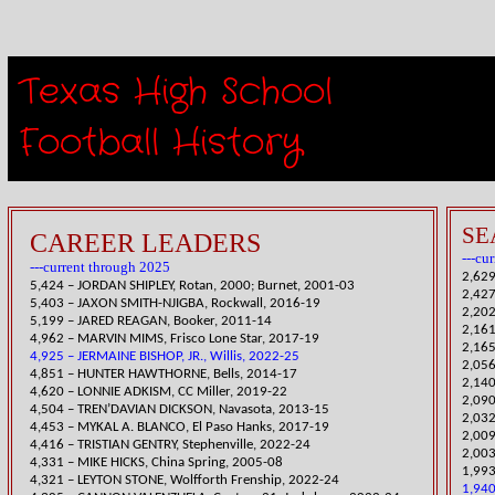
Texas High School
Receiv
Football History​
SE
CAREER LEADERS
---cu
---current through 2025
2,629
5,424 – JORDAN SHIPLEY, Rotan, 2000; Burnet, 2001-03
​2,42
5,403 – JAXON SMITH-NJIGBA, Rockwall, 2016-19
​2,20
5,199 – JARED REAGAN, Booker, 2011-14
2,161
4,962 – MARVIN MIMS, Frisco Lone Star, 2017-19
2,165
4,925 – JERMAINE BISHOP, JR., Willis, 2022-25
​2,05
4,851 – HUNTER HAWTHORNE, Bells, 2014-17
​2,14
4,6
20 – LONNIE ADKISM, CC Miller, 2019-22
2,09
4,504 – TREN’DAVIAN DICKSON, Navasota, 2013-15
2,032
4,453 – MYKAL A. BLANCO, El Paso Hanks, 2017-19
​2,00
​4,416 – TRISTIAN GENTRY, Stephenville, 2022-24
2,003
4,331 – MIKE HICKS, China Spring, 2005-08
1,993
​4,321 – LEYTON STONE, Wolfforth Frenship, 2022-24
1,940