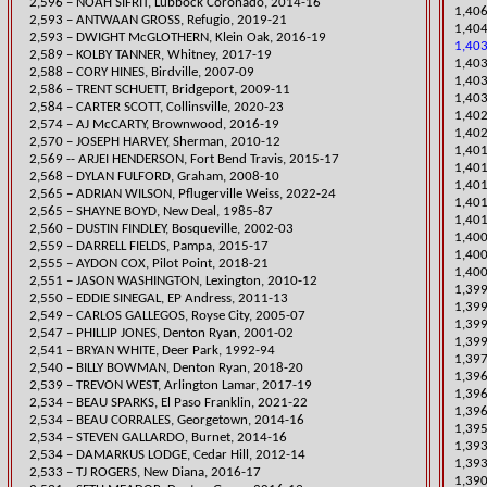
2,596 – NOAH SIFRIT, Lubbock Coronado, 2014-16
1,406
2,593 – ANTWAAN GROSS, Refugio, 2019-21
1,404
2,593 – DWIGHT McGLOTHERN, Klein Oak, 2016-19
1,403
2,589 – KOLBY TANNER, Whitney, 2017-19
1,403
2,588 – CORY HINES, Birdville, 2007-09
1,403
2,586 – TRENT SCHUETT, Bridgeport, 2009-11
1,40
​2,584 – CARTER SCOTT, Collinsville, 2020-23
​1,40
2,574 – AJ McCARTY, Brownwood, 2016-19
1,40
2,570 – JOSEPH HARVEY, Sherman, 2010-12
​1,40
2,569 -- ARJEI HENDERSON, Fort Bend Travis, 2015-17
1,401
2,568 – DYLAN FULFORD, Graham, 2008-10
1,40
​2,565 – ADRIAN WILSON, Pflugerville Weiss, 2022-24
1,40
2,565 – SHAYNE BOYD, New Deal, 1985-87
1,401
2,560 – DUSTIN FINDL
EY, Bosqueville, 2002-03
​1,40
2,559 – DARRELL FIELDS, Pampa, 2015-17
1,400
​2,555 – AYDON COX, Pilot Point, 2018-21
1,400
2,551 – JASON WASHINGTON, Lexington, 2010-12
1,399
2,550 – EDDIE SINEGAL, EP Andress, 2011-13
1,399
2,549 – CARLOS GALLEGOS, Royse City, 2005-07
1,399
2,547 – PHILLIP JONES, Denton Ryan, 2001-02
1,399
2,541 – BRYAN WHITE, Deer Park, 1992-94
1,39
​2,540 – BILLY BOWMAN, Denton Ryan, 2018-20
​1,39
2,539 – TREVON WEST, Arlington Lamar, 2017-19
1,396
2,534 – BEAU SPARKS, El Paso Franklin, 2021-22
1,396
2,534 – BEAU CORRALES, Georgetown, 2014-16
1,395
2,534 – STEVEN GALLARDO, Burnet, 2014-16
​1,39
2,534 – DAMARKUS LODGE, Cedar Hill, 2012-14
1,393
2,533 – TJ ROGERS, New Diana, 2016-17
1,390