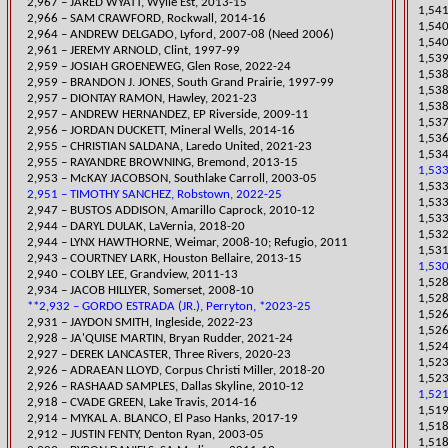
2,967 – JARED WYATT, Wylie Est, 2013-15
​1,54
2,966 – SAM CRAWFORD, Rockwall, 2014-16
1,54
2,964 – ANDREW DELGADO, Lyford, 2007-08 (Need 2006)
1,540
2,961 – JEREMY ARNOLD, Clint, 1997-99
1,539
2,959 – JOSIAH GROENEWEG, Glen Rose, 2022-24
1,538
2,959 – BRANDON J. JONES, South Grand Prairie, 1997-99
1,538
​2,957 – DIONTAY RAMON, Hawley, 2021-23
1,538
2,957 – ANDREW HERNANDEZ, EP Riverside, 2009-11
1,537
2,956 – JORDAN DUCKETT, Mineral Wells, 2014-16
1,536
​2,955 – CHRISTIAN SALDANA, Laredo United, 2021-23
​1,53
2,955 – RAYANDRE BROWNING, Bremond, 2013-15
1,533
2,953 – McKAY JACOBSON, Southlake Carroll, 2003-05
1,53
2,951 – TIMOTHY SANCHEZ, Robstown, 2022-25
1,53
2,947 – BUSTOS ADDISON, Amarillo Caprock, 2010-12
1,533
​2,944 – DARYL DULAK, LaVernia, 2018-20
1,532
2,944 – LYNX HAWTHORNE, Weimar, 2008-10; Refugio, 2011
​1,53
2,943 – COURTNEY LARK, Houston Bellaire, 2013-15
1,530
2,940 – COLBY LEE, Grandview, 2011-13
​1,52
2,934 – JACOB HILLYER, Somerset, 2008-10
1,528
**2,932 – GORDO ESTRADA (JR.), Perryton, *2023-25
1,526
​2,931 – JAYDON SMITH, Ingleside, 2022-23
1,526
​2,928 – JA'QUISE MARTIN, Bryan Rudder, 2021-24
1,524
​2,927 – DEREK LANCASTER, Three Rivers, 2020-23
​1,52
​2,926 – ADRAEAN LLOYD, Corpus Christi Miller, 2018-20
1,523
2,926 – RASHAAD SAMPLES
, Dallas Skyline, 2010-12
1,521
2,918 – CVADE GREEN, Lake Travis, 2014-16
1,519
2,914 – MYKAL A. BLANCO, El Paso Hanks, 2017-19
​1,51
2,912 – JUSTIN FENTY, Denton Ryan, 2003-05
​1,51