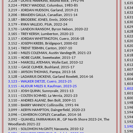
3,228 – DONTE HAWKINS, Round Rock, 1992-94
1,635
3,224 – PERCY WADDLE, Columbus, 1983-85
1,634
​3,219 – JORDAN H
UDSON, Garland, 2019-21
1,632
3,206 – BRAIDEN GALLA, Canadian, 2011-14
​1,63
3,187 – BRODERIC JONES, Ennis, 2000-01
​1,63
​3,179 – RYAN VALLEJO, PSJA, 2022-24
1,629
​3,170 – LANDON RANSOM, Byron Nelson, 2020-22
1,628
​3,165 – TREY KERSH, Lumberton, 2020-23
1,622
3,157 – JORDAN WHITTINGTON, Cuero, 2016-18
​1,62
3,152 – JOSEPH KREBS, Bridgeport, 2000-02
1,62
3,141 – TRENT TERMIN, Canton, 2007-10
1,619
​3,140 – MILES COLEMAN, Austin Vandegrift, 2021-23
1,618
3,135 -- KOBE CLARK, Sweetwater, 2015-17
1,612
3,134 – MARCELL ATEMAN, Wylie East, 2010-12
1,612
3,132 -- GAGE CLIMER, Bushland, 2015-17
1,60
3,130 – JAYSON THOMAS, Pampa, 2013-16
1,606
3,128 – LADARIUS DICKENS, Garland Rowlett, 2014-16
1,604
3,123 – WALKER DIETZE, Cuero, 2023-25
​1,60
3,115 – ALJOUR MILES II, Kaufman, 2023-25
1,602
3,113 – JOSH QUINN, Sunnyvale, 2011-13
1,601
​3,111 – COLTEN SCHMID, La Vernia, 2021-23
1,600
3,110 – ANDRES ALANIZ, Ben Bolt, 2009-11
1,598
3,100 – BARRY VANNOY, Collinsville, 1991-94
1,596
​3,099 – AERYN HAMPTON, Daingerfield, 2020-23
1,594
3,096 – CAMERON COPLEY, Canadian, 2014-16
1,594
​3,092 – QUANELL FARRAHKAN JR., GP North Shore 2023-24, The
1,592
Woodlands 2021-22
1,590
3,091 – SOLOMON McGINTY, Navasota, 2010-12
1,59