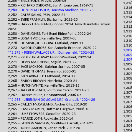
2,285 – BRICE BODE, Argyle, 2005-06
1,316
2,285 – RICHARD OSBORNE, San Antonio Lee, 1969-71
1,316
2,283 – DONTREAL FISHER, Houston Madison, 2023-25
1,31
​2,282 – CALEB SALAS, PSJA, 2022-24
​1,31
​2,282 – ZYIRE FRANKLIN, Big Spring, 2022-23
​1,31
​2,280 – HARRY HASSMANN, Coppell 2024, New Braunfels Canyon
1,312
2023
1,312
​2,280 – DANE JONES, Fort Bend Ridge Point, 2022-24
​1,31
2,280 – LOGAN VICK, Kerrville Tivy, 2007-08
1,310
2,278 – DOMINIQUE SEGURA, Eastland, 2009-11
1,310
​2,273 – AARON DUBOSE, San Antonio Brennan, 2020-22
1,309
**2,272 – REIGN WALLACE (JR.), Daingerfield, *2024-25
1,309
2,271 – RYDER TREADWAY, Frisco Wakeland, 2022-24
1,309
​2,271 – DEVIN MATTHEWS, Seguin, 2021-22
​1,30
2,270 – JACE JACKSON, Sulphur Springs, 2007-08
1,309
2,270 – DAVID THOMAS, Frenship, 2000-01
1,309
2,269 – IVAN AVINA, EP Eastwood, 2014-17
1,308
​2,268 – BARON BROWN, Henrietta, 2020-21
1,308
2,268 – HUTCH WHITE, Kerrville Tivy, 2013-15
1,308
​2,267 – JACOB JORDAN, Southlake Carroll, 2021-23
​1,30
2,267 – DANNY PEREZ, EP Montwood, 2006-07
1,307
**2,266 – JEREMIAH DOUGLAS (JR.), Crandall, *2024-25
1,307 
​2,265 – CALLEN McCASLAND, Archer City, 2018-20
1,306
2,265 – CASEY MARTIN, Huffman Hargrave, 2008-10
​1,30
​2,261 – LUKE FLOWERS, Canadian, 2020-23
1,305
2,259 – PEARCE LOTH, Rockdale, 2013-14
1,304
​2,255 – LANDON SAMSON, Southlake Carroll, 2018-21
1,304
​2,255 – JOSH CAMERON, Cedar Park, 2019-20
1,30