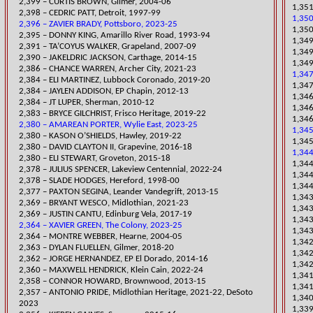
2,399 – CURTIS BROWN, Gilmer, 2004-06
1,351
2,398 – CEDRIC PATT, Detroit, 1997-99
1,350
2,396 – ZAVIER BRADY, Pottsboro, 2023-25
1,350
2,395 – DONNY KING, Amarillo River Road, 1993-94
1,349
2,391 – TA’COYUS WALKER, Grapeland, 2007-09
1,349
2,390 – JAKELDRIC JACKSON, Carthage, 2014-15
1,34
​2,386 – CHANCE WARREN, Archer City, 2021-23
1,347
​2,384 – ELI MARTINEZ, Lubbock Coronado, 2019-20
​1,34
2,384 – JAYLEN ADDISON, EP Chapin, 2012-13
​1,34
2,384 – JT LUPER, Sherman, 2010-12
1,346
​2,383 – BRYCE GILCHRIST, Frisco Heritage, 2019-22
1,346
2,380 – AMAREAN PORTER, Wylie East, 2023-25
1,345
​2,380 – K
ASON O’SHIELDS, Hawley, 2019-22
1,34
2,380 – DAVID CLAYTON II, Grapevine, 2016-18
1,344
2,380 – ELI STEWART, Groveton, 2015-18
1,344
​2,378 – JULIUS SPENCER, Lakeview Centennial, 2022-24
1,34
2,378 – SLADE HODGES, Hereford, 1998-00
1,344
2,377 – PAXTON SEGINA, Leander Vandegrift, 2013-15
1,343
​2,369 – BRYANT WESCO, Midlothian, 2021-23
1,34
2,369 – JUSTIN CANTU, Edinburg Vela, 2017-19
1,343
2,364 – XAVIER GREEN, The Colony, 2023-25
1,343
2,364 – MONTRE WEBBER, Hearne, 2004-05
1,342
​2,363 – DYLAN FLUELLEN, Gilmer, 2018-20
1,342
2,362 – JORGE HERNANDEZ, EP El Dorado, 2014-16
1,34
2,360 – MAXWELL HENDRICK, Klein Cain, 2022-24
1,341
2,358 – CONNOR HOWARD, Brownwood, 2013-15
1,341
​2,357 – ANTONIO PRIDE, Midlothian Heritage, 2021-22, DeSoto
1,340
2023
​1,33