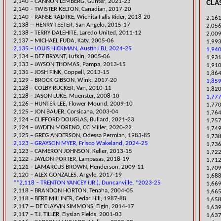
​2,140 – CANNON LEMBERG, Gunter, 2021-23
CLAS
​2,140 – TWISTER KELTON, Canadian, 2017-20
2,140 – RANSE RADTKE, Wichita Falls Rider, 2018-20
2,161
2,138 -- HENRY TEETER, San Angelo, 2015-17
​2,05
6
2,138 – TERRY DALEHITE, Laredo United, 2011-12
​2,00
2,137 – MICHAEL FUDA, Katy, 2005-06
​1,99
2,135 – LOUIS HICKMAN, Austin LBJ, 2024-25
1,940
2,134 – DEZ BRYANT, Lufkin, 2005-06
1,931
2,133 – JAYSON THOMAS, Pampa, 2013-15
​1,91
2,131 – JOSH FINK, Coppell, 2013-15
1,864
​2,129 – BROCK GIBSON, Wink, 2017-20
1,859
2,128 – COLBY RUCKER, Van, 2010-11
1,820
2,128 – JASON LUKE, Muenster, 2008-10
1,777
2,126 – HUNTER LEE, Flower Mound, 2009-10
1,770
2,125 – JON BAUER, Corsicana, 2003-04
1,764
​2,124 – CLIFFORD DOUGLAS, Bullard, 2021-23
1,757
​2,124 – JAYDEN MORENO, CC Miller, 2020-22
1,749
2,125 – GREG ANDERSON, Odessa Permian, 1983-85
​1,73
2,123 – GRAYSON MYER, Frisco Wakeland, 2024-25
1,736
2,123 – CAMERON JOHNSON, Keller, 2013-15
1,722
2,122 – JAYLON PORTER, Lampasas, 2018-19
1,712
2,121 – LAMARCUS BROWN, Henderson, 2009-11
1,709
2,120 – ALEX GONZALES, Argyle, 2017-19
​1,68
**2,118 – TRENTON YANCEY (JR.), Duncanville, *2023-25
1,669
2,118 – BRANDON HORTON, Tenaha, 2004-05
1,665
2,118 – BERT MILLINER, Cedar Hill, 1987-88
​1,65
2,117 -- DE'CLAYVIN SIMMONS, Elgin, 2014-17
1,639
2,117 – T.J. TILLER, Elysian Fields, 2001-03
1,637