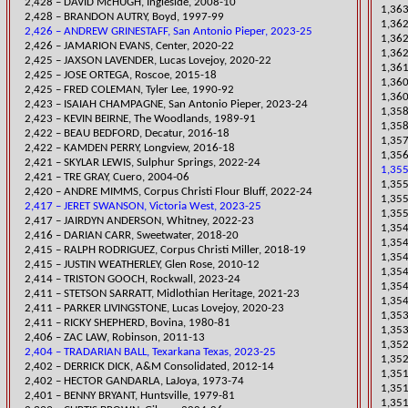
2,428 – DAVID McHUGH, Ingleside, 2008-10
1,363
2,428 – BRANDON AUTRY, Boyd, 1997-99
​1,36
2,426 – ANDREW GRINESTAFF, San Antonio Pieper, 2023-25
1,362
​2,426 – JAMARION EVANS, Center, 2020-22
1,362
2,425 – JAXSON LAVENDER, Lucas Lovejoy, 2020-22
1,361
2,425 – JO
SE ORTEGA, Roscoe, 2015-18
​1,36
2,425 – FRED COLEMAN, Tyler Lee, 1990-92
1,360
​2,423 – ISAIAH CHAMPAGNE, San Antonio Pieper, 2023-24
​1,35
2,423 – KEVIN BEIRNE, The Woodlands, 1989-91
1,358
2,422 – BEAU BEDFORD, Decatur, 2016-18
1,357
2,422 – KAMDEN PERRY, Longview, 2016-18
1,356
​2,421 – SKYLAR LEWIS, Sulphur Springs, 2022-24
1,355
2,421 – TRE GRAY, Cuero, 2004-06
1,355
​2,420 – ANDRE MIMMS, Corpus Christi Flour Bluff, 2022-24
1,355
2,417 – JERET SWANSON, Victoria West, 2023-25
1,355
​2,417 – JAIRDYN ANDERSON, Whitney, 2022-23
​1,35
​2,416 – DARIAN CARR, Sweetwater, 2018-20
​1,35
2,415 – RALPH RODRIGUEZ, Corpus Christi Miller, 2018-19
1,354
2,415 – JUSTIN WEATHERLEY, Glen Rose, 2010-12
1,354
2,414 – TRISTON GOOCH, Rockwall, 2023-24
1,354
2,411 – STETSON SARRATT, Midlothian Heritage, 2021-23
1,354
2,411 – PARKER LIVINGSTONE, Lucas Lovejoy, 2020-23
1,353
2,411 – RICKY SHEPHERD, Bovina, 1980-81
1,353
2,406 – ZAC LAW, Robinson, 2011-13
​1,35
2,404 – TRADARIAN BALL, Texarkana Texas, 2023-25
1,352
2,402 – DERRICK DICK, A&M Consolidated, 2012-14
​1,35
2,402 – HECTOR GANDARLA, LaJoya, 1973-74
​1,35
2,401 – BENNY BRYANT, Huntsville, 1979-81
1,351