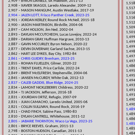
2,909 – BYRON DANIELS, SA Madison, 2011-13
1,518
2,908 – XAVIER SKAGGS, Laredo Alexander, 2009-12
1,517
2,907 – MASON MANGUM, Austin Westlake, 2017-19
1,516
2,904 – JALEN LOTT, Frisco Panther Creek, 2023-25
1,51
2,901 – JORDAN KERLEY, Round Rock McNeil, 2015-18
1,512
2,900 – JASON M
ARTINSON, Birdville, 2004-06
​1,50
2,897 – CAM HOLSON, Jim Ned, 2002-04
​1,50
2,893 – DAYLAN MCCUTCHEON, Lucas Lovejoy, 2022-24
​1,49
2,889 – DARIAN GRAY, Huffman Hargrave, 2010-13
1,49
​2,887 – GAVIN MCCURLEY, Byron Nelson, 2020-22
1,499
2,877 – DEVIN DUVERNAY, Garland Sachse, 2013-15
1,498
2,862 – HART LEE DYKES, Bay City, 1982-84
​1,49
2,861 – CHRIS GUIDRY, Brenham, 2023-25
1,497
​2,855 – ROHAN FLUELLEN, Gilmer, 2020-22
1,486
​2,851 – TRENT EAVES, Price Carlisle, 2022-24
1,495
2,849 – BRENT McELFRESH, Stephenville, 2004-06
1,495
2,845 – JANSEN McCURDY, White Oak, 2012-13
1,494
2,837 – CALEB GADDIS, Blue Ridge, 2024-25
1,493
​2,834 – LAMONT NICKLEBERRY, Childress, 2020-22
1,491
2,834 – TJ JACKSON, Jefferson, 2016-18
1,491
2,831 – JOURDAN ORTIZ, Refugio, 2007-09
1,490
2,831 – JUAN CAMACHO, Laredo United, 2005-06
1,490
2,821 – COLLIN SULLIVAN, Round Rock, 2016-19
1,489
2,811 – CHAD FINCH, Sabine Pass, 1980-83
​1,48
2,810 – DYLAN CANTRELL, Whitehouse, 2011-12
1,486
2,805 – JABARIE THORNTON, Waco La Vega, 2023-25
1,485
2,801 – BRYCE REEVES, Graham, 2011-13
1,485
2,798 – BOSTON HUDSON, Canadian, 2011-13
1,484