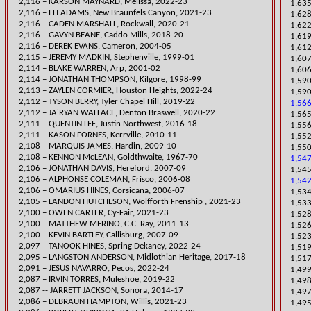
​2,116 – KARSON MAYNARD, Melissa, 2022-23
1,635
2,116 – ELI ADAMS, New Braunfels Canyon, 2021-23
1,628
2,116 – CADEN MARSHALL, Rockwall, 2020-21
1,622
​2,116 – GAVYN BEANE, Caddo Mills, 2018-20
1,619
2,116 – DEREK EVANS, Cameron, 2004-05
1,612
2,115 – JEREMY MADKIN, Steph
enville, 1999-01
1,60
2,114 – BLAKE WARREN, Arp, 2001-02
1,606
2,114 – JONATHAN THOMPSON, Kilgore, 1998-99
1,590
​2,113 – ZAYLEN CORMIER, Houston Heights, 2022-24
1,590
​2,112 – TYSON BERRY, Tyler Chapel Hill, 2019-22
1,566
2,112 – JA'RYAN WALLACE, Denton Braswell, 2020-22
​1,56
2,111 – QUENTIN LEE, Justin Northwest, 2016-18
1,556
2,111 – KASON FORNES, Kerrville, 2
010-11
​1,55
2,108 – MARQUIS JAMES, Hardin, 2009-10
1,550
2,108 – KENNON McLEAN, Goldthwaite, 1967-70
1,547
2,106 – JONATHAN DAVIS, Hereford, 2007-09
1,545
2,106 – ALPHONSE COLEMAN, Frisco, 2006-08
1,542
2,106 – OMARIUS HINES, Corsicana, 2006-07
​1,53
​2,105 – LANDON HUTCHESON, Wolfforth Frenship , 2021-23
1,533
​2,100 – OWEN CARTER, Cy-Fair, 2021-23
1,528
2,100 – MATTHEW MERINO, C.C. Ray, 2011-13
1,526
2,100 – KEVIN BARTLEY, Call
isburg, 2007-09
​1,52
​2,097 – TANOOK HINES, Spring Dekaney, 2022-24
1,519
2,095 – LANGSTON ANDERSON, Midlothian Heritage, 2017-18
1,517
2,091 – JESUS NAVARRO, Pecos, 2022-24
​1,49
​2,087 – IRVIN TORRES, Muleshoe, 2019-22
1,498
2,087 -- JARRETT JACKSON, Sonora, 2014-17
​1,49
​2,086 – DEBRAUN HAMPTON, Willis, 2021-23
1,495