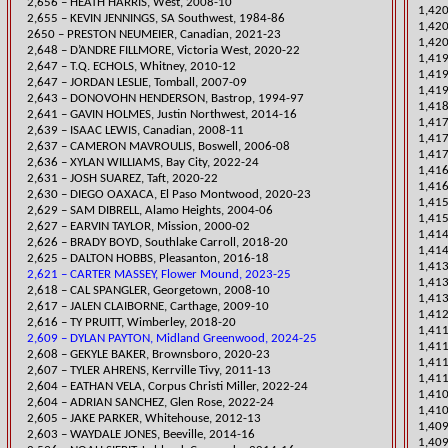
2,656 – HEATH HARRIS, West, 2008-10
​1,42
2,655 – KEVIN JENNINGS, SA Southwest, 1984-86
​1,42
​2650 – PRESTON NEUMEIER, Canadian, 2021-23
1,420
​2,648 – D’ANDRE FILLMORE, Victoria West, 2020-22
​1,41
2,647 – T.Q. ECHOLS, Whitney, 2010-12
1,419
2,647 – JORDAN LESLIE, Tomball, 2007-09
1,419
2,643 – DONOVOHN HENDERSON, Bastrop, 1994-97
1,41
2,641 – GAVIN HOLMES, Justin Northwest, 2014-16
​1,41
2,639 – ISAAC LEWIS,
Canadian, 2008-11
​1,41
2,637 – CAMERON MAVROULIS, Boswell, 2006-08
1,417
​2,636 – XYLAN WILLIAMS, Bay City, 2022-24
​1,4
2,631 – JOSH SUAREZ, Taft, 2020-22
1,41
​2,630 – DIEGO OAXACA, El Paso Montwood, 2020-23
1,415
2,629 – SAM DIBRELL, Ala
mo Heights, 2004-06
1,415
2,627 – EARVIN TAYLOR, Mission, 2000-02
​1,41
​2,626 – BRADY BOYD, Southlake Carroll, 2018-20
1,414
2,625 – DALTON HOBBS, Pleasanton, 2016-18
1,41
2,621 – CARTER MASSEY, Flower Mound, 2023-25
1,413
2,618 – CAL SPANGLER, Georgetown, 2008-10
1,413
2,617 – JALEN CLAIBORNE, Carthage, 2009-10
1,412
​2,616 – TY PRUITT, Wimberley, 2018-20
​1,41
2,609 – DYLAN PAYTON, Midland Greenwood, 2024-25
​1,41
​2,608 – GEKYLE BAKER, Brownsboro, 2020-23
1,411
2,607 – T
YLER AHRENS, Kerrville Tivy, 2011-13
1,411
​2,604 – EATHAN VELA, Corpus Christi Miller, 2022-24
​1,41
2,604 – ADRIAN SANCHEZ, Glen Rose, 2022-24
1,410
2,605 – JAKE PARKER, Whitehouse, 2012-13
​1,40
2,603 – WAYDALE JONES, Beeville, 2014-16
1,409