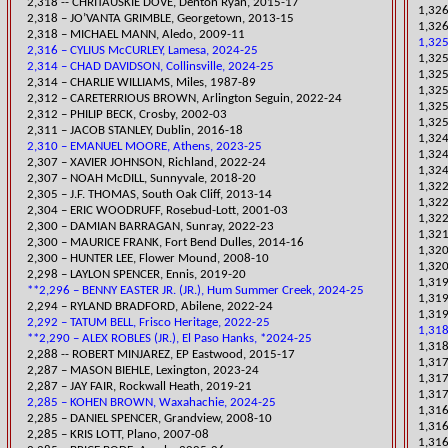
2,318 -- CHRITAUSKIE D
OVE, Denton Ryan, 2015-17
1,326
2,318 – JO’VANTA GRIMBLE, Georgetown, 2013-15
1,326
2,318 – MICHAEL MANN, Aledo, 2009-11
1,325
2,316 – CYLIUS McCURLEY, Lamesa, 2024-25
1,325
2,314 – CHAD DAVIDSON, Collinsville, 2024-25
​1,32
2,314 – CHARLIE WILLIAMS, Miles, 1987-89
​1,32
​2,312 – CARETERRIOUS BROWN, Arlington Seguin, 2022-24
​1,32
2,312 – PHILIP BECK, Crosby, 2002-03
1,325
2,311 – JACOB STANLEY, Dublin, 2016-18
1,324
2,310 – EMANUEL MOORE, Athens, 2023-25
1,324
​2,307 – XAVIER JOHNSON, Richland, 2022-24
1,324
​2,307 – NOAH McDILL, Sunnyvale, 2018-20
1,322
2,305 – J.F. THOMAS, South Oak Cliff, 2013-14
1,322
2,304 – ERIC WOODRUFF, Rosebud-Lott, 2001-03
1,322
​2,300 – DAMIAN BARRAGAN, Sunray, 2022-23
1,321
2,300 – MAURICE FRANK, Fort Bend Dulles, 2014-16​
1,320
2,300 – HUNTER LEE, Flower Mound, 2008-10
1,320
​2,298 – LAYLON SPENCER, Ennis, 2019-20
​1,31
**2,296 – BENNY EASTER JR. (JR.), Hum Summer Creek, 2024-25
1,319
​2,294 – RYLAND BRADFORD, Abilene, 2022-24
1,319
2,292 – TATUM BELL, Frisco Heritage, 2022-25
1,318
**2,290 – ALEX ROBLES (JR.), El Paso Hanks, *2024-25
1,318
2,288 -- ROBERT MINJAREZ, EP Eastwood, 2015-17
1,31
​2,287 – MASON BIEHLE, Lexington, 2023-24
1,317
​2,287 – JAY FAIR, Rockwall Heath, 2019-21
1,317
2,285 – KOHEN BROWN, Waxahachie, 2024-25
​1,31
2,285 – DANIEL SPENCER, Grandview, 2008-10
​1,31
2,285 – KRIS LOTT, Plano, 2007-08
1,316