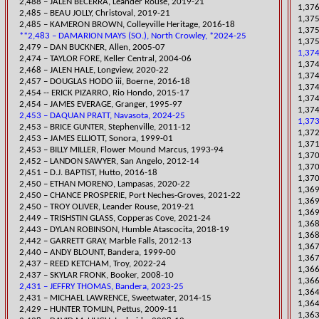
2,488 – JALEN BECERRA, Leander Rouse, 2019-21
1,376
2,485 – BEAU JOLLY, Christoval, 2019-21
​1,37
2,485 – KAMERON BROWN, Colleyville Heritage, 2016-18
1,375
**2,483 – DAMARION MAYS (SO.), North Crowley, *2024-25
1,375
2,479 – DAN BUCKNER, Allen, 2005-07
1,374
2,474 – TAYLOR FORE, Keller Central, 2004-06
​1,37
​2,468 – JALEN HALE, Longview, 2020-22
​1,37
2,457 – DOUGLAS HODO iii, Boerne, 2016-18
1,374
2,454 -- ERICK PIZARRO, Rio Hondo, 2015-17
1,374
2,454 – JAMES EVERAGE, Granger, 1995-97
1,374
2,453 – DAQUAN PRATT, Navasota, 2024-25
1,373
2,453 – BRICE GUNTER, Stephenville, 2011-12
​1,37
2,453 – JAMES ELLIOTT, Sonora, 1999-01
​1,37
2,453 – BILLY MILLER, Flower Mound Marcus, 1993-94
​1,37
2,452 – LANDON SAWYER, San Angelo, 2012-14
1,370
2,451 – D.J. BAPTIST, Hutto, 2016-18
1,37
​2,450 – ETHAN MORENO, Lampasas, 2020-22
​1,36
2,450 – CHANCE PROSPERIE, Port Neches-Groves, 2021-22
1,36
​2,450 – TROY OLIVER, Leander Rouse, 2019-21
1,369
​2,449 – TRISHSTIN GLASS, Copperas Cove, 2021-24
1,36
2,443 – DYLAN ROBINSON, Humble Atascocita, 2018-19
1,368
2,442 – GARRETT GRAY, Marble Falls, 2012-13
​1,36
2,440 – ANDY BLOUNT, Bandera, 1999-00
​1,36
​2,437 – REED KETCHAM, Troy, 2022-24
​1,36
2,437 – SKYLAR FRONK, Booker, 2008-10
1,366
2,431 – JEFFRY THOMAS, Bandera, 2023-25
1,364
2,431 – MICHAEL LAWRENCE, Sweet
water, 2014-15
1,364
2,429 – HUNTER TOMLIN, Pettus, 2009-11
​1,36